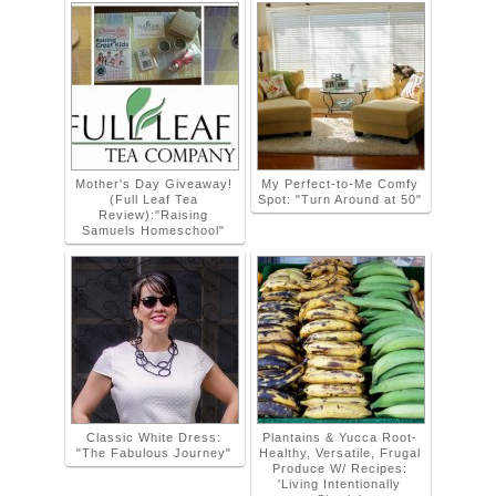
Mother's Day Giveaway!
My Perfect-to-Me Comfy
(Full Leaf Tea
Spot: "Turn Around at 50"
Review):"Raising
Samuels Homeschool"
Classic White Dress:
Plantains & Yucca Root-
"The Fabulous Journey"
Healthy, Versatile, Frugal
Produce W/ Recipes:
'Living Intentionally