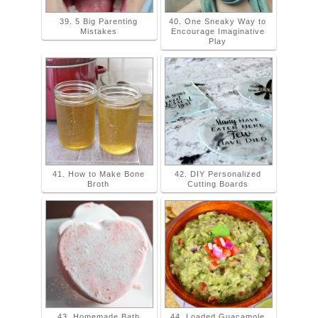
39. 5 Big Parenting
40. One Sneaky Way to
Mistakes
Encourage Imaginative
Play
41. How to Make Bone
42. DIY Personalized
Broth
Cutting Boards
43. Homemade Bath
44. Loaded Guacamole