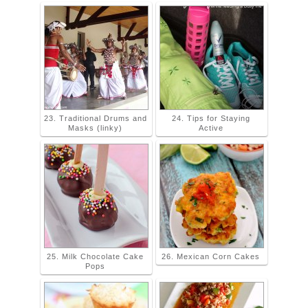
23. Traditional Drums and
24. Tips for Staying
Masks (linky)
Active
25. Milk Chocolate Cake
26. Mexican Corn Cakes
Pops