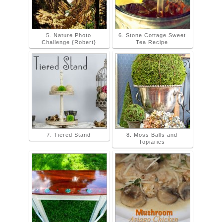
5. Nature Photo
6. Stone Cottage Sweet
Challenge {Robert}
Tea Recipe
7. Tiered Stand
8. Moss Balls and
Topiaries