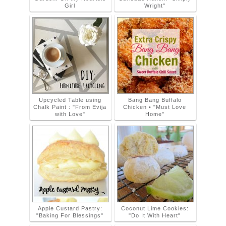
Girl
Wright"
Upcycled Table using
Bang Bang Buffalo
Chalk Paint : "From Evija
Chicken • "Must Love
with Love"
Home"
Apple Custard Pastry:
Coconut Lime Cookies:
"Baking For Blessings"
"Do It With Heart"