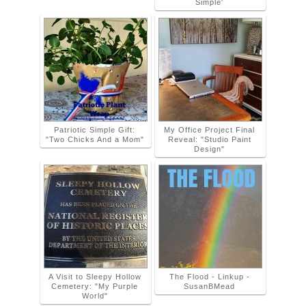
Simple'
Patriotic Simple Gift:
My Office Project Final
"Two Chicks And a Mom"
Reveal: "Studio Paint
Design"
A Visit to Sleepy Hollow
The Flood - Linkup -
Cemetery: "My Purple
SusanBMead
World"