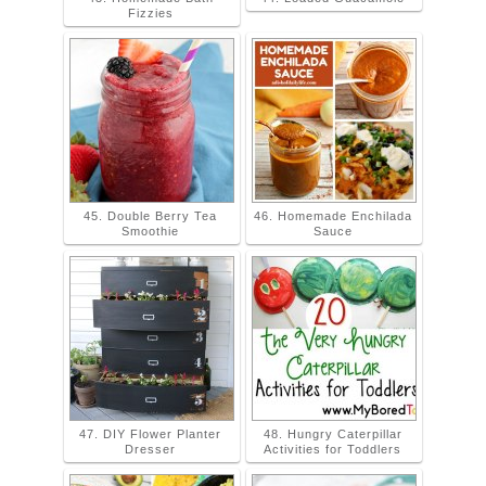
Fizzies
45. Double Berry Tea
46. Homemade Enchilada
Smoothie
Sauce
47. DIY Flower Planter
48. Hungry Caterpillar
Dresser
Activities for Toddlers