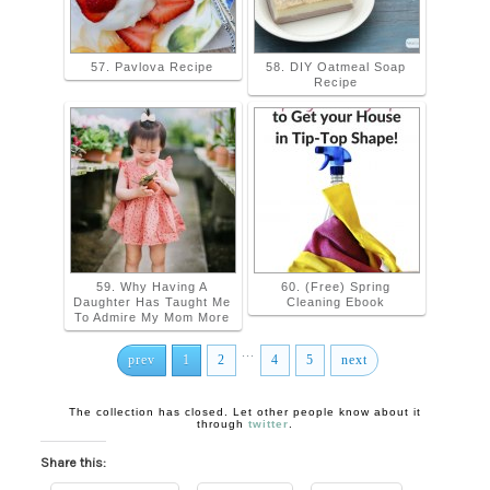
57. Pavlova Recipe
58. DIY Oatmeal Soap
Recipe
59. Why Having A
60. (Free) Spring
Daughter Has Taught Me
Cleaning Ebook
To Admire My Mom More
...
prev
1
2
4
5
next
The collection has closed. Let other people know about it
through
twitter
.
Share this: