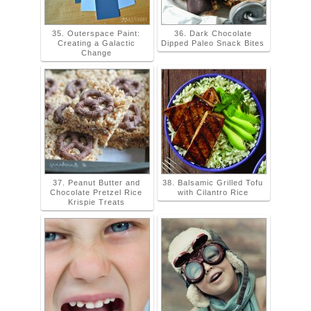
35. Outerspace Paint:
36. Dark Chocolate
Creating a Galactic
Dipped Paleo Snack Bites
Change
37. Peanut Butter and
38. Balsamic Grilled Tofu
Chocolate Pretzel Rice
with Cilantro Rice
Krispie Treats