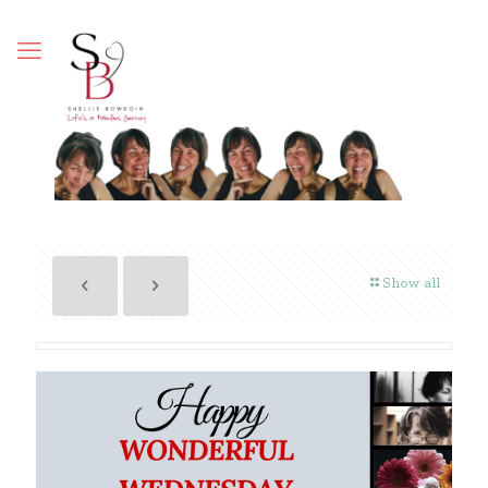
Show all