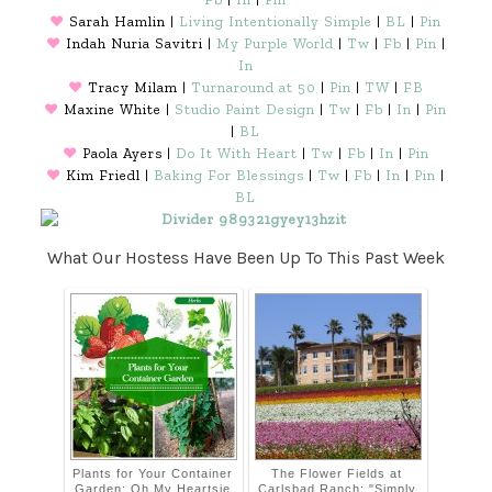
♥
Sarah Hamlin |
Living Intentionally Simple
|
BL
|
Pin
♥
Indah Nuria Savitri |
My Purple World
|
Tw
|
Fb
|
Pin
|
In
♥
Tracy Milam |
Turnaround at 50
|
Pin
|
TW
|
FB
♥
Maxine White |
Studio Paint Design
|
Tw
|
Fb
|
In
|
Pin
|
BL
♥
Paola Ayers |
Do It With Heart
|
Tw
|
Fb
|
In
|
Pin
♥
Kim Friedl |
Baking For Blessings
|
Tw
|
Fb
|
In
|
Pin
|
BL
What Our Hostess Have Been Up To This Past Week
Plants for Your Container
The Flower Fields at
Garden: Oh My Heartsie
Carlsbad Ranch: "Simply