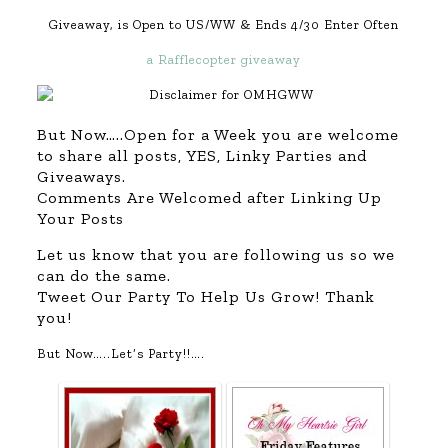
Giveaway, is Open to US/WW & Ends 4/30 Enter Often
a Rafflecopter giveaway
But Now…..Open for a Week you are welcome
to share all posts, YES, Linky Parties and
Giveaways.
Comments Are Welcomed after Linking Up
Your Posts
Let us know that you are following us so we
can do the same.
Tweet Our Party To Help Us Grow! Thank
you!
But Now…..Let’s Party!!….