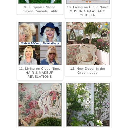
9. Turquoise Stone
10. Living on Cloud Nine:
Inlayed Console Table
MUSHROOM ASIAGO
CHICKEN
11. Living on Cloud Nine:
12. New Decor in the
HAIR & MAKEUP
Greenhouse
REVELATIONS