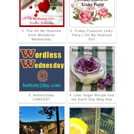
1. The Oh My Heartsie
2. Friday Features Linky
Girls Wonderful
Party | Oh My Heartsie
Wednesday
Girl
3. bethere2day
4. Lilac Sugar Recipe and
LINKFEST
the Earth Day Blog Hop