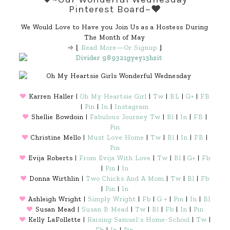
Pinterest Board~♥
We Would Love to Have you Join Us as a Hostess During
The Month of May
⇒ ⌊
Read More—Or Signup
⌋
♥
Karren Haller |
Oh My Heartsie Girl
|
Tw
|
BL
|
G+
|
FB
|
Pin
|
In
|
Instagram
♥
Shellie Bowdoin |
Fabulous Journey
Tw
|
Bl
|
In
|
FB
|
Pin
♥
Christine Mello |
Must Love Home
|
Tw
|
Bl
|
In
|
FB
|
Pin
♥
Evija Roberts |
From Evija With Love
|
Tw
|
Bl
|
G+
|
Fb
|
Pin
|
In
♥
Donna Wirthlin |
Two Chicks And A Mom
|
Tw
|
Bl
|
Fb
|
Pin
|
In
♥
Ashleigh Wright |
Simply Wright
|
Fb
|
G +
|
Pin
|
In
|
Bl
♥
Susan Mead |
Susan B Mead
|
Tw
|
Bl
|
Fb
|
In
|
Pin
♥
Kelly LaFollette |
Raising Samuel’s Home-School
|
Tw
|
Fb
|
In
|
Pin