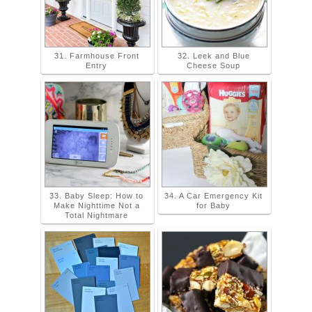
31. Farmhouse Front
32. Leek and Blue
Entry
Cheese Soup
33. Baby Sleep: How to
34. A Car Emergency Kit
Make Nighttime Not a
for Baby
Total Nightmare