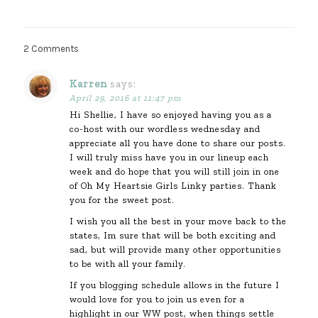
2 Comments
Karren
says:
April 29, 2016 at 11:47 pm
Hi Shellie, I have so enjoyed having you as a
co-host with our wordless wednesday and
appreciate all you have done to share our posts.
I will truly miss have you in our lineup each
week and do hope that you will still join in one
of Oh My Heartsie Girls Linky parties. Thank
you for the sweet post.
I wish you all the best in your move back to the
states, Im sure that will be both exciting and
sad, but will provide many other opportunities
to be with all your family.
If you blogging schedule allows in the future I
would love for you to join us even for a
highlight in our WW post, when things settle