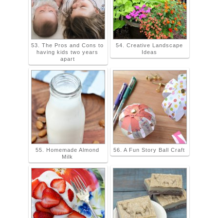
53. The Pros and Cons to
54. Creative Landscape
having kids two years
Ideas
apart
55. Homemade Almond
56. A Fun Story Ball Craft
Milk