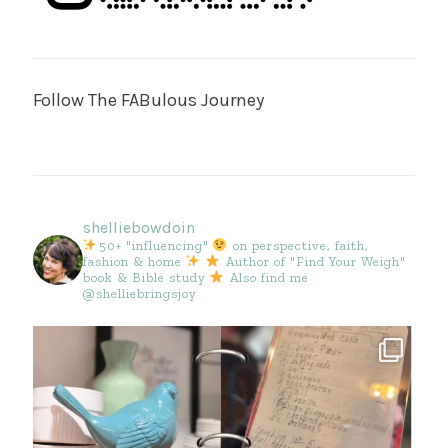
Follow The FABulous Journey
shelliebowdoin
50+ "influencing"
on perspective, faith,
fashion & home
Author of "Find Your Weigh"
book & Bible study
Also find me
@shelliebringsjoy