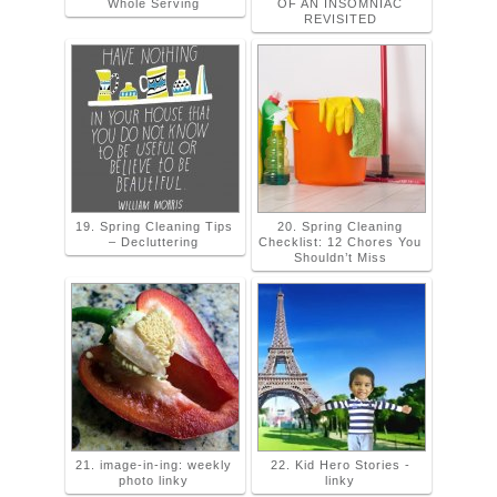
Whole Serving
OF AN INSOMNIAC
REVISITED
19. Spring Cleaning Tips
20. Spring Cleaning
– Decluttering
Checklist: 12 Chores You
Shouldn’t Miss
21. image-in-ing: weekly
22. Kid Hero Stories -
photo linky
linky