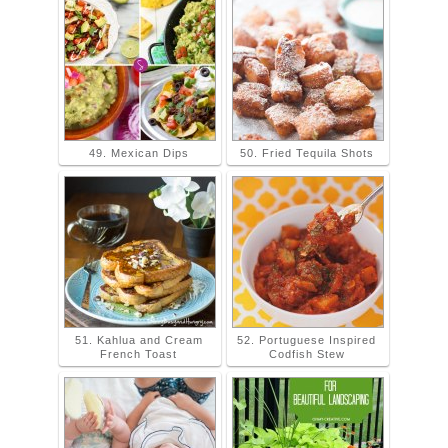
49. Mexican Dips
50. Fried Tequila Shots
51. Kahlua and Cream
52. Portuguese Inspired
French Toast
Codfish Stew