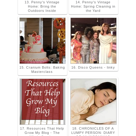
13. Penny's Vintage
14. Penny's Vintage
Home: Bring the
Home: Spring Cleaning in
Outdoors Inside
the Yard
15. Cranium Bolts: Baking
16. Disco Queens - linky
Masterclass
17. Resources That Help
18. CHRONICLES OF A
Grow My Blog - The
LUMPY PERSON: DIARY