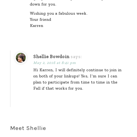
down for you.
Wishing you a fabulous week.
Your friend
Karren
Shellie Bowdoin
says:
May 2, 2016 at 8:41 pm
Hi Karren, I will definitely continue to join in
on both of your linkups! Yes, I’m sure I can
plan to participate from time to time in the
Fall if that works for you.
Meet Shellie