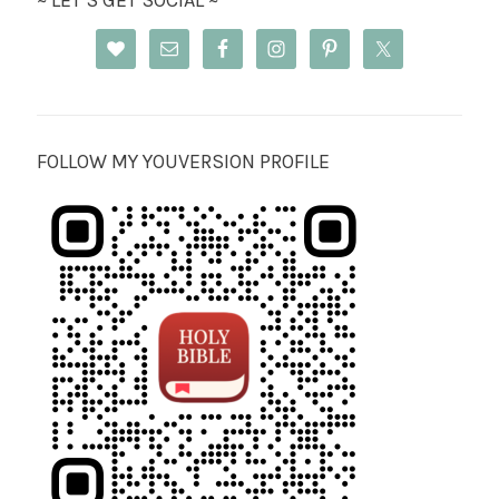
~ LET’S GET SOCIAL ~
FOLLOW MY YOUVERSION PROFILE