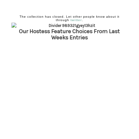
The collection has closed. Let other people know about it
through
twitter
.
Our Hostess Feature Choices From Last
Weeks
Entries