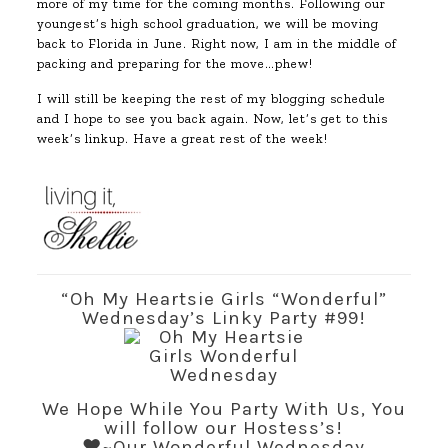
more of my time for the coming months. Following our
youngest’s high school graduation, we will be moving
back to Florida in June. Right now, I am in the middle of
packing and preparing for the move…phew!
I will still be keeping the rest of my blogging schedule
and I hope to see you back again. Now, let’s get to this
week’s linkup. Have a great rest of the week!
“Oh My Heartsie Girls “Wonderful”
Wednesday’s Linky Party #99!
We Hope While You Party With Us, You
will follow our Hostess’s!
♥~Our Wonderful Wednesday