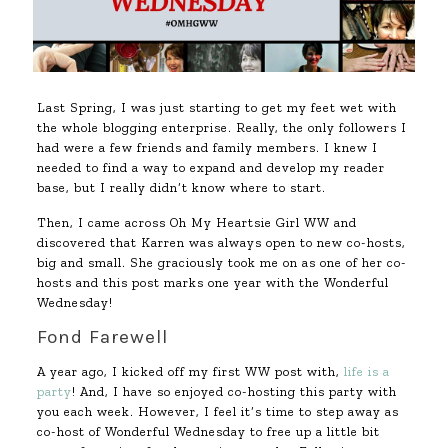
Last Spring, I was just starting to get my feet wet with
the whole blogging enterprise. Really, the only followers I
had were a few friends and family members. I knew I
needed to find a way to expand and develop my reader
base, but I really didn’t know where to start.
Then, I came across Oh My Heartsie Girl WW and
discovered that Karren was always open to new co-hosts,
big and small. She graciously took me on as one of her co-
hosts and this post marks one year with the Wonderful
Wednesday!
Fond Farewell
A year ago, I kicked off my first WW post with,
life is a
party
! And, I have so enjoyed co-hosting this party with
you each week. However, I feel it’s time to step away as
co-host of Wonderful Wednesday to free up a little bit