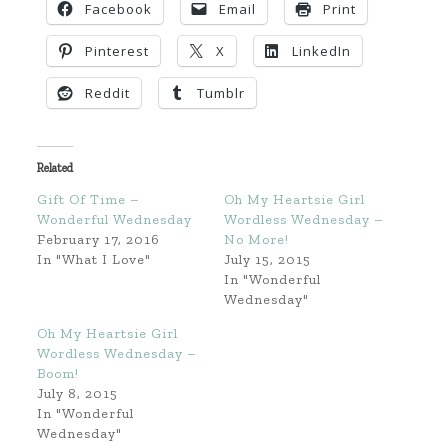
Facebook
Email
Print
Pinterest
X
LinkedIn
Reddit
Tumblr
Related
Gift Of Time –
Oh My Heartsie Girl
Wonderful Wednesday
Wordless Wednesday –
February 17, 2016
No More!
In "What I Love"
July 15, 2015
In "Wonderful
Wednesday"
Oh My Heartsie Girl
Wordless Wednesday –
Boom!
July 8, 2015
In "Wonderful
Wednesday"