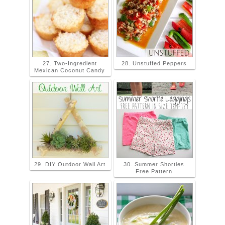
27. Two-Ingredient
28. Unstuffed Peppers
Mexican Coconut Candy
29. DIY Outdoor Wall Art
30. Summer Shorties
Free Pattern