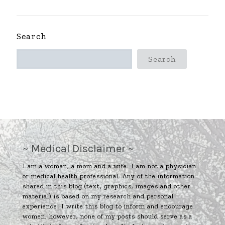
Search
Search
~ Medical Disclaimer ~
I am a woman, a mom and a wife. I am not a physician
or medical health professional. Any of the information
shared in this blog (text, graphics, images and other
material) is based on my research and personal
experience. I write this blog to inform and encourage
women; however, none of my posts should serve as a