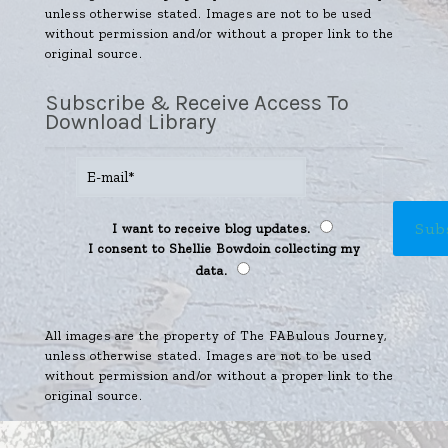
unless otherwise stated. Images are not to be used
without permission and/or without a proper link to the
original source.
Subscribe & Receive Access To
Download Library
I want to receive blog updates.
I consent to Shellie Bowdoin collecting my
data.
All images are the property of The FABulous Journey,
unless otherwise stated. Images are not to be used
without permission and/or without a proper link to the
original source.