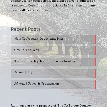
substitute for professional medical advice, diagnosis or
treatment. Consult your physician before launching any
new health care regimen.
Recent Posts
New YouVersion Devotional Plan
Get To The Why
Transitions: My Midlife Fitness Routine
Advent| Joy
Advent | Peace & Preparation
All images are the property of The FABulous Journey,