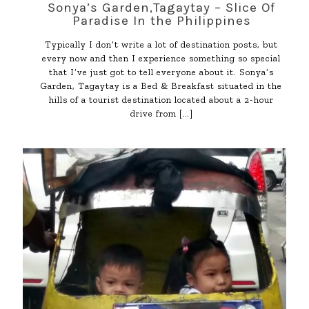
Sonya’s Garden,Tagaytay – Slice Of
Paradise In the Philippines
Typically I don’t write a lot of destination posts, but
every now and then I experience something so special
that I’ve just got to tell everyone about it. Sonya’s
Garden, Tagaytay is a Bed & Breakfast situated in the
hills of a tourist destination located about a 2-hour
drive from
[…]