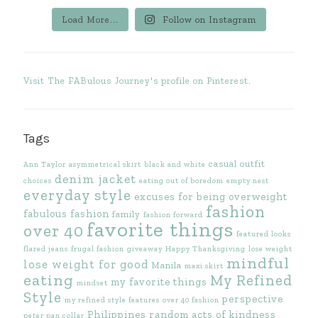
Load More...
Follow on Instagram
Visit The FABulous Journey's profile on Pinterest.
Tags
casual outfit
Ann Taylor
asymmetrical skirt
black and white
denim jacket
choices
eating out of boredom
empty nest
everyday style
excuses for being overweight
fashion
fabulous fashion
family
fashion forward
favorite things
over 40
featured looks
flared jeans
frugal fashion
giveaway
Happy Thanksgiving
lose weight
mindful
lose weight for good
Manila
maxi skirt
eating
My Refined
my favorite things
mindset
Style
perspective
my refined style features
over 40 fashion
Philippines
random acts of kindness
peter pan collar