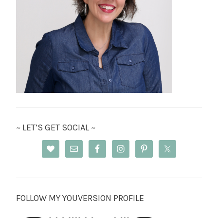
~ LET’S GET SOCIAL ~
FOLLOW MY YOUVERSION PROFILE