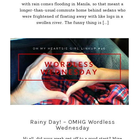
with rain comes flooding in Manila, so that meant a
longer-than-usual commute home behind sedans who
were frightened of floating away with like logs in a
swollen river. The funny thing is
[…]
Rainy Day! – OMHG Wordless
Wednesday
Hi all, did your week get off to a good start? Mine