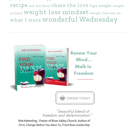
recipe
share the love
tips
weight
red
red dress
weight
weight loss mindset
journey
weight loss over 40
wonderful Wednesday
what I wore