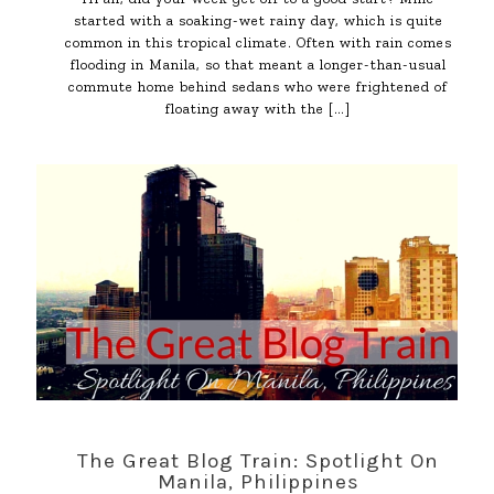
started with a soaking-wet rainy day, which is quite
common in this tropical climate. Often with rain comes
flooding in Manila, so that meant a longer-than-usual
commute home behind sedans who were frightened of
floating away with the
[…]
The Great Blog Train: Spotlight On
Manila, Philippines