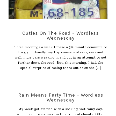
Cuties On The Road – Wordless
Wednesday
Three mornings a week I make a 30-minute commute to
the gym. Usually, my trip consists of cars, cars and
well, more cars weaving in and out in an attempt to get
further down the road. But, this morning, I had the
special surprise of seeing these cuties on the
[…]
Rain Means Party Time – Wordless
Wednesday
My week got started with a soaking-wet rainy day,
which is quite common in this tropical climate. Often