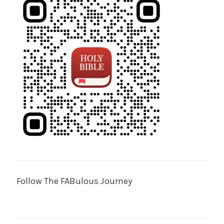
Follow The FABulous Journey