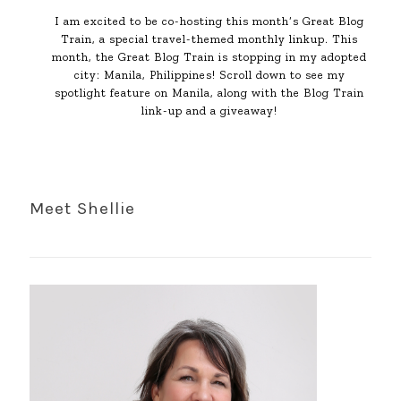
I am excited to be co-hosting this month’s Great Blog
Train, a special travel-themed monthly linkup. This
month, the Great Blog Train is stopping in my adopted
city: Manila, Philippines! Scroll down to see my
spotlight feature on Manila, along with the Blog Train
link-up and a giveaway!
Meet Shellie