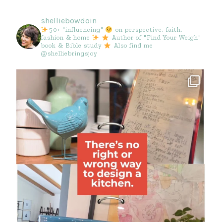
shelliebowdoin
50+ "influencing"
on perspective, faith,
fashion & home
Author of "Find Your Weigh"
book & Bible study
Also find me
@shelliebringsjoy