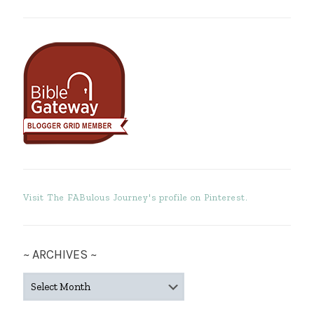
Visit The FABulous Journey's profile on Pinterest.
~ ARCHIVES ~
~
ARCHIVES
~