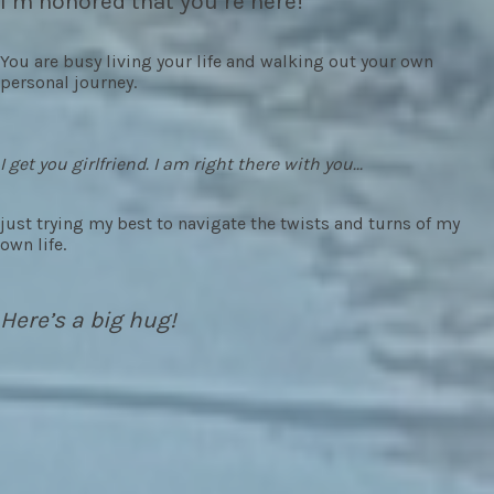
I’m honored that you’re here!
You are busy living your life and walking out your own
personal journey.
I get you girlfriend. I am right there with you...
just trying my best to navigate the twists and turns of my
own life.
Here’s a big hug!