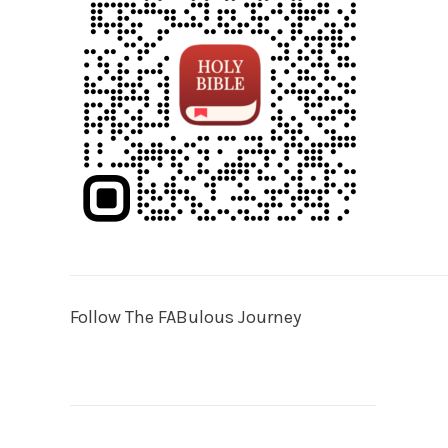
Follow The FABulous Journey