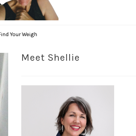
Find Your Weigh
Meet Shellie