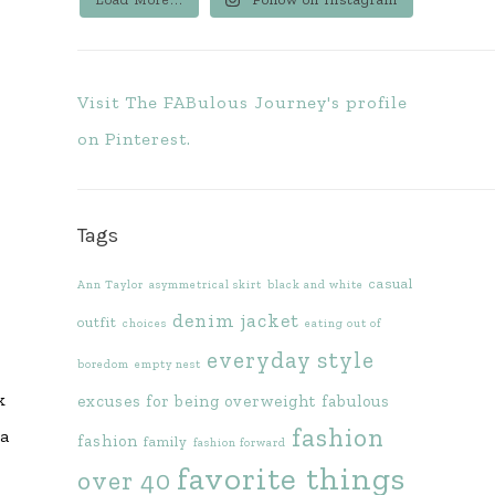
Visit The FABulous Journey's profile
on Pinterest.
Tags
casual
Ann Taylor
asymmetrical skirt
black and white
denim jacket
outfit
choices
eating out of
everyday style
boredom
empty nest
k
excuses for being overweight
fabulous
fashion
 a
fashion
family
fashion forward
favorite things
over 40