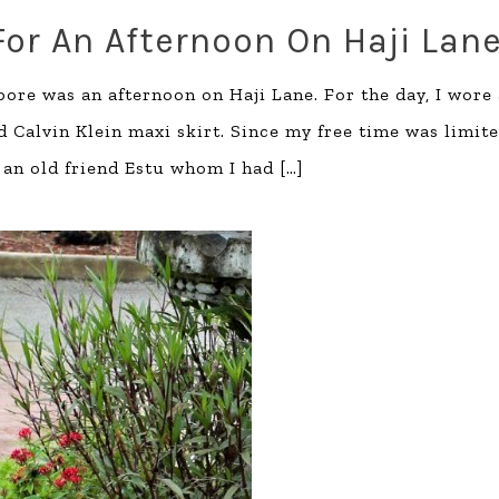
For An Afternoon On Haji Lan
pore was an afternoon on Haji Lane. For the day, I wore
d Calvin Klein maxi skirt. Since my free time was limite
 an old friend Estu whom I had
[…]