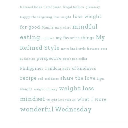
featured looks
flared jeans
frugal fashion
giveaway
lose weight
Happy Thanksgiving
lose weight
mindful
for good
Manila
maxi skirt
eating
My
my favorite things
mindset
Refined Style
my refined style features
over
perspective
40 fashion
peter pan collar
Philippines
random acts of kindness
recipe
share the love
tips
red
red dress
weight loss
weight
weight journey
mindset
what I wore
weight loss over 40
wonderful Wednesday