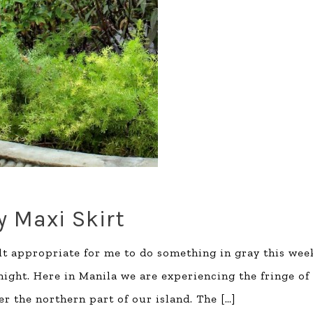
y Maxi Skirt
 felt appropriate for me to do something in gray this wee
 night. Here in Manila we are experiencing the fringe of
er the northern part of our island. The
[…]