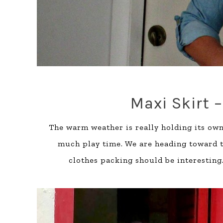
Maxi Skirt –
The warm weather is really holding its own
much play time. We are heading toward th
clothes packing should be interesting