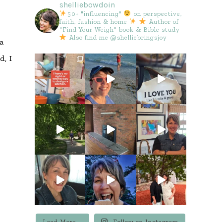
shelliebowdoin
e
50+ "influencing"
on perspective,
faith, fashion & home
Author of
"Find Your Weigh" book & Bible study
Also find me @shelliebringsjoy
 a
d, I
Load More...
Follow on Instagram