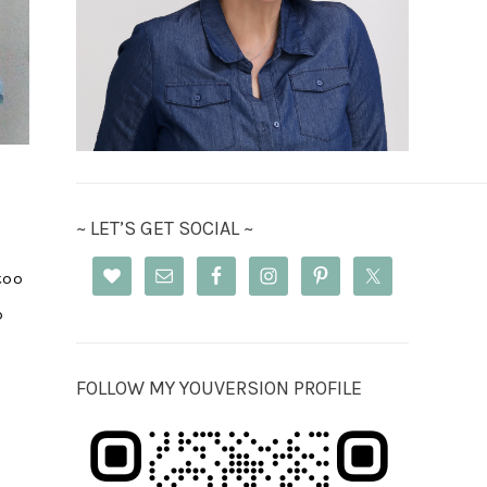
~ LET’S GET SOCIAL ~
too
o
FOLLOW MY YOUVERSION PROFILE