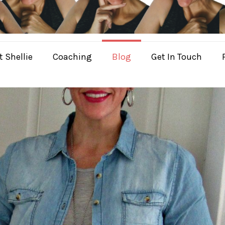
 Shellie
Coaching
Blog
Get In Touch