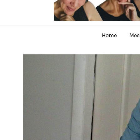
Home
Meet