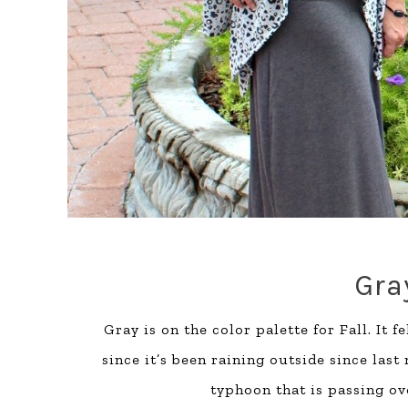
Gra
Gray is on the color palette for Fall. It
since it’s been raining outside since last
typhoon that is passing ov