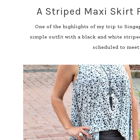
A Striped Maxi Skirt 
One of the highlights of my trip to Singa
simple outfit with a black and white stripe
scheduled to meet