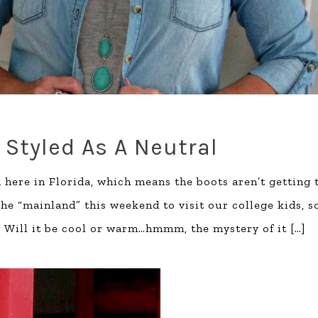
 Styled As A Neutral
 here in Florida, which means the boots aren’t getting 
e “mainland” this weekend to visit our college kids, s
. Will it be cool or warm…hmmm, the mystery of it
[…]