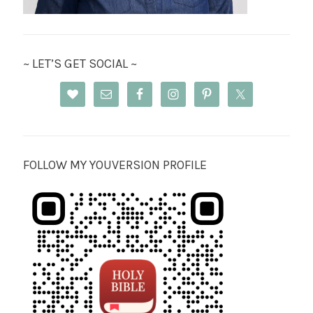
~ LET’S GET SOCIAL ~
FOLLOW MY YOUVERSION PROFILE