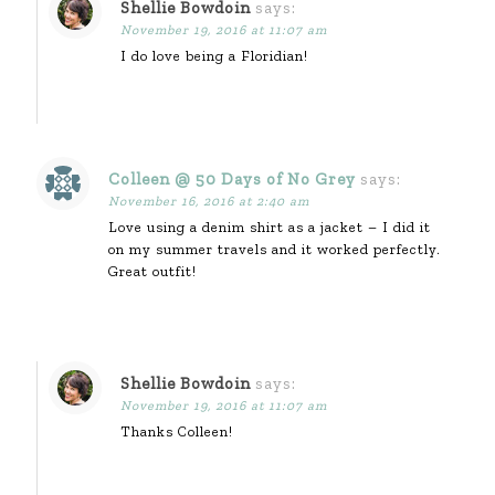
Shellie Bowdoin
says:
November 19, 2016 at 11:07 am
I do love being a Floridian!
Colleen @ 50 Days of No Grey
says:
November 16, 2016 at 2:40 am
Love using a denim shirt as a jacket – I did it
on my summer travels and it worked perfectly.
Great outfit!
Shellie Bowdoin
says:
November 19, 2016 at 11:07 am
Thanks Colleen!