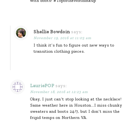
with boots! #TopoftheWorldinkup
Shellie Bowdoin
says:
November 19, 2016 at 11:05 am
I think it’s fun to figure out new ways to
transition clothing pieces.
LauriePOP
says:
November 18, 2016 at 12:23 am
Okay, I just can’t stop looking at the necklace!
Same weather here in Houston…I miss chunky
sweaters and boots 24/7, but I don’t miss the
frigid temps on Northern VA.