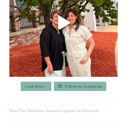
Load More...
Follow on Instagram
Visit The FABulous Journey's profile on Pinterest.