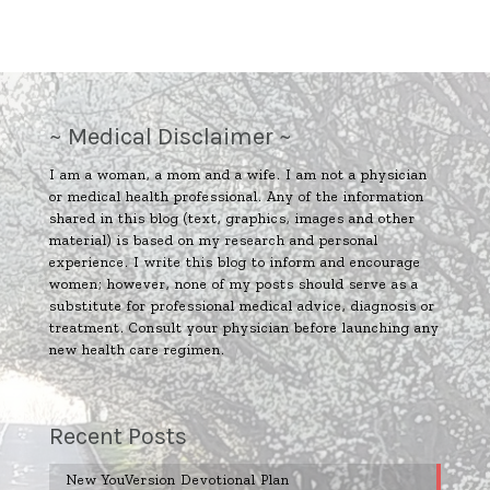
~ Medical Disclaimer ~
I am a woman, a mom and a wife. I am not a physician
or medical health professional. Any of the information
shared in this blog (text, graphics, images and other
material) is based on my research and personal
experience. I write this blog to inform and encourage
women; however, none of my posts should serve as a
substitute for professional medical advice, diagnosis or
treatment. Consult your physician before launching any
new health care regimen.
Recent Posts
New YouVersion Devotional Plan