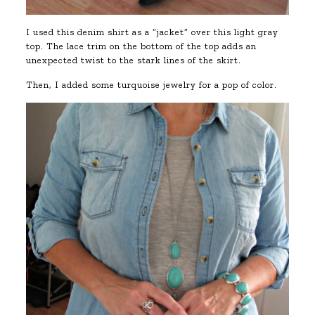
I used this denim shirt as a “jacket” over this light gray
top. The lace trim on the bottom of the top adds an
unexpected twist to the stark lines of the skirt.
Then, I added some turquoise jewelry for a pop of color.