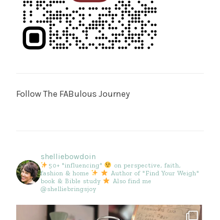
Follow The FABulous Journey
shelliebowdoin
50+ "influencing"
on perspective, faith,
fashion & home
Author of "Find Your Weigh"
book & Bible study
Also find me
@shelliebringsjoy