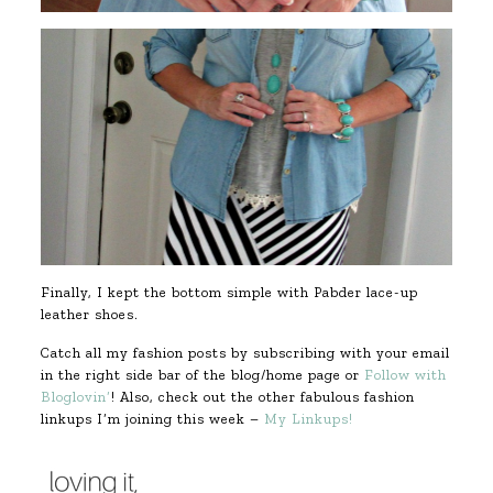
Finally, I kept the bottom simple with Pabder lace-up
leather shoes.
Catch all my fashion posts by subscribing with your email
in the right side bar of the blog/home page or
Follow with
Bloglovin’
! Also, check out the other fabulous fashion
linkups I’m joining this week –
My Linkups!