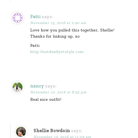
Patti
says:
November 15, 2016 at 2:40 am
Love how you pulled this together, Shellie!
Thanks for linking up, xo
Patti
http://notdeadyetstyle.com
nancy
says:
November 10, 2016 at 8:55 pm
Real nice outfit!
Shellie Bowdoin
says:
November 19, 2016 at 11:09 am