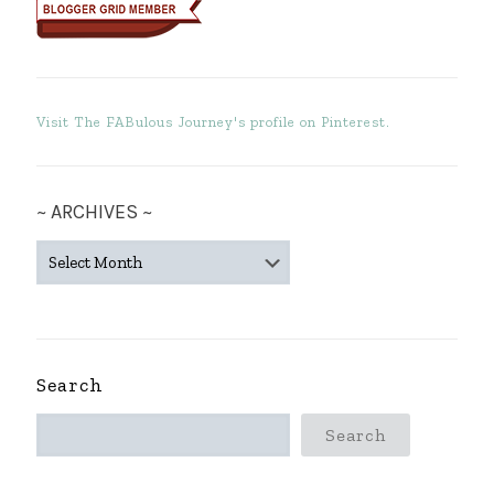
Visit The FABulous Journey's profile on Pinterest.
~ ARCHIVES ~
~
ARCHIVES
~
Search
Search