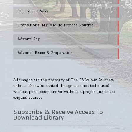
Get To The Why
Transitions: My Midlife Fitness Routine
Advent| Joy
Advent | Peace & Preparation
All images are the property of The FABulous Journey,
unless otherwise stated. Images are not to be used
without permission and/or without a proper link to the
original source.
Subscribe & Receive Access To
Download Library