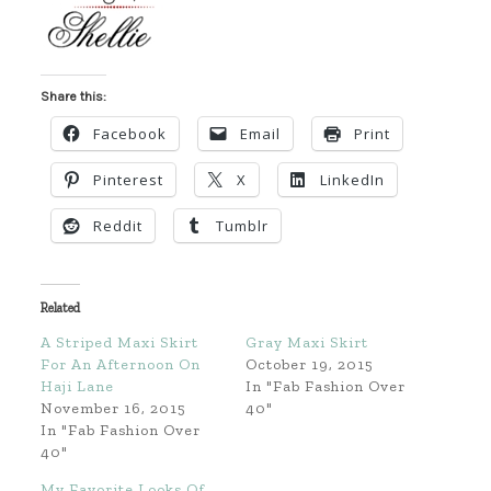
Share this:
Facebook
Email
Print
Pinterest
X
LinkedIn
Reddit
Tumblr
Related
A Striped Maxi Skirt
Gray Maxi Skirt
For An Afternoon On
October 19, 2015
Haji Lane
In "Fab Fashion Over
November 16, 2015
40"
In "Fab Fashion Over
40"
My Favorite Looks Of