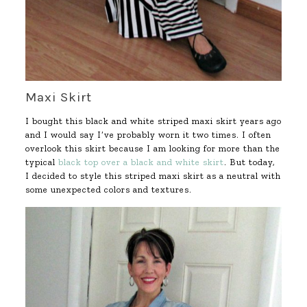
Maxi Skirt
I bought this black and white striped maxi skirt years ago
and I would say I’ve probably worn it two times. I often
overlook this skirt because I am looking for more than the
typical
black top over a black and white skirt
. But today,
I decided to style this striped maxi skirt as a neutral with
some unexpected colors and textures.