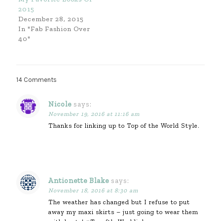
2015
December 28, 2015
In "Fab Fashion Over
40"
14 Comments
Nicole
says:
November 19, 2016 at 11:16 am
Thanks for linking up to Top of the World Style.
Antionette Blake
says:
November 18, 2016 at 8:30 am
The weather has changed but I refuse to put
away my maxi skirts – just going to wear them