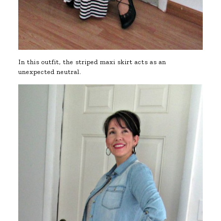
In this outfit, the striped maxi skirt acts as an
unexpected neutral.