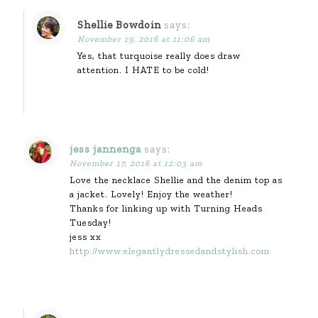
Shellie Bowdoin
says:
November 19, 2016 at 11:06 am
Yes, that turquoise really does draw
attention. I HATE to be cold!
jess jannenga
says:
November 17, 2016 at 12:03 am
Love the necklace Shellie and the denim top as
a jacket. Lovely! Enjoy the weather!
Thanks for linking up with Turning Heads
Tuesday!
jess xx
http://www.elegantlydressedandstylish.com