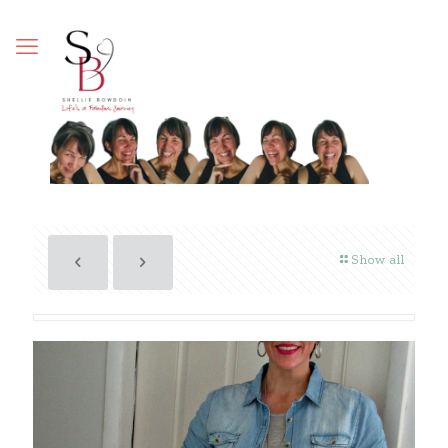
Show all