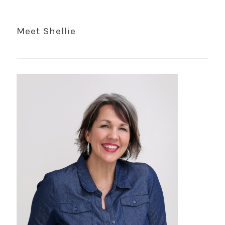
Meet Shellie