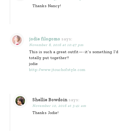
Thanks Nancy!
jodie filogomo
says:
November 8, 2016 at 10:47 pm
This is such a great outfit—-it’s something I’d
totally put together!!
jodie
http://www.jtouchofstyle.com
Shellie Bowdoin
says:
November 10, 2016 at 3:41 am
Thanks Jodie!