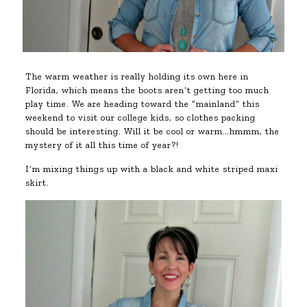
The warm weather is really holding its own here in
Florida, which means the boots aren’t getting too much
play time. We are heading toward the “mainland” this
weekend to visit our college kids, so clothes packing
should be interesting. Will it be cool or warm…hmmm, the
mystery of it all this time of year?!
I’m mixing things up with a black and white striped maxi
skirt.