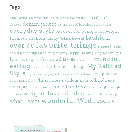
Tags
casual outfit
Ann Taylor
asymmetrical skirt
black and white
denim jacket
choices
eating out of boredom
empty nest
everyday style
excuses for being overweight
fashion
fabulous fashion
family
fashion forward
favorite things
over 40
featured looks
flared jeans
frugal fashion
giveaway
Happy Thanksgiving
lose weight
mindful
lose weight for good
Manila
maxi skirt
eating
My Refined
my favorite things
mindset
Style
perspective
my refined style features
over 40 fashion
Philippines
random acts of kindness
peter pan collar
recipe
share the love
tips
weight
red
red dress
weight
weight loss mindset
journey
weight loss over 40
wonderful Wednesday
what I wore