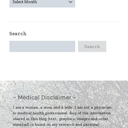
ARCHIVES
~
Search
Search
~ Medical Disclaimer ~
I am a woman, a mom and a wife. I am not a physician
or medical health professional. Any of the information
shared in this blog (text, graphics, images and other
material) is based on my research and personal