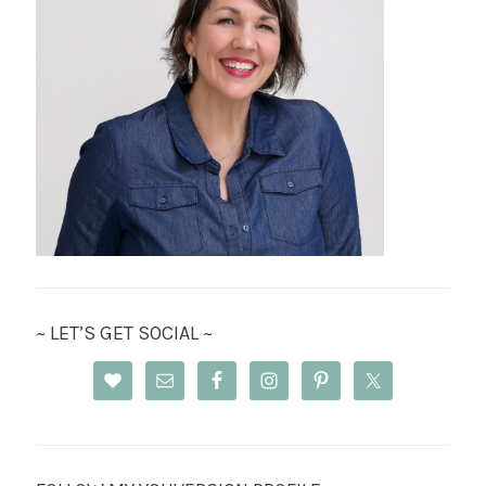
~ LET’S GET SOCIAL ~