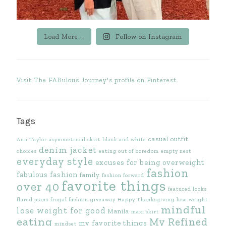
Load More...
Follow on Instagram
Visit The FABulous Journey's profile on Pinterest.
Tags
casual outfit
Ann Taylor
asymmetrical skirt
black and white
denim jacket
choices
eating out of boredom
empty nest
everyday style
excuses for being overweight
fashion
fabulous fashion
family
fashion forward
favorite things
over 40
featured looks
flared jeans
frugal fashion
giveaway
Happy Thanksgiving
lose weight
mindful
lose weight for good
Manila
maxi skirt
eating
My Refined
my favorite things
mindset