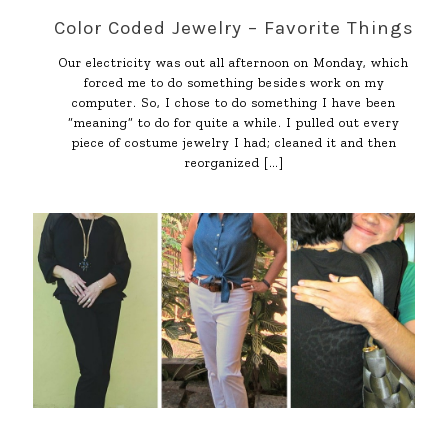
Color Coded Jewelry – Favorite Things
Our electricity was out all afternoon on Monday, which
forced me to do something besides work on my
computer. So, I chose to do something I have been
“meaning” to do for quite a while. I pulled out every
piece of costume jewelry I had; cleaned it and then
reorganized
[…]