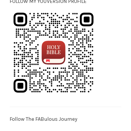
FOLLOW MY YOUVERSION PROFILE
Follow The FABulous Journey