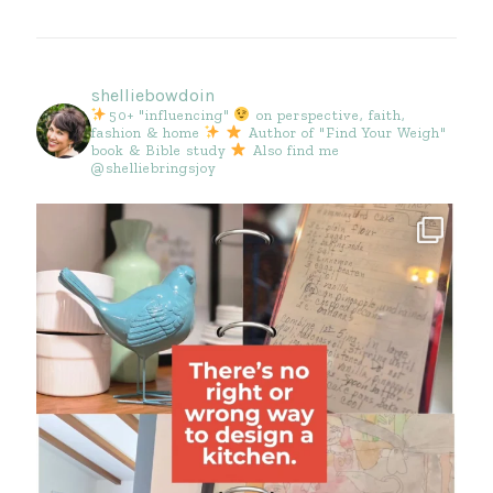
shelliebowdoin
50+ "influencing"
on perspective, faith,
fashion & home
Author of "Find Your Weigh"
book & Bible study
Also find me
@shelliebringsjoy