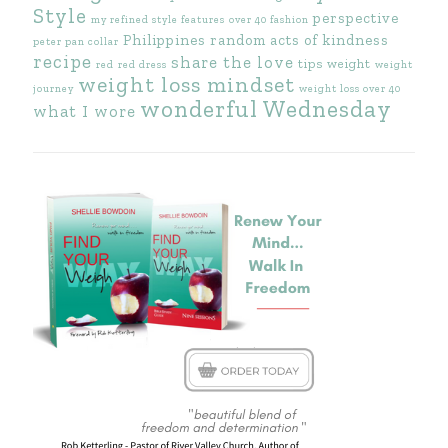
Style
perspective
my refined style features
over 40 fashion
Philippines
random acts of kindness
peter pan collar
recipe
share the love
tips
weight
red
red dress
weight
weight loss mindset
journey
weight loss over 40
wonderful Wednesday
what I wore