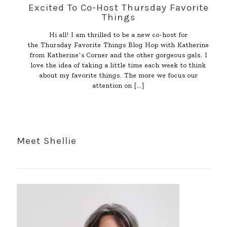
Excited To Co-Host Thursday Favorite
Things
Hi all! I am thrilled to be a new co-host for
the Thursday Favorite Things Blog Hop with Katherine
from Katherine’s Corner and the other gorgeous gals. I
love the idea of taking a little time each week to think
about my favorite things. The more we focus our
attention on
[…]
Meet Shellie