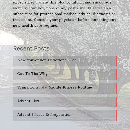
experience. I write this blog to inform and encourage
women; however, none of my posts should serve as a
substitute for professional medical advice, diagnosis or
treatment. Consult your physician before launching any
new health care regimen.
Recent Posts
New YouVersion Devotional Plan
Get To The Why
Transitions: My Midlife Fitness Routine
Advent| Joy
Advent | Peace & Preparation