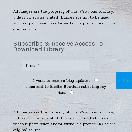
All images are the property of The FABulous Journey,
unless otherwise stated. Images are not to be used
without permission and/or without a proper link to the
original source.
Subscribe & Receive Access To
Download Library
I want to receive blog updates.
I consent to Shellie Bowdoin collecting my
data.
All images are the property of The FABulous Journey,
unless otherwise stated. Images are not to be used
without permission and/or without a proper link to the
original source.