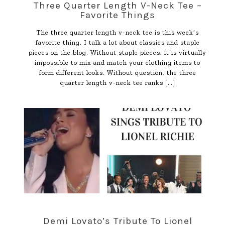
Three Quarter Length V-Neck Tee –
Favorite Things
The three quarter length v-neck tee is this week’s
favorite thing. I talk a lot about classics and staple
pieces on the blog. Without staple pieces, it is virtually
impossible to mix and match your clothing items to
form different looks. Without question, the three
quarter length v-neck tee ranks
[…]
Demi Lovato’s Tribute To Lionel