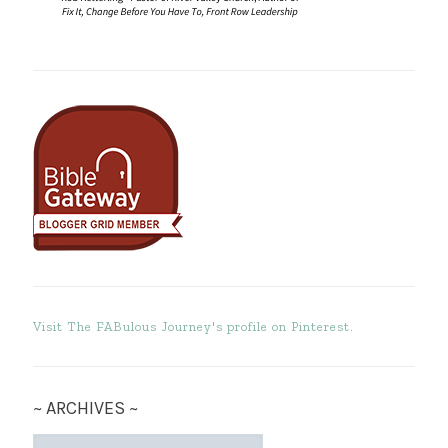
Visit The FABulous Journey's profile on Pinterest.
~ ARCHIVES ~
~