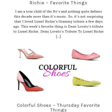
Richie – Favorite Things
I am a true child of the 80’s and nothing quite defines
this decade more than it’s music. So, it’s not surprising
that I loved Lionel Richie’s Grammy tribute a few days
ago. This week’s favorite thing is Demi Lovato’s tribute
to Lionel Richie. Demi Lovato’s Tribute To Lionel Richie
[…]
Colorful Shoes – Thursday Favorite
Things