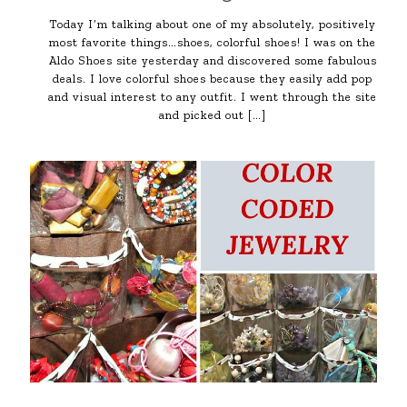
Today I’m talking about one of my absolutely, positively
most favorite things…shoes, colorful shoes! I was on the
Aldo Shoes site yesterday and discovered some fabulous
deals. I love colorful shoes because they easily add pop
and visual interest to any outfit. I went through the site
and picked out
[…]