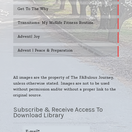
Get To The Why
Transitions: My Midlife Fitness Routine
Advent| Joy
Advent | Peace & Preparation
All images are the property of The FABulous Journey,
unless otherwise stated. Images are not to be used
without permission and/or without a proper link to the
original source.
Subscribe & Receive Access To
Download Library