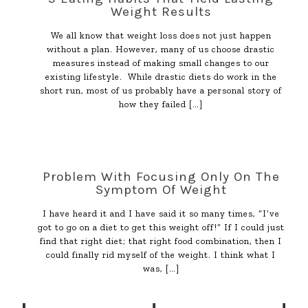
Weight Results
We all know that weight loss does not just happen
without a plan. However, many of us choose drastic
measures instead of making small changes to our
existing lifestyle. While drastic diets do work in the
short run, most of us probably have a personal story of
how they failed
[…]
Problem With Focusing Only On The
Symptom Of Weight
I have heard it and I have said it so many times, “I’ve
got to go on a diet to get this weight off!” If I could just
find that right diet; that right food combination, then I
could finally rid myself of the weight. I think what I
was,
[…]