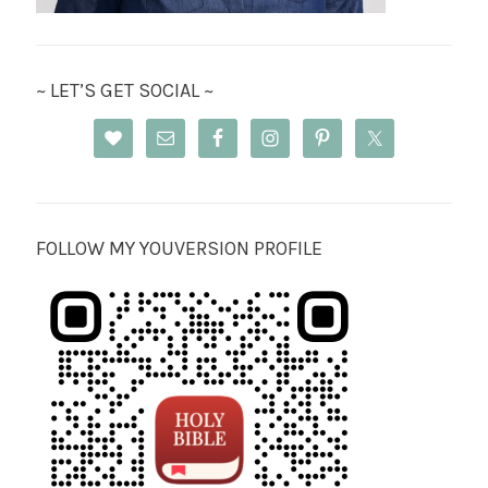
~ LET’S GET SOCIAL ~
FOLLOW MY YOUVERSION PROFILE