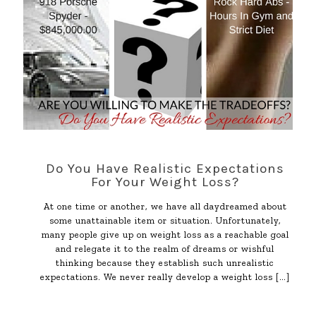
Do You Have Realistic Expectations
For Your Weight Loss?
At one time or another, we have all daydreamed about
some unattainable item or situation. Unfortunately,
many people give up on weight loss as a reachable goal
and relegate it to the realm of dreams or wishful
thinking because they establish such unrealistic
expectations. We never really develop a weight loss
[…]