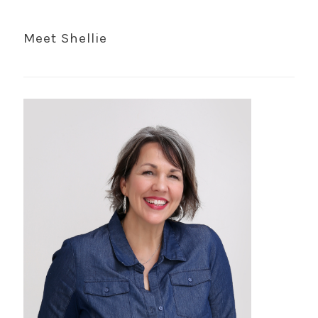
Meet Shellie