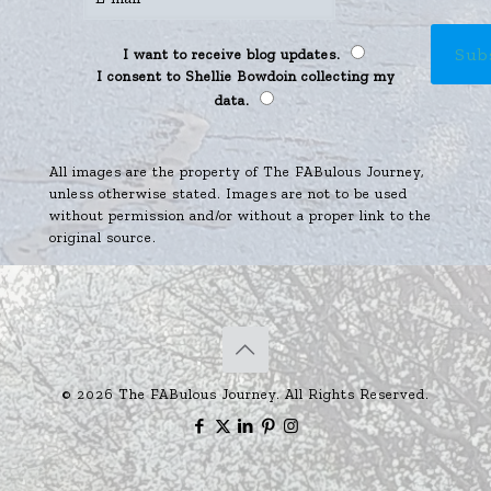
I want to receive blog updates.
I consent to Shellie Bowdoin collecting my
data.
All images are the property of The FABulous Journey,
unless otherwise stated. Images are not to be used
without permission and/or without a proper link to the
original source.
© 2026 The FABulous Journey. All Rights Reserved.