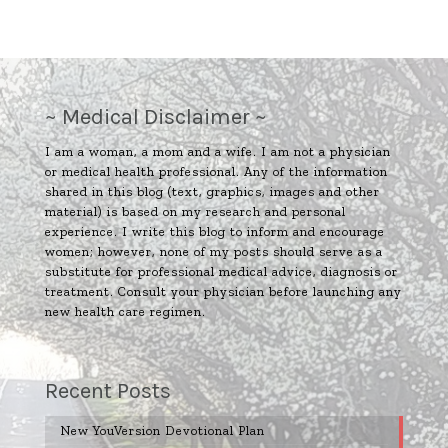
~ Medical Disclaimer ~
I am a woman, a mom and a wife. I am not a physician
or medical health professional. Any of the information
shared in this blog (text, graphics, images and other
material) is based on my research and personal
experience. I write this blog to inform and encourage
women; however, none of my posts should serve as a
substitute for professional medical advice, diagnosis or
treatment. Consult your physician before launching any
new health care regimen.
Recent Posts
New YouVersion Devotional Plan