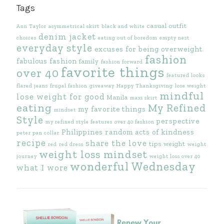
Tags
casual outfit
Ann Taylor
asymmetrical skirt
black and white
denim jacket
choices
eating out of boredom
empty nest
everyday style
excuses for being overweight
fashion
fabulous fashion
family
fashion forward
favorite things
over 40
featured looks
flared jeans
frugal fashion
giveaway
Happy Thanksgiving
lose weight
mindful
lose weight for good
Manila
maxi skirt
eating
My Refined
my favorite things
mindset
Style
perspective
my refined style features
over 40 fashion
Philippines
random acts of kindness
peter pan collar
recipe
share the love
tips
weight
red
red dress
weight
weight loss mindset
journey
weight loss over 40
wonderful Wednesday
what I wore