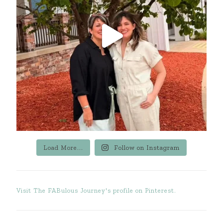
Load More...
Follow on Instagram
Visit The FABulous Journey's profile on Pinterest.