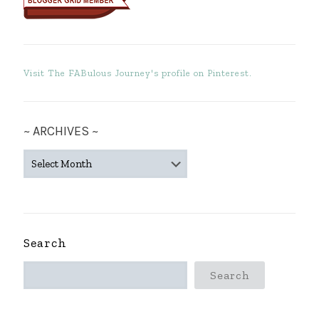
Visit The FABulous Journey's profile on Pinterest.
~ ARCHIVES ~
~
ARCHIVES
~
Search
Search