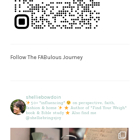
Follow The FABulous Journey
shelliebowdoin
50+ "influencing"
on perspective, faith,
fashion & home
Author of "Find Your Weigh"
book & Bible study
Also find me
@shelliebringsjoy