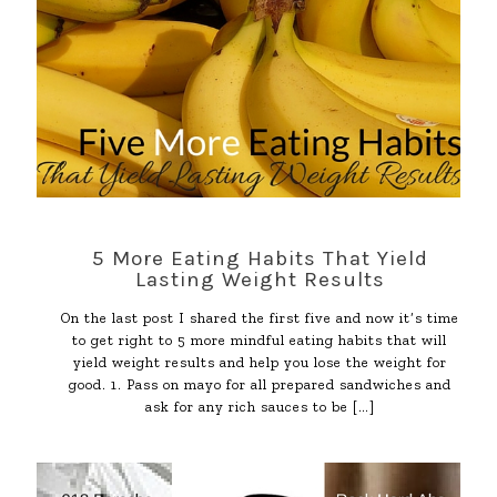
5 More Eating Habits That Yield
Lasting Weight Results
On the last post I shared the first five and now it’s time
to get right to 5 more mindful eating habits that will
yield weight results and help you lose the weight for
good. 1. Pass on mayo for all prepared sandwiches and
ask for any rich sauces to be
[…]