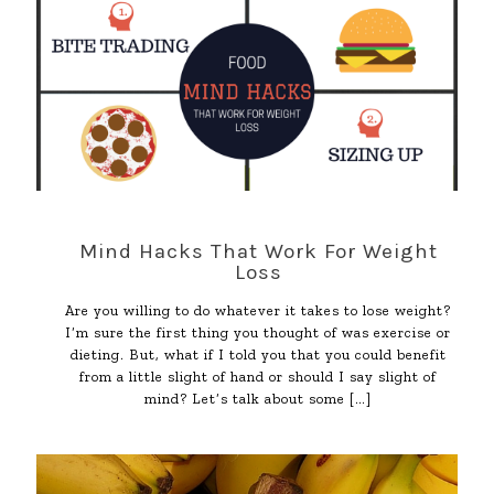
Mind Hacks That Work For Weight
Loss
Are you willing to do whatever it takes to lose weight?
I’m sure the first thing you thought of was exercise or
dieting. But, what if I told you that you could benefit
from a little slight of hand or should I say slight of
mind? Let’s talk about some
[…]