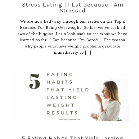
Stress Eating | I Eat Because I Am
Stressed
We are now half-way through our series on the Top 4
Excuses For Being Overweight. So far, we’ve tackled
two of the biggies. Let’s look back to see what we have
learned so far. I Eat Because I’m Bored – The reason
why people who have weight problems gravitate
immediately to
[…]
5 Eating Habits That Yield Lasting