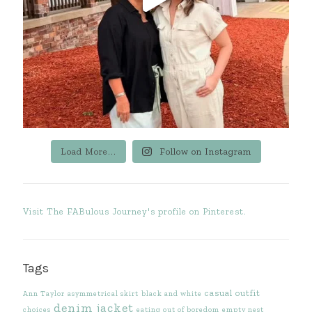
Load More...
Follow on Instagram
Visit The FABulous Journey's profile on Pinterest.
Tags
casual outfit
Ann Taylor
asymmetrical skirt
black and white
denim jacket
choices
eating out of boredom
empty nest