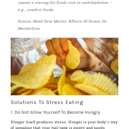
causes a craving for foods rich in carbohydrates –
e.g., comfort foods.
Source:
Mind Over Matter: Effects Of Stress On
Metabolism
Solutions To Stress Eating
1. Do Not Allow Yourself To Become Hungry
Hunger itself produces stress. Hunger is your body’s way
of signaling that your fuel tank is empty and needs