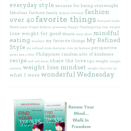
everyday style
excuses for being overweight
fashion
fabulous fashion
family
fashion forward
favorite things
over 40
featured looks
flared jeans
frugal fashion
giveaway
Happy Thanksgiving
lose weight
mindful
lose weight for good
Manila
maxi skirt
eating
My Refined
my favorite things
mindset
Style
perspective
my refined style features
over 40 fashion
Philippines
random acts of kindness
peter pan collar
recipe
share the love
tips
weight
red
red dress
weight
weight loss mindset
journey
weight loss over 40
wonderful Wednesday
what I wore