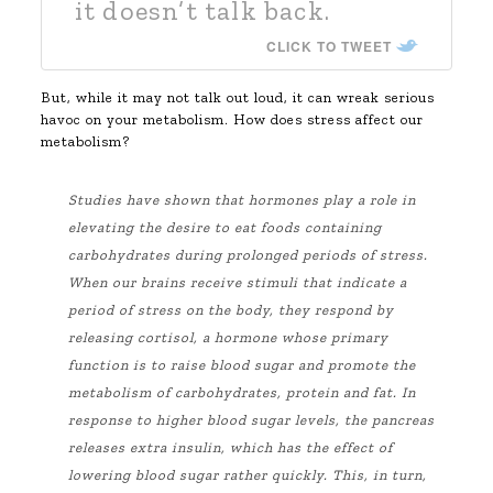
it doesn’t talk back.
CLICK TO TWEET
But, while it may not talk out loud, it can wreak serious
havoc on your metabolism. How does stress affect our
metabolism?
Studies have shown that hormones play a role in
elevating the desire to eat foods containing
carbohydrates during prolonged periods of stress.
When our brains receive stimuli that indicate a
period of stress on the body, they respond by
releasing cortisol, a hormone whose primary
function is to raise blood sugar and promote the
metabolism of carbohydrates, protein and fat. In
response to higher blood sugar levels, the pancreas
releases extra insulin, which has the effect of
lowering blood sugar rather quickly. This, in turn,