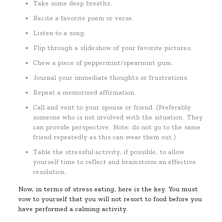
Take some deep breaths.
Recite a favorite poem or verse.
Listen to a song.
Flip through a slideshow of your favorite pictures.
Chew a piece of peppermint/spearmint gum.
Journal your immediate thoughts or frustrations.
Repeat a memorized affirmation.
Call and vent to your spouse or friend. (Preferably
someone who is not involved with the situation. They
can provide perspective. Note: do not go to the same
friend repeatedly as this can wear them out.)
Table the stressful activity, if possible, to allow
yourself time to reflect and brainstorm an effective
resolution.
Now, in terms of stress eating, here is the key. You must
vow to yourself that you will not resort to food before you
have performed a calming activity.