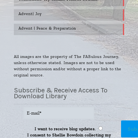
Advent| Joy
Advent | Peace & Preparation
All images are the property of The FABulous Journey,
unless otherwise stated. Images are not to be used
without permission and/or without a proper link to the
original source.
Subscribe & Receive Access To
Download Library
I want to receive blog updates.
I consent to Shellie Bowdoin collecting my