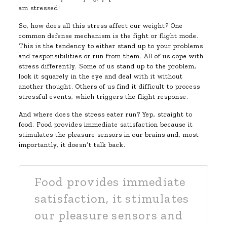
am stressed!
So, how does all this stress affect our weight? One
common defense mechanism is the fight or flight mode.
This is the tendency to either stand up to your problems
and responsibilities or run from them. All of us cope with
stress differently. Some of us stand up to the problem,
look it squarely in the eye and deal with it without
another thought. Others of us find it difficult to process
stressful events, which triggers the flight response.
And where does the stress eater run? Yep, straight to
food. Food provides immediate satisfaction because it
stimulates the pleasure sensors in our brains and, most
importantly, it doesn’t talk back.
Food provides immediate
satisfaction, it stimulates
our pleasure sensors and