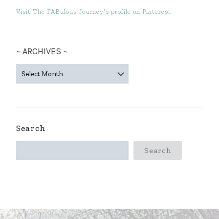
Visit The FABulous Journey's profile on Pinterest.
~ ARCHIVES ~
~
ARCHIVES
~
Search
Search