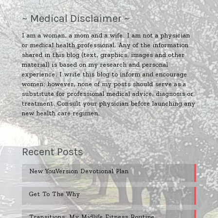
~ Medical Disclaimer ~
I am a woman, a mom and a wife. I am not a physician
or medical health professional. Any of the information
shared in this blog (text, graphics, images and other
material) is based on my research and personal
experience. I write this blog to inform and encourage
women; however, none of my posts should serve as a
substitute for professional medical advice, diagnosis or
treatment. Consult your physician before launching any
new health care regimen.
Recent Posts
New YouVersion Devotional Plan
Get To The Why
Transitions: My Midlife Fitness Routine