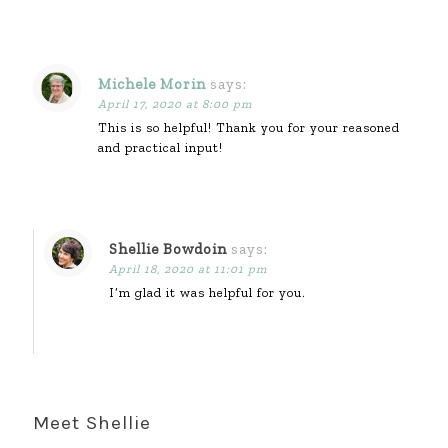
Michele Morin
says:
April 17, 2020 at 8:00 pm
This is so helpful! Thank you for your reasoned
and practical input!
Shellie Bowdoin
says:
April 18, 2020 at 11:01 pm
I’m glad it was helpful for you.
Meet Shellie