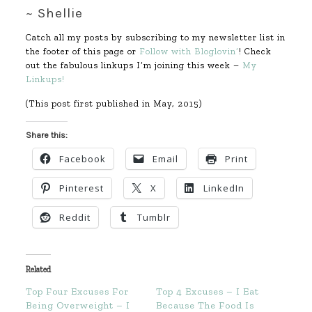
~ Shellie
Catch all my posts by subscribing to my newsletter list in
the footer of this page or
Follow with Bloglovin’
! Check
out the fabulous linkups I’m joining this week –
My
Linkups!
(This post first published in May, 2015)
Share this:
Facebook
Email
Print
Pinterest
X
LinkedIn
Reddit
Tumblr
Related
Top Four Excuses For
Top 4 Excuses – I Eat
Being Overweight – I
Because The Food Is