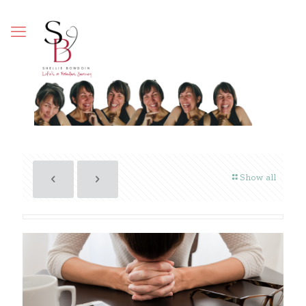
Show all