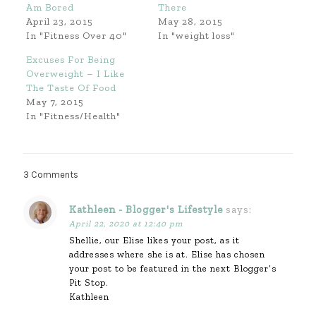
Am Bored
There
April 23, 2015
May 28, 2015
In "Fitness Over 40"
In "weight loss"
Excuses For Being
Overweight – I Like
The Taste Of Food
May 7, 2015
In "Fitness/Health"
3 Comments
Kathleen - Blogger's Lifestyle
says:
April 22, 2020 at 12:40 pm
Shellie, our Elise likes your post, as it
addresses where she is at. Elise has chosen
your post to be featured in the next Blogger’s
Pit Stop.
Kathleen