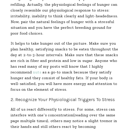
refilling. Actually, the physiological feelings of hunger can
closely resemble our physiological response to stress:
irritability, inability to think clearly and light-headedness.
Now, pair the natural feelings of hunger with a stressful
situation and you have the perfect breeding ground for
poor food choices.
It helps to take hunger out of the picture. Make sure you
plan healthy, satisfying snacks to be eaten throughout the
day at 2-to-3-hour intervals. Make sure that these snacks
are rich in fiber and protein and low in sugar. Anyone who
has read many of my posts will know that I highly
recommend
nuts
as a go-to snack because they satisfy
hunger and they consist of healthy fats. If your body is
well-satisfied, you will have more energy and attention to
focus on the element of stress.
2. Recognize Your Physiological Triggers To Stress
All of us react differently to stress. For some, stress can
interfere with one’s concentration(reading over the same
page multiple times), others may notice a slight tremor in
their hands and still others react by becoming