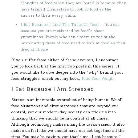
thoughts of food when they are bored is because they
have trained themselves to look to food as the
answer to their every whim.
I Eat Because I Like The Taste Of Food
– You eat
because you are motivated by food’s sheer
yumminess. People who can’t seem to resist the
intoxicating draw of food need to look at food as their
drug of choice.
If you suffer from either of these excuses, I encourage
you to look back at the first two posts in this series. If
you would like to dive deeper into the “why” behind your
food struggles, check out my book,
Find Your Weigh
.
I Eat Because I Am Stressed
Stress is an inevitable byproduct of being human. We all
face situations and circumstances that are beyond our
control, yet our modern-day society can trick us into
thinking that we should be in control at all times.
Although technology makes many life tasks easier, it also
makes us feel like we should have our act together all the
time! You may be saying, yep that’s me…I eat because I