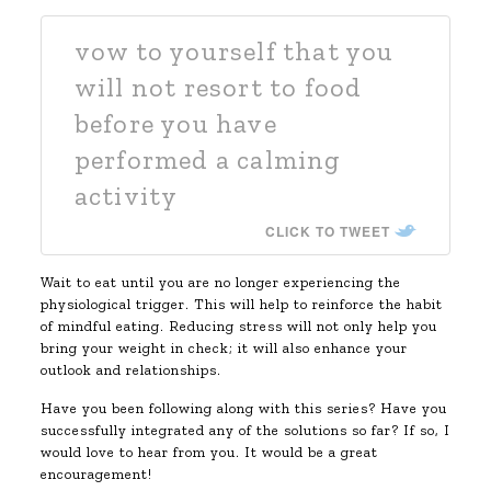
vow to yourself that you
will not resort to food
before you have
performed a calming
activity
CLICK TO TWEET
Wait to eat until you are no longer experiencing the
physiological trigger. This will help to reinforce the habit
of mindful eating. Reducing stress will not only help you
bring your weight in check; it will also enhance your
outlook and relationships.
Have you been following along with this series? Have you
successfully integrated any of the solutions so far? If so, I
would love to hear from you. It would be a great
encouragement!