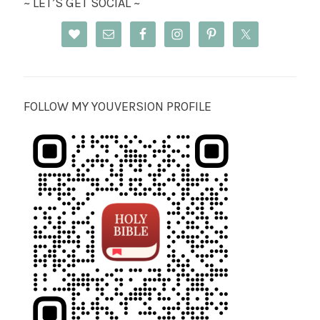
~ LET’S GET SOCIAL ~
FOLLOW MY YOUVERSION PROFILE