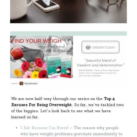
We are now half-way through our series on the
Top 4
Excuses For Being Overweight
. So far, we’ve tackled two
of the biggies. Let’s look back to see what we have
learned so far.
I Eat Because I’m Bored
– The reason why people
who have weight problems gravitate immediately to