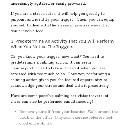
increasingly agitated or easily provoked.
If you are a stress eater, it will help you greatly to
pinpoint and identify your trigger. Then, you can equip
yourself to deal with the stress in positive ways that
don’t involve food.
3. Predetermine An Activity That You Will Perform
When You Notice The Triggers
Ok, you know your trigger, now what? You need to
predetermine a calming action. It can seem
counterproductive to take a time-out when you are
stressed with too much to do. However, performing a
calming action gives you the focused opportunity to
acknowledge your stress and deal with it proactively.
Here are some possible calming activities (several of
these can also be performed simultaneously).
Remove yourself from your location. Walk around the
block or the office. (Physical exercise releases feel-
good endorphins).