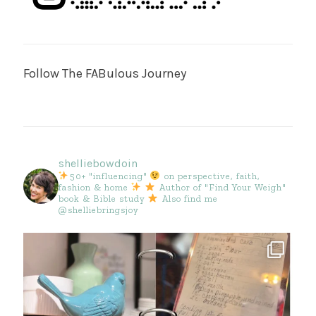
Follow The FABulous Journey
shelliebowdoin
50+ "influencing"
on perspective, faith,
fashion & home
Author of "Find Your Weigh"
book & Bible study
Also find me
@shelliebringsjoy