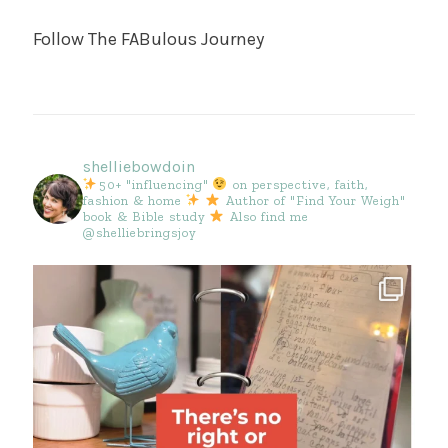
Follow The FABulous Journey
shelliebowdoin
50+ "influencing"
on perspective, faith,
fashion & home
Author of "Find Your Weigh"
book & Bible study
Also find me
@shelliebringsjoy