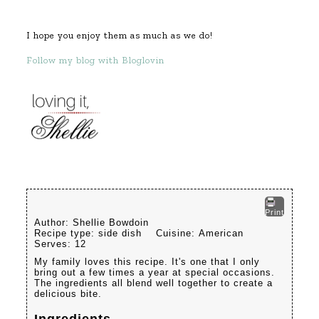
I hope you enjoy them as much as we do!
Follow my blog with Bloglovin
Print
Author:
Shellie Bowdoin
Recipe type:
side dish
Cuisine:
American
Serves:
12
My family loves this recipe. It's one that I only
bring out a few times a year at special occasions.
The ingredients all blend well together to create a
delicious bite.