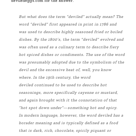
deviledeggs.com for the answer.
But what does the term “deviled” actually mean? The
word “deviled” first appeared in print in 1786 and
was used to describe highly seasoned fried or boiled
dishes. By the 1800’s, the term “deviled” evolved and
was often used as a culinary term to describe fiery
hot spiced dishes or condiments. The use of the word
was presumably adopted due to the symbolism of the
devil and the excessive heat of, well, you know
where. In the 19th century, the word
deviled
continued
to be used to describe hot
seasonings, more specifically cayenne or mustard,
and again brought with it the
connotation
of that
“hot spot down under”—something hot and spicy.
In modern language, however, the word deviled has a
borader meaning and is typically defined as a food
that is dark, rich, chocolate, spicily piquant or