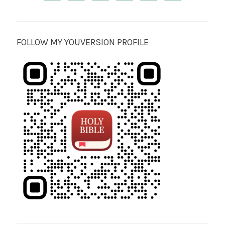
FOLLOW MY YOUVERSION PROFILE