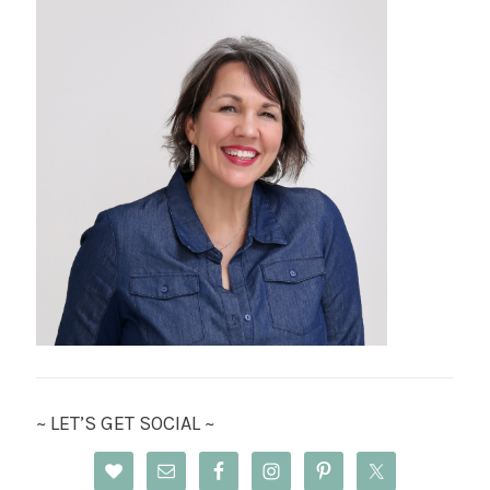
~ LET’S GET SOCIAL ~