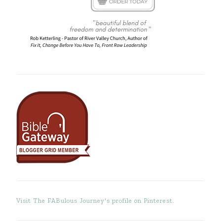
Visit The FABulous Journey's profile on Pinterest.