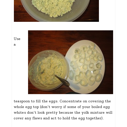
Use
a
teaspoon to fill the eggs. Concentrate on covering the
whole egg top (don’t worry if some of your boiled egg
whites don’t look pretty because the yolk mixture will
cover any flaws and act to hold the egg together).