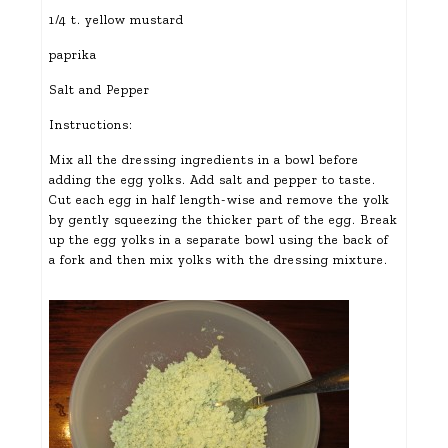
1/4 t. yellow mustard
paprika
Salt and Pepper
Instructions:
Mix all the dressing ingredients in a bowl before
adding the egg yolks. Add salt and pepper to taste.
Cut each egg in half length-wise and remove the yolk
by gently squeezing the thicker part of the egg. Break
up the egg yolks in a separate bowl using the back of
a fork and then mix yolks with the dressing mixture.