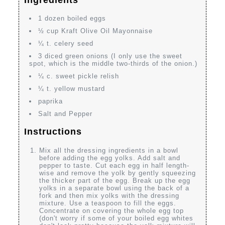
Ingredients
1 dozen boiled eggs
½ cup Kraft Olive Oil Mayonnaise
¼ t. celery seed
3 diced green onions (I only use the sweet
spot, which is the middle two-thirds of the onion.)
¼ c. sweet pickle relish
¼ t. yellow mustard
paprika
Salt and Pepper
Instructions
Mix all the dressing ingredients in a bowl
before adding the egg yolks. Add salt and
pepper to taste. Cut each egg in half length-
wise and remove the yolk by gently squeezing
the thicker part of the egg. Break up the egg
yolks in a separate bowl using the back of a
fork and then mix yolks with the dressing
mixture. Use a teaspoon to fill the eggs.
Concentrate on covering the whole egg top
(don't worry if some of your boiled egg whites