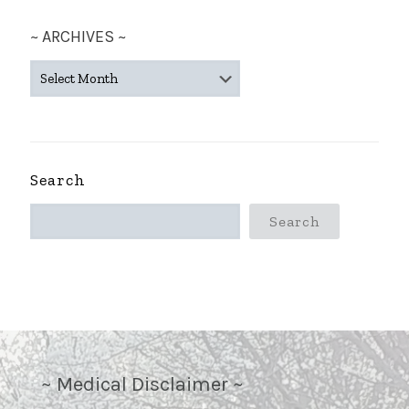
~ ARCHIVES ~
~
ARCHIVES
~
Search
Search
~ Medical Disclaimer ~