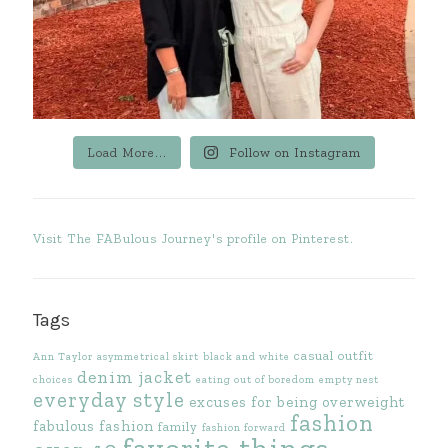
Load More...
Follow on Instagram
Visit The FABulous Journey's profile on Pinterest.
Tags
casual outfit
Ann Taylor
asymmetrical skirt
black and white
denim jacket
choices
eating out of boredom
empty nest
everyday style
excuses for being overweight
fashion
fabulous fashion
family
fashion forward
favorite things