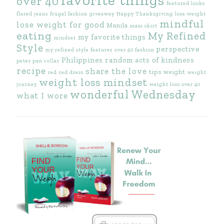
over 40
featured looks
flared jeans
frugal fashion
giveaway
Happy Thanksgiving
lose weight
mindful
lose weight for good
Manila
maxi skirt
eating
My Refined
my favorite things
mindset
Style
perspective
my refined style features
over 40 fashion
Philippines
random acts of kindness
peter pan collar
recipe
share the love
tips
weight
red
red dress
weight
weight loss mindset
journey
weight loss over 40
wonderful Wednesday
what I wore