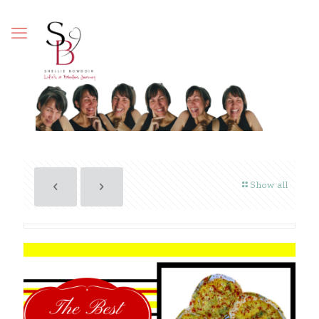
Show all