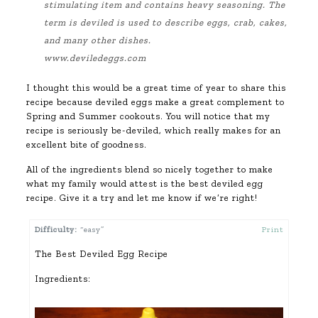
stimulating item and contains heavy
seasoning
. The
term is deviled is used to describe eggs, crab, cakes,
and many other dishes.
www.deviledeggs.com
I thought this would be a great time of year to share this
recipe because deviled eggs make a great complement to
Spring and Summer cookouts. You will notice that my
recipe is seriously be-deviled, which really makes for an
excellent bite of goodness.
All of the ingredients blend so nicely together to make
what my family would attest is the best deviled egg
recipe. Give it a try and let me know if we’re right!
Difficulty:
“easy”
Print
The Best Deviled Egg Recipe
Ingredients: