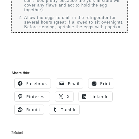
don't look pretty because the yolk mixture will
cover any flaws and act to hold the egg
together).
Allow the eggs to chill in the refrigerator for
several hours (great if allowed to sit overnight).
Before serving, sprinkle the eggs with paprika.
Share this:
Facebook
Email
Print
Pinterest
X
LinkedIn
Reddit
Tumblr
Related