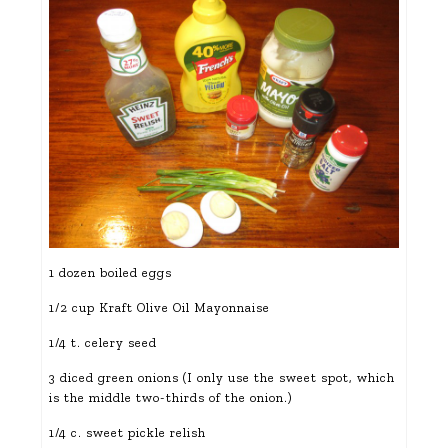
1 dozen boiled eggs
1/2 cup Kraft Olive Oil Mayonnaise
1/4 t. celery seed
3 diced green onions (I only use the sweet spot, which
is the middle two-thirds of the onion.)
1/4 c. sweet pickle relish