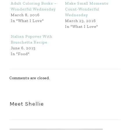
Adult Coloring Books –
Make Small Moments
Wonderful Wednesday
Count-Wonderful
March 8, 2016
Wednesday
In "What I Love"
March 23, 2016
In "What I Love"
Italian Popover With
Bruschetta Recipe
June 6, 2015
In "Food"
Comments are closed.
Meet Shellie