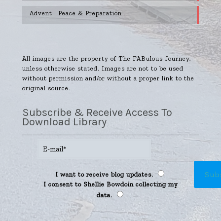
Advent | Peace & Preparation
All images are the property of The FABulous Journey,
unless otherwise stated. Images are not to be used
without permission and/or without a proper link to the
original source.
Subscribe & Receive Access To
Download Library
I want to receive blog updates.
I consent to Shellie Bowdoin collecting my
data.