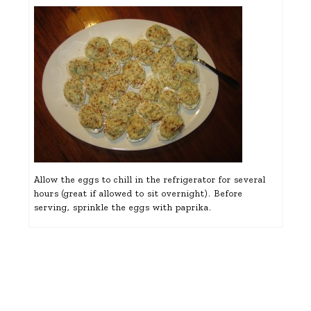
Allow the eggs to chill in the refrigerator for several
hours (great if allowed to sit overnight). Before
serving, sprinkle the eggs with paprika.