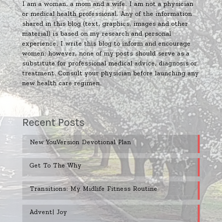
I am a woman, a mom and a wife. I am not a physician
or medical health professional. Any of the information
shared in this blog (text, graphics, images and other
material) is based on my research and personal
experience. I write this blog to inform and encourage
women; however, none of my posts should serve as a
substitute for professional medical advice, diagnosis or
treatment. Consult your physician before launching any
new health care regimen.
Recent Posts
New YouVersion Devotional Plan
Get To The Why
Transitions: My Midlife Fitness Routine
Advent| Joy