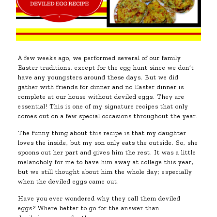
A few weeks ago, we performed several of our family
Easter traditions, except for the egg hunt since we don’t
have any youngsters around these days. But we did
gather with friends for dinner and no Easter dinner is
complete at our house without deviled eggs. They are
essential! This is one of my signature recipes that only
comes out on a few special occasions throughout the year.
The funny thing about this recipe is that my daughter
loves the inside, but my son only eats the outside. So, she
spoons out her part and gives him the rest. It was a little
melancholy for me to have him away at college this year,
but we still thought about him the whole day; especially
when the deviled eggs came out.
Have you ever wondered why they call them deviled
eggs? Where better to go for the answer than