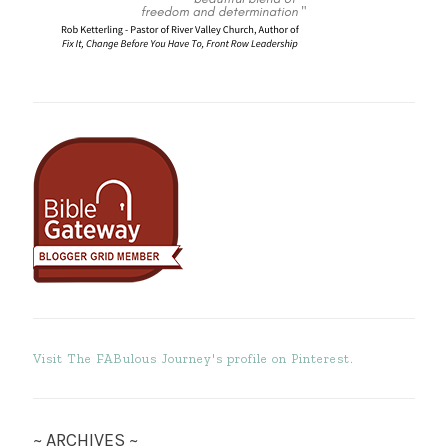
Visit The FABulous Journey's profile on Pinterest.
~ ARCHIVES ~