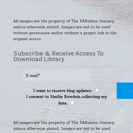
All images are the property of The FABulous Journey,
unless otherwise stated. Images are not to be used
without permission and/or without a proper link to the
original source.
Subscribe & Receive Access To
Download Library
I want to receive blog updates.
I consent to Shellie Bowdoin collecting my
data.
All images are the property of The FABulous Journey,
unless otherwise stated. Images are not to be used