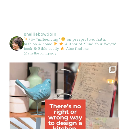
shelliebowdoin
50+ "influencing"
on perspective, faith,
fashion & home
Author of "Find Your Weigh"
book & Bible study
Also find me
@shelliebringsjoy