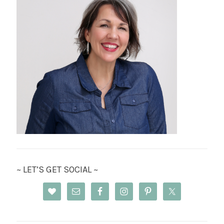
~ LET’S GET SOCIAL ~