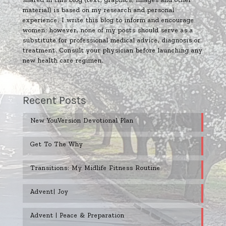
material) is based on my research and personal
experience. I write this blog to inform and encourage
women; however, none of my posts should serve as a
substitute for professional medical advice, diagnosis or
treatment. Consult your physician before launching any
new health care regimen.
Recent Posts
New YouVersion Devotional Plan
Get To The Why
Transitions: My Midlife Fitness Routine
Advent| Joy
Advent | Peace & Preparation