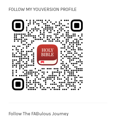
FOLLOW MY YOUVERSION PROFILE
Follow The FABulous Journey