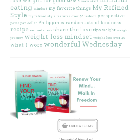
lose weight for good
Manila
maxi skirt
eating
My Refined
my favorite things
mindset
Style
perspective
my refined style features
over 40 fashion
Philippines
random acts of kindness
peter pan collar
recipe
share the love
tips
weight
red
red dress
weight
weight loss mindset
journey
weight loss over 40
wonderful Wednesday
what I wore