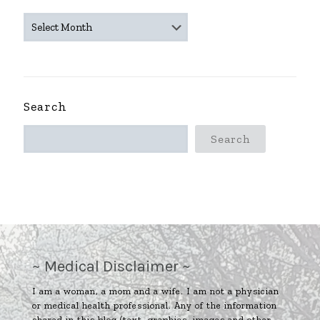
~
ARCHIVES
~
Search
Search
~ Medical Disclaimer ~
I am a woman, a mom and a wife. I am not a physician
or medical health professional. Any of the information
shared in this blog (text, graphics, images and other