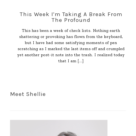
This Week I’m Taking A Break From
The Profound
This has been a week of check lists. Nothing earth
shattering or provoking has flown from the keyboard,
but I have had some satisfying moments of pen
scratching as I marked the last items off and crumpled
yet another post-it note into the trash. I realized today
that I am
[…]
Meet Shellie