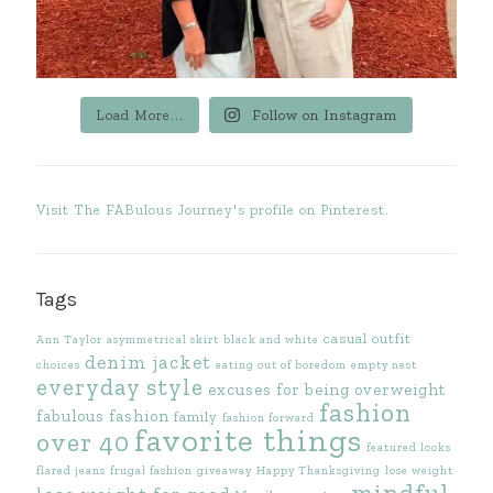
Load More...
Follow on Instagram
Visit The FABulous Journey's profile on Pinterest.
Tags
casual outfit
Ann Taylor
asymmetrical skirt
black and white
denim jacket
choices
eating out of boredom
empty nest
everyday style
excuses for being overweight
fashion
fabulous fashion
family
fashion forward
favorite things
over 40
featured looks
flared jeans
frugal fashion
giveaway
Happy Thanksgiving
lose weight
mindful