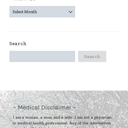
~
ARCHIVES
~
Search
Search
~ Medical Disclaimer ~
I am a woman, a mom and a wife. I am not a physician
or medical health professional. Any of the information