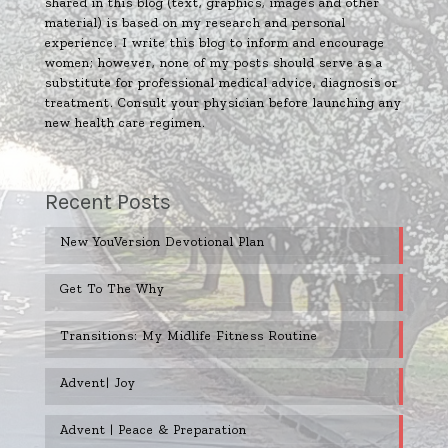
shared in this blog (text, graphics, images and other
material) is based on my research and personal
experience. I write this blog to inform and encourage
women; however, none of my posts should serve as a
substitute for professional medical advice, diagnosis or
treatment. Consult your physician before launching any
new health care regimen.
Recent Posts
New YouVersion Devotional Plan
Get To The Why
Transitions: My Midlife Fitness Routine
Advent| Joy
Advent | Peace & Preparation