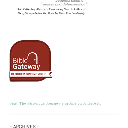
Visit The FABulous Journey's profile on Pinterest.
~ ARCHIVES ~