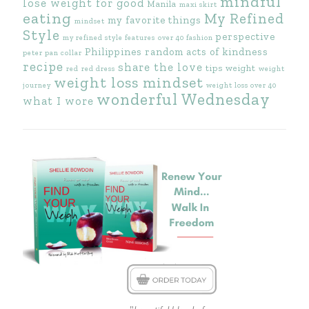
mindful
lose weight for good
Manila
maxi skirt
eating
My Refined
my favorite things
mindset
Style
perspective
my refined style features
over 40 fashion
Philippines
random acts of kindness
peter pan collar
recipe
share the love
tips
weight
red
red dress
weight
weight loss mindset
journey
weight loss over 40
wonderful Wednesday
what I wore