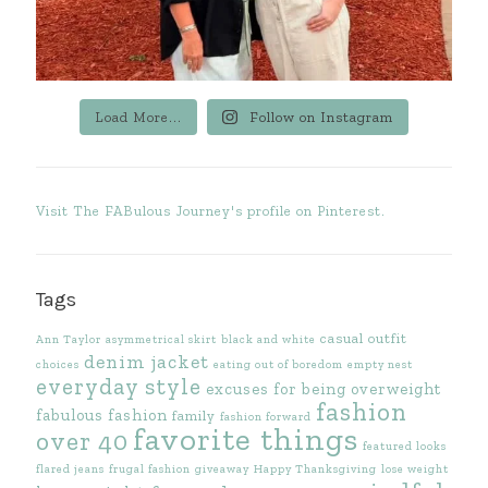
Load More...
Follow on Instagram
Visit The FABulous Journey's profile on Pinterest.
Tags
casual outfit
Ann Taylor
asymmetrical skirt
black and white
denim jacket
choices
eating out of boredom
empty nest
everyday style
excuses for being overweight
fashion
fabulous fashion
family
fashion forward
favorite things
over 40
featured looks
flared jeans
frugal fashion
giveaway
Happy Thanksgiving
lose weight