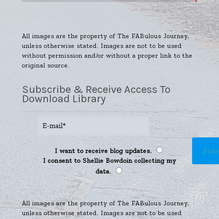
All images are the property of The FABulous Journey,
unless otherwise stated. Images are not to be used
without permission and/or without a proper link to the
original source.
Subscribe & Receive Access To
Download Library
I want to receive blog updates.
I consent to Shellie Bowdoin collecting my
data.
All images are the property of The FABulous Journey,
unless otherwise stated. Images are not to be used