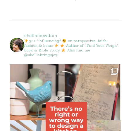
shelliebowdoin
50+ "influencing"
on perspective, faith,
fashion & home
Author of "Find Your Weigh"
book & Bible study
Also find me
@shelliebringsjoy