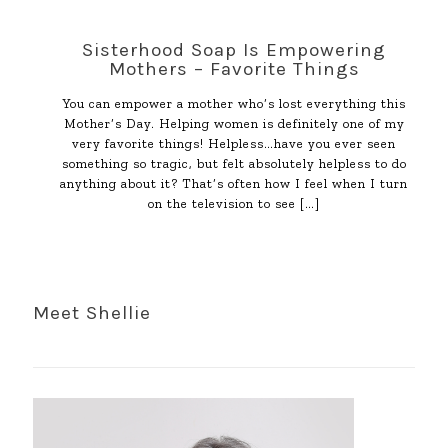
Sisterhood Soap Is Empowering
Mothers – Favorite Things
You can empower a mother who’s lost everything this
Mother’s Day. Helping women is definitely one of my
very favorite things! Helpless…have you ever seen
something so tragic, but felt absolutely helpless to do
anything about it? That’s often how I feel when I turn
on the television to see
[…]
Meet Shellie