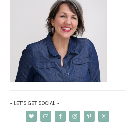
~ LET’S GET SOCIAL ~