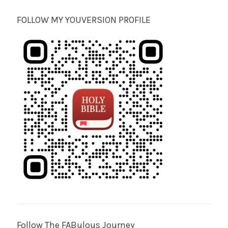
FOLLOW MY YOUVERSION PROFILE
Follow The FABulous Journey