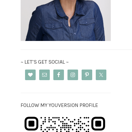
~ LET’S GET SOCIAL ~
FOLLOW MY YOUVERSION PROFILE