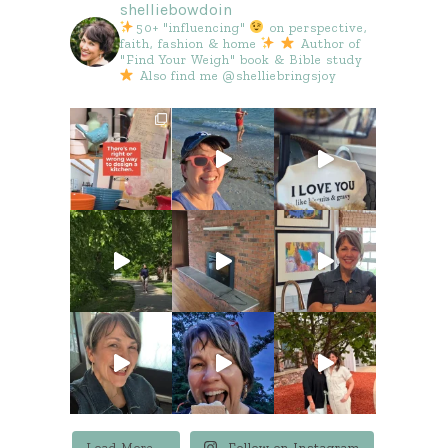
shelliebowdoin
50+ "influencing"
on perspective,
faith, fashion & home
Author of
"Find Your Weigh" book & Bible study
Also find me @shelliebringsjoy
Load More...
Follow on Instagram