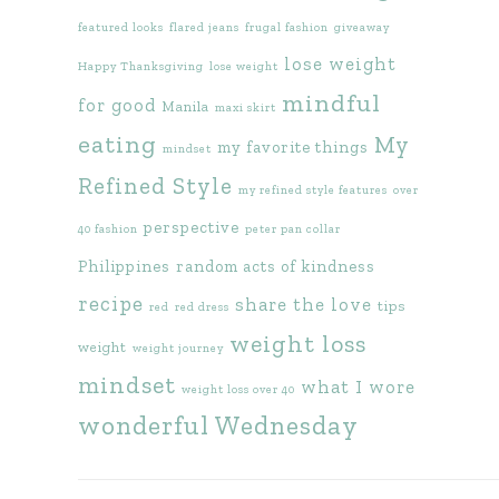
featured looks
flared jeans
frugal fashion
giveaway
lose weight
Happy Thanksgiving
lose weight
mindful
for good
Manila
maxi skirt
eating
My
my favorite things
mindset
Refined Style
my refined style features
over
perspective
40 fashion
peter pan collar
Philippines
random acts of kindness
recipe
share the love
tips
red
red dress
weight loss
weight
weight journey
mindset
what I wore
weight loss over 40
wonderful Wednesday