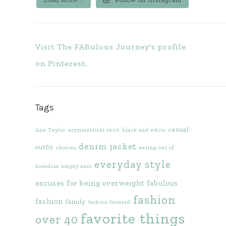
Visit The FABulous Journey's profile
on Pinterest.
Tags
casual
Ann Taylor
asymmetrical skirt
black and white
denim jacket
outfit
choices
eating out of
everyday style
boredom
empty nest
excuses for being overweight
fabulous
fashion
fashion
family
fashion forward
favorite things
over 40