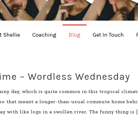
 Shellie
Coaching
Blog
Get In Touch
Time – Wordless Wednesday
iny day, which is quite common in this tropical climat
, so that meant a longer-than-usual commute home beh
y with like logs in a swollen river. The funny thing is
[