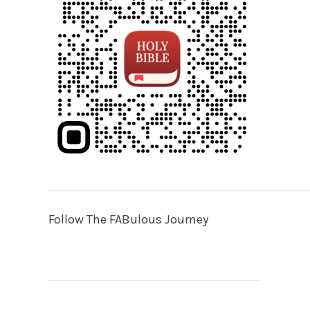
Follow The FABulous Journey