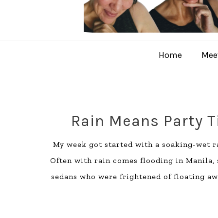
Home
Meet
Rain Means Party 
My week got started with a soaking-wet ra
Often with rain comes flooding in Manila
sedans who were frightened of floating awa