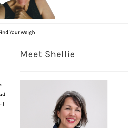
Find Your Weigh
Meet Shellie
e.
ind
…]