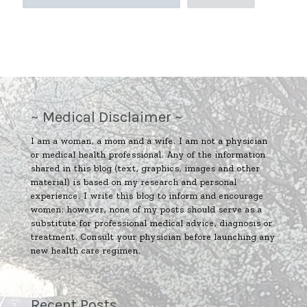
~ Medical Disclaimer ~
I am a woman, a mom and a wife. I am not a physician
or medical health professional. Any of the information
shared in this blog (text, graphics, images and other
material) is based on my research and personal
experience. I write this blog to inform and encourage
women; however, none of my posts should serve as a
substitute for professional medical advice, diagnosis or
treatment. Consult your physician before launching any
new health care regimen.
Recent Posts