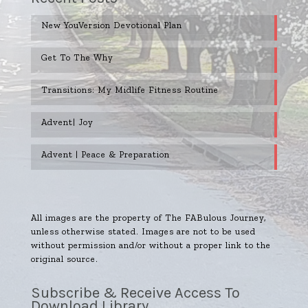
New YouVersion Devotional Plan
Get To The Why
Transitions: My Midlife Fitness Routine
Advent| Joy
Advent | Peace & Preparation
All images are the property of The FABulous Journey,
unless otherwise stated. Images are not to be used
without permission and/or without a proper link to the
original source.
Subscribe & Receive Access To
Download Library