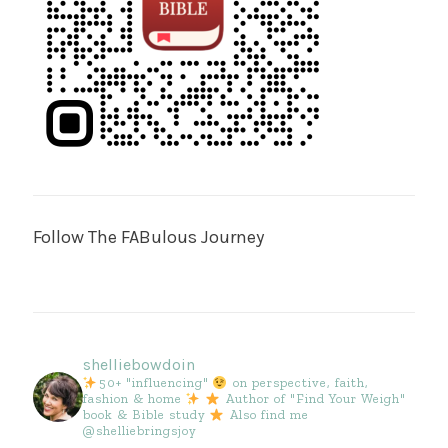
Follow The FABulous Journey
shelliebowdoin
50+ "influencing"
on perspective, faith,
fashion & home
Author of "Find Your Weigh"
book & Bible study
Also find me
@shelliebringsjoy