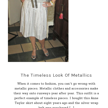
The Timeless Look Of Metallics
When it comes to fashion, you can’t go wrong with
metallic pieces. Metallic clothes and accessories make
their way onto runways year after year. This outfit is a
perfect example of timeless pieces. I bought this Anne
Taylor skirt about eight years ago and the silver wrap
belt was purchased
[…]