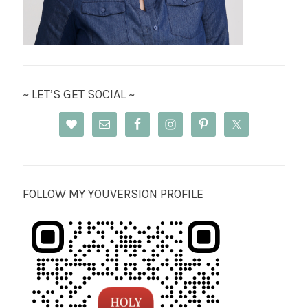
~ LET’S GET SOCIAL ~
FOLLOW MY YOUVERSION PROFILE