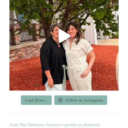
Load More...
Follow on Instagram
Visit The FABulous Journey's profile on Pinterest.