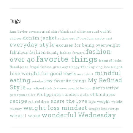
Tags
casual outfit
Ann Taylor
asymmetrical skirt
black and white
denim jacket
choices
eating out of boredom
empty nest
everyday style
excuses for being overweight
fashion
fabulous fashion
family
fashion forward
favorite things
over 40
featured looks
flared jeans
frugal fashion
giveaway
Happy Thanksgiving
lose weight
mindful
lose weight for good
Manila
maxi skirt
eating
My Refined
my favorite things
mindset
Style
perspective
my refined style features
over 40 fashion
Philippines
random acts of kindness
peter pan collar
recipe
share the love
tips
weight
red
red dress
weight
weight loss mindset
journey
weight loss over 40
wonderful Wednesday
what I wore