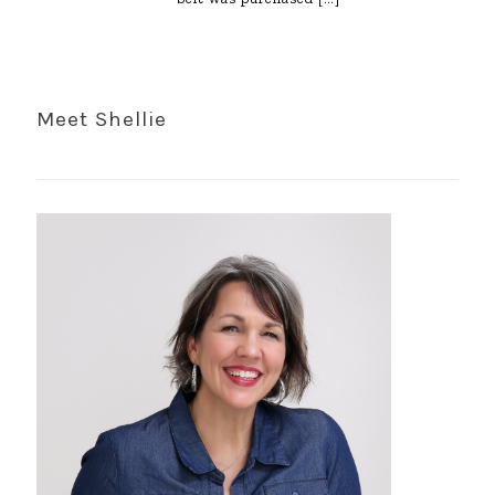
Meet Shellie