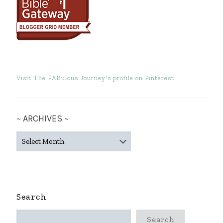
Visit The FABulous Journey's profile on Pinterest.
~ ARCHIVES ~
~
ARCHIVES
~
Search
Search