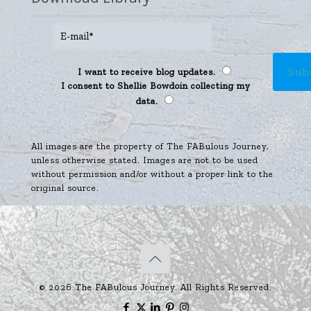
I want to receive blog updates.
I consent to Shellie Bowdoin collecting my
data.
All images are the property of The FABulous Journey,
unless otherwise stated. Images are not to be used
without permission and/or without a proper link to the
original source.
© 2026 The FABulous Journey. All Rights Reserved.