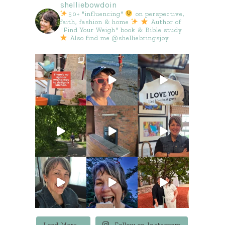
shelliebowdoin
50+ "influencing"
on perspective,
faith, fashion & home
Author of
"Find Your Weigh" book & Bible study
Also find me @shelliebringsjoy
Load More...
Follow on Instagram