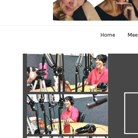
Home
Meet