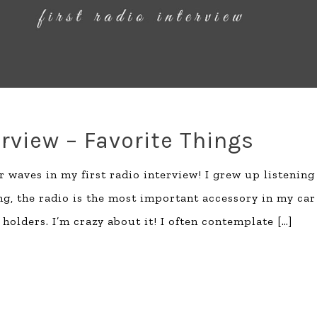
erview – Favorite Things
 waves in my first radio interview! I grew up listening
ning, the radio is the most important accessory in my car
holders. I’m crazy about it! I often contemplate
[…]