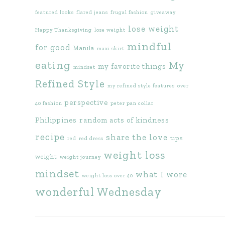
featured looks
flared jeans
frugal fashion
giveaway
lose weight
Happy Thanksgiving
lose weight
mindful
for good
Manila
maxi skirt
eating
My
my favorite things
mindset
Refined Style
my refined style features
over
perspective
40 fashion
peter pan collar
Philippines
random acts of kindness
recipe
share the love
tips
red
red dress
weight loss
weight
weight journey
mindset
what I wore
weight loss over 40
wonderful Wednesday