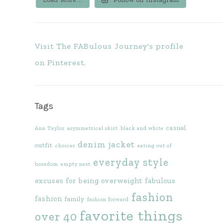
Visit The FABulous Journey's profile
on Pinterest.
Tags
casual
Ann Taylor
asymmetrical skirt
black and white
denim jacket
outfit
choices
eating out of
everyday style
boredom
empty nest
excuses for being overweight
fabulous
fashion
fashion
family
fashion forward
favorite things
over 40