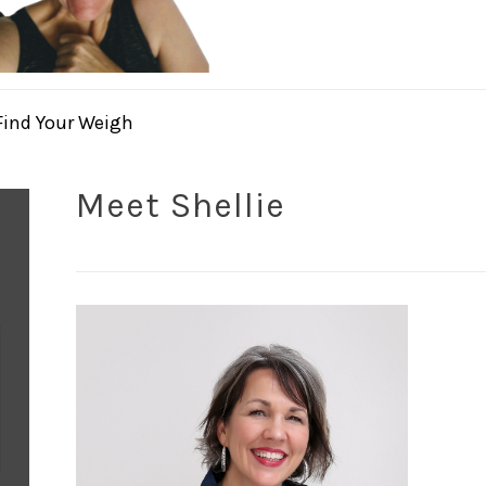
Find Your Weigh
Meet Shellie