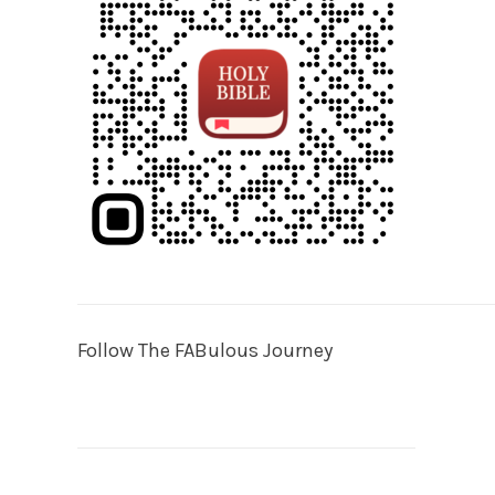
Follow The FABulous Journey