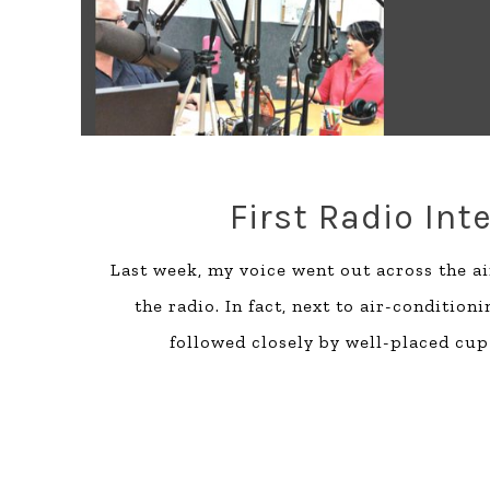
First Radio Int
Last week, my voice went out across the air
the radio. In fact, next to air-conditio
followed closely by well-placed cup 