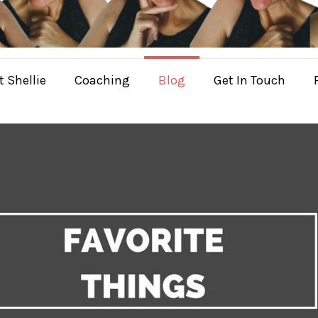
 Shellie
Coaching
Blog
Get In Touch