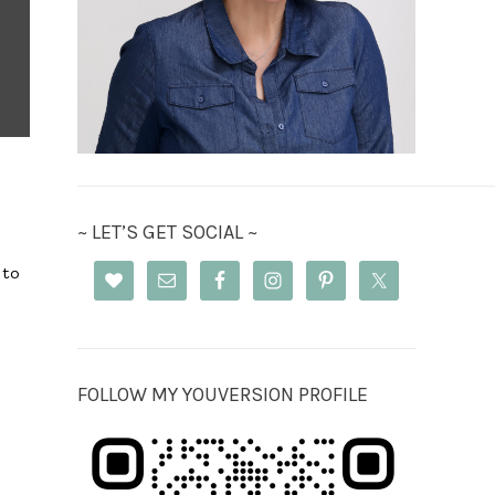
~ LET’S GET SOCIAL ~
 to
FOLLOW MY YOUVERSION PROFILE