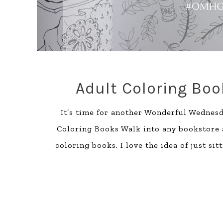
Adult Coloring Bo
It’s time for another Wonderful Wednesda
Coloring Books Walk into any bookstore an
coloring books. I love the idea of just sit