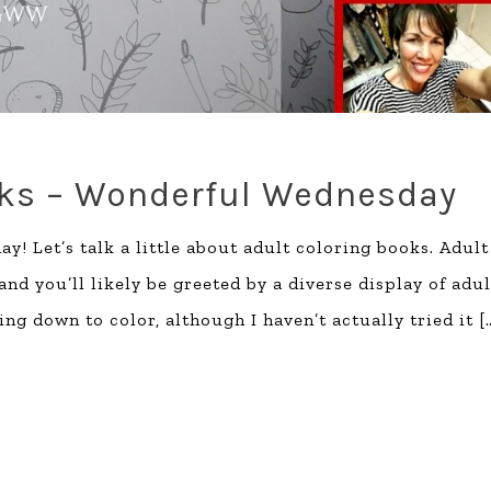
oks – Wonderful Wednesday
y! Let’s talk a little about adult coloring books. Adult
d you’ll likely be greeted by a diverse display of adul
ting down to color, although I haven’t actually tried it
[