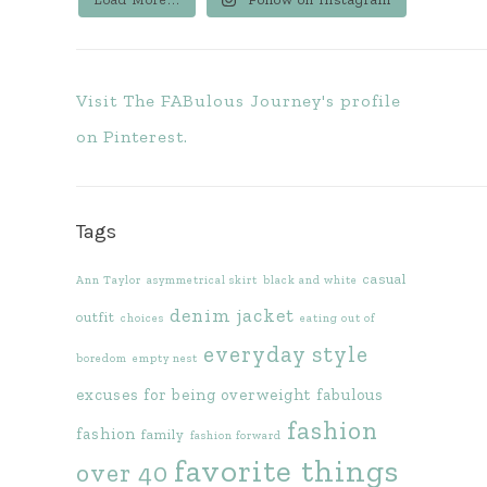
Visit The FABulous Journey's profile
on Pinterest.
Tags
casual
Ann Taylor
asymmetrical skirt
black and white
denim jacket
outfit
choices
eating out of
everyday style
boredom
empty nest
excuses for being overweight
fabulous
fashion
fashion
family
fashion forward
favorite things
over 40