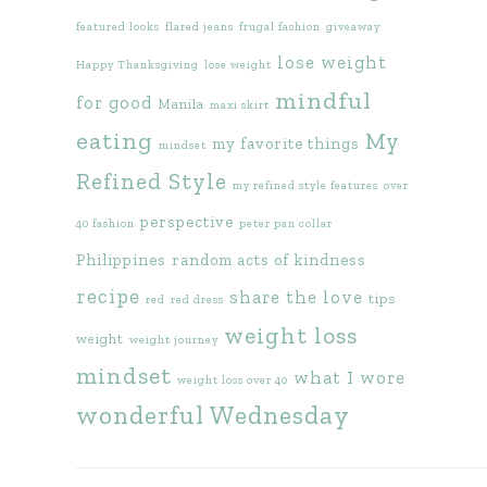
featured looks
flared jeans
frugal fashion
giveaway
lose weight
Happy Thanksgiving
lose weight
mindful
for good
Manila
maxi skirt
eating
My
my favorite things
mindset
Refined Style
my refined style features
over
perspective
40 fashion
peter pan collar
Philippines
random acts of kindness
recipe
share the love
tips
red
red dress
weight loss
weight
weight journey
mindset
what I wore
weight loss over 40
wonderful Wednesday