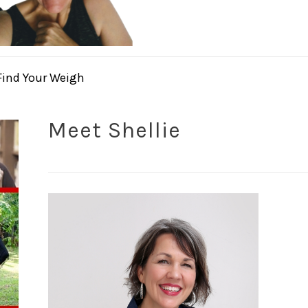
Find Your Weigh
Meet Shellie