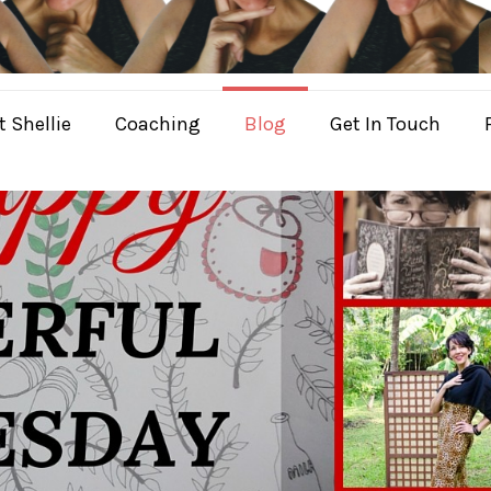
 Shellie
Coaching
Blog
Get In Touch