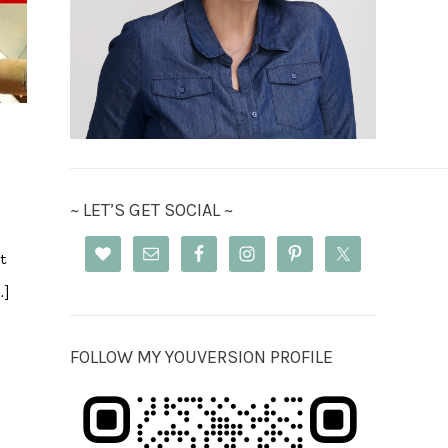
~ LET’S GET SOCIAL ~
t
…]
FOLLOW MY YOUVERSION PROFILE