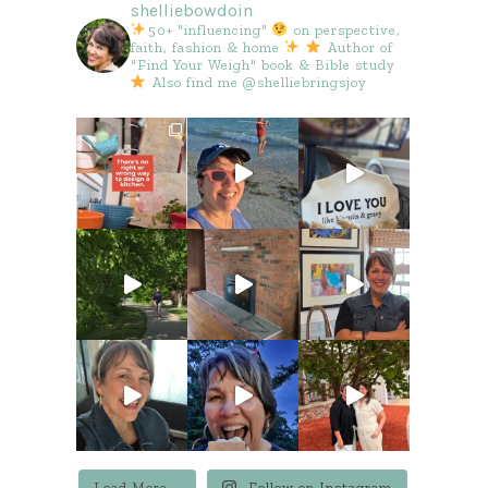
shelliebowdoin
50+ "influencing"
on perspective,
faith, fashion & home
Author of
"Find Your Weigh" book & Bible study
Also find me @shelliebringsjoy
Load More...
Follow on Instagram