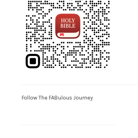
Follow The FABulous Journey