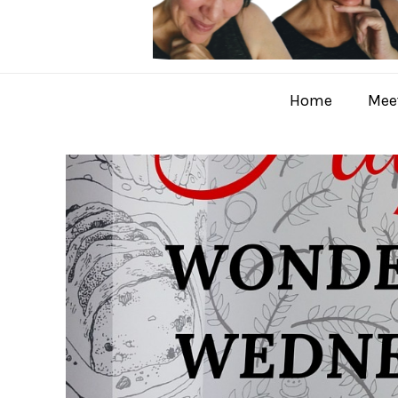
Home
Meet