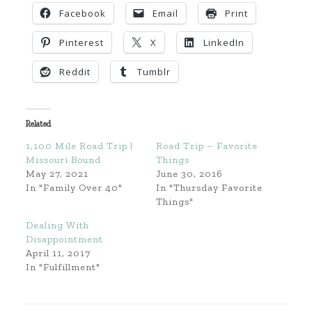
Facebook
Email
Print
Pinterest
X
LinkedIn
Reddit
Tumblr
Related
1,100 Mile Road Trip |
Road Trip – Favorite
Missouri Bound
Things
May 27, 2021
June 30, 2016
In "Family Over 40"
In "Thursday Favorite
Things"
Dealing With
Disappointment
April 11, 2017
In "Fulfillment"