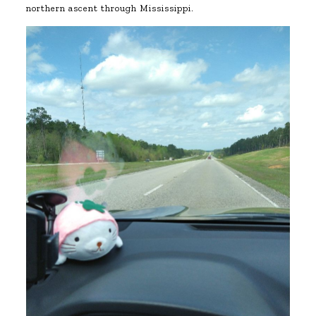
northern ascent through Mississippi.