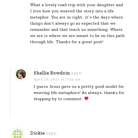
What a lovely road trip with your daughter and
I love how you weaved the story into a life
metaphor. You are so right…it’s the days where
things don’t always go as expected that we
remember and that teach us something. Where
we are is where we are meant to be on this path
through life. Thanks for a great post!
Shellie Bowdoin
says:
April 16, 2021 at 7:04 am
I guess Jesus gave us a pretty good model for
weaving life metaphors! As always, thanks for
stopping by to comment.
Dickie
says: