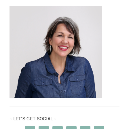
~ LET’S GET SOCIAL ~