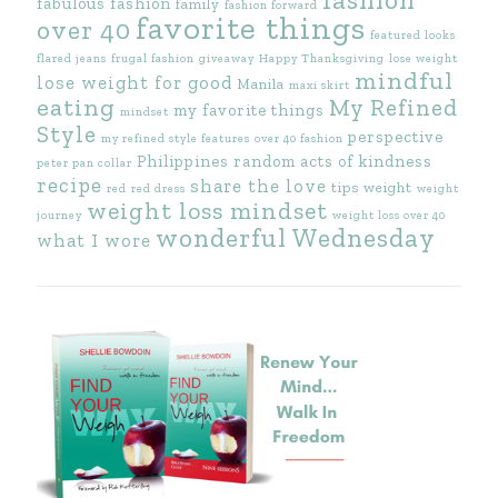
fabulous fashion
family
fashion forward
favorite things
over 40
featured looks
flared jeans
frugal fashion
giveaway
Happy Thanksgiving
lose weight
mindful
lose weight for good
Manila
maxi skirt
eating
My Refined
my favorite things
mindset
Style
perspective
my refined style features
over 40 fashion
Philippines
random acts of kindness
peter pan collar
recipe
share the love
tips
weight
red
red dress
weight
weight loss mindset
journey
weight loss over 40
wonderful Wednesday
what I wore