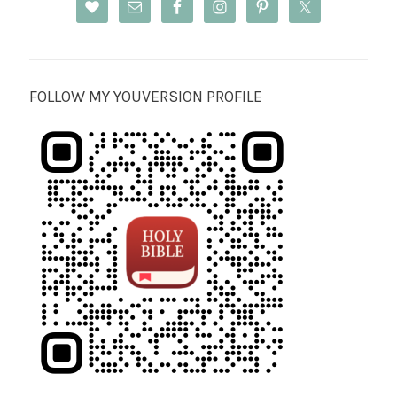
FOLLOW MY YOUVERSION PROFILE