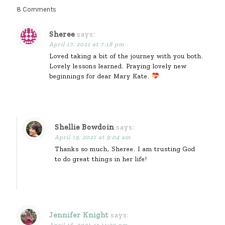
8 Comments
Sheree
says:
April 17, 2021 at 7:18 pm
Loved taking a bit of the journey with you both.
Lovely lessons learned. Praying lovely new
beginnings for dear Mary Kate.
Shellie Bowdoin
says:
April 19, 2021 at 9:04 am
Thanks so much, Sheree. I am trusting God
to do great things in her life!
Jennifer Knight
says:
April 16, 2021 at 11:25 pm