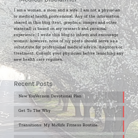
I am a woman, a mom and a wife. I am not a physician
or medical health professional. Any of the information
shared in this blog (text, graphics, images and other
material) is based on my research and personal
experience. I write this blog to inform and encourage
women; however, none of my posts should serve as a
substitute for professional medical advice, diagnosis or
treatment. Consult your physician before launching any
new health care regimen.
Recent Posts
New YouVersion Devotional Plan
Get To The Why
Transitions: My Midlife Fitness Routine