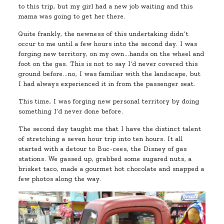
to this trip, but my girl had a new job waiting and this
mama was going to get her there.
Quite frankly, the newness of this undertaking didn’t
occur to me until a few hours into the second day. I was
forging new territory, on my own…hands on the wheel and
foot on the gas. This is not to say I’d never covered this
ground before…no, I was familiar with the landscape, but
I had always experienced it in from the passenger seat.
This time, I was forging new personal territory by doing
something I’d never done before.
The second day taught me that I have the distinct talent
of stretching a seven hour trip into ten hours. It all
started with a detour to Buc-cees, the Disney of gas
stations. We gassed up, grabbed some sugared nuts, a
brisket taco, made a gourmet hot chocolate and snapped a
few photos along the way.