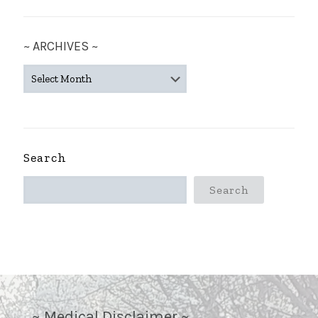
~ ARCHIVES ~
~
ARCHIVES
~
Search
Search
~ Medical Disclaimer ~