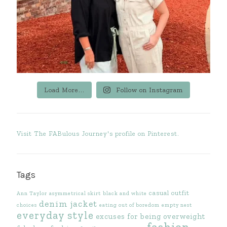
Load More...
Follow on Instagram
Visit The FABulous Journey's profile on Pinterest.
Tags
casual outfit
Ann Taylor
asymmetrical skirt
black and white
denim jacket
choices
eating out of boredom
empty nest
everyday style
excuses for being overweight
fashion