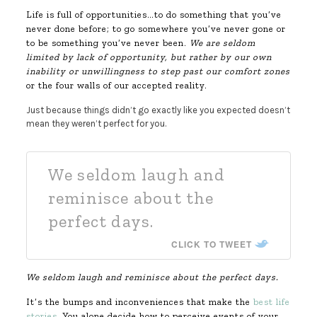
Life is full of opportunities…to do something that you’ve
never done before; to go somewhere you’ve never gone or
to be something you’ve never been.
We are seldom
limited by lack of opportunity, but rather by our own
inability or unwillingness to step past our comfort zones
or the four walls of our accepted reality.
Just because things didn’t go exactly like you expected doesn’t
mean they weren’t perfect for you.
We seldom laugh and
reminisce about the
perfect days.
CLICK TO TWEET
We seldom laugh and reminisce about the perfect days.
It’s the bumps and inconveniences that make the
best life
stories
. You alone decide how to perceive events of your