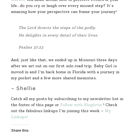
life…do you cry or laugh over every missed step? It’s
amazing how your perspective can frame your journey!
The
Lord
directs the steps of the godly.
He delights in every detail of their lives.
Psalms 37:23
And, just like that, we ended up in Missouri three days
after we set out on our first solo road trip. Baby Girl is
moved in and I’m back home in Florida with a journey in
my pocket and a few more shared memories.
~ Shellie
Catch all my posts by subscribing to my newsletter list in
the footer of this page or
Follow with Bloglovin’
! Check
out the fabulous linkups I’m joining this week –
My
Linkups!
Share this: