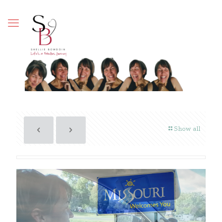
Show all