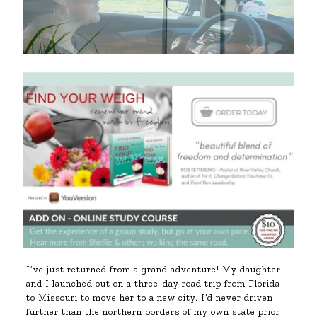
I’ve just returned from a grand adventure! My daughter
and I launched out on a three-day road trip from Florida
to Missouri to move her to a new city. I’d never driven
further than the northern borders of my own state prior