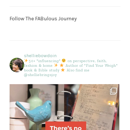
Follow The FABulous Journey
shelliebowdoin
50+ "influencing"
on perspective, faith,
fashion & home
Author of "Find Your Weigh"
book & Bible study
Also find me
@shelliebringsjoy