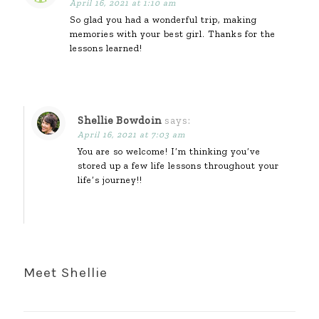
April 16, 2021 at 1:10 am
So glad you had a wonderful trip, making
memories with your best girl. Thanks for the
lessons learned!
Shellie Bowdoin
says:
April 16, 2021 at 7:03 am
You are so welcome! I’m thinking you’ve
stored up a few life lessons throughout your
life’s journey!!
Meet Shellie