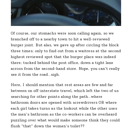
Of course, our stomachs were soon calling again, so we
branched off to a nearby town to hit a well-reviewed
burger joint. But alas, we gave up after circling the block
three times; only to find out from a waitress at the second
highest reviewed spot that the burger place was indeed
there; tucked behind the post office, down a tight lane
across from the second-hand store. Nope, you can’t really
see it from the road…sigh.
Here, I should mention that rest areas are few and far
between on off-interstate travel, which left the two of us
searching for other points along the path…where
bathroom doors are opened with screwdrivers OR where
each girl takes turns as the lookout while the other uses
the men’s bathroom as the co-workers can be overheard
puzzling over what would make someone think they could
flush “that” down the women’s toilet??