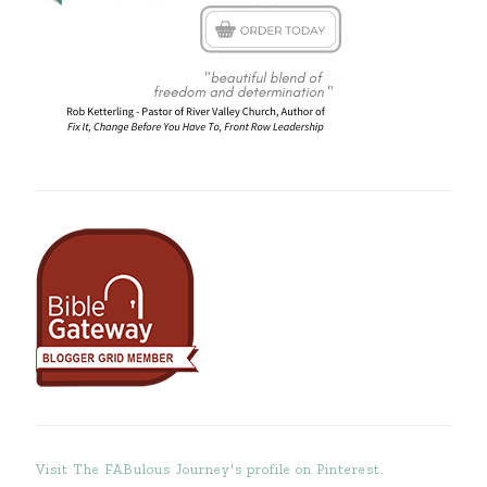
Visit The FABulous Journey's profile on Pinterest.