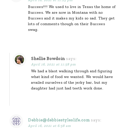
Buccees!!!! We used to live in Texas the home of
Buccees. We are now in Montana with no
Buccees and it makes my kids so sad. They get
lots of comments though on their Buccees
swag.
Shellie Bowdoin
says:
April 16, 2021 at 11:58 pm
We had a blast walking through and figuring
what kind of food we wanted. We would have
availed ourselves of the jerky bar, but my
daughter had just had teeth work done.
Debbie@debbiestyleslife.com
says:
April 16, 2021 at 6:58 am