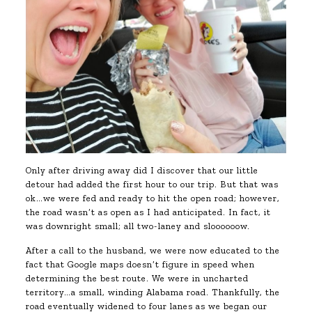
Only after driving away did I discover that our little
detour had added the first hour to our trip. But that was
ok…we were fed and ready to hit the open road; however,
the road wasn’t as open as I had anticipated. In fact, it
was downright small; all two-laney and sloooooow.
After a call to the husband, we were now educated to the
fact that Google maps doesn’t figure in speed when
determining the best route. We were in uncharted
territory…a small, winding Alabama road. Thankfully, the
road eventually widened to four lanes as we began our