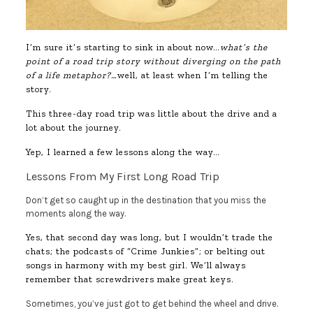
I’m sure it’s starting to sink in about now…
what’s the
point of a road trip story without diverging on the path
of a life metaphor?…
well, at least when I’m telling the
story.
This three-day road trip was little about the drive and a
lot about the journey.
Yep, I learned a few lessons along the way…
Lessons From My First Long Road Trip
Don’t get so caught up in the destination that you miss the
moments along the way.
Yes, that second day was long, but I wouldn’t trade the
chats; the podcasts of “Crime Junkies”; or belting out
songs in harmony with my best girl. We’ll always
remember that screwdrivers make great keys.
Sometimes, you’ve just got to get behind the wheel and drive.