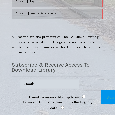
Advent| Joy
Advent | Peace & Preparation
All images are the property of The FABulous Journey,
unless otherwise stated. Images are not to be used
without permission and/or without a proper link to the
original source.
Subscribe & Receive Access To
Download Library
I want to receive blog updates.
I consent to Shellie Bowdoin collecting my
data.