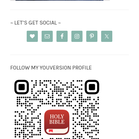
~ LET’S GET SOCIAL ~
FOLLOW MY YOUVERSION PROFILE