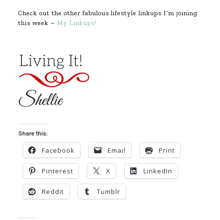
Check out the other fabulous lifestyle linkups I’m joining
this week –
My Linkups!
Share this:
Facebook
Email
Print
Pinterest
X
LinkedIn
Reddit
Tumblr