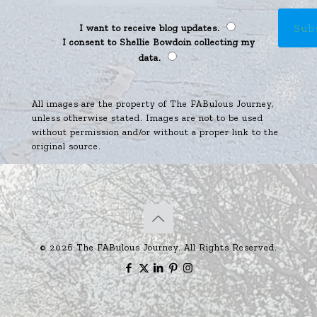
I want to receive blog updates.
I consent to Shellie Bowdoin collecting my
data.
All images are the property of The FABulous Journey,
unless otherwise stated. Images are not to be used
without permission and/or without a proper link to the
original source.
© 2026 The FABulous Journey. All Rights Reserved.