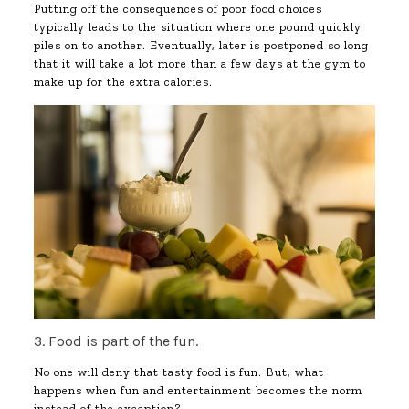
Putting off the consequences of poor food choices
typically leads to the situation where one pound quickly
piles on to another. Eventually, later is postponed so long
that it will take a lot more than a few days at the gym to
make up for the extra calories.
3. Food is part of the fun.
No one will deny that tasty food is fun. But, what
happens when fun and entertainment becomes the norm
instead of the exception?