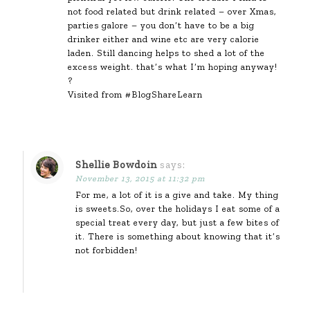
not food related but drink related – over Xmas,
parties galore – you don’t have to be a big
drinker either and wine etc are very calorie
laden. Still dancing helps to shed a lot of the
excess weight. that’s what I’m hoping anyway!
?
Visited from #BlogShareLearn
Shellie Bowdoin
says:
November 13, 2015 at 11:32 pm
For me, a lot of it is a give and take. My thing
is sweets.So, over the holidays I eat some of a
special treat every day, but just a few bites of
it. There is something about knowing that it’s
not forbidden!