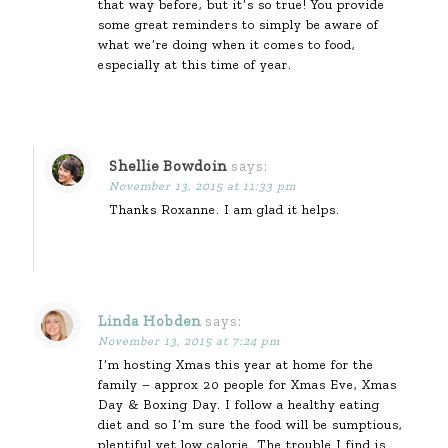
that way before, but it’s so true! You provide
some great reminders to simply be aware of
what we’re doing when it comes to food,
especially at this time of year.
Shellie Bowdoin
says:
November 13, 2015 at 11:33 pm
Thanks Roxanne. I am glad it helps.
Linda Hobden
says:
November 13, 2015 at 7:24 pm
I’m hosting Xmas this year at home for the
family – approx 20 people for Xmas Eve, Xmas
Day & Boxing Day. I follow a healthy eating
diet and so I’m sure the food will be sumptious,
plentiful yet low calorie. The trouble I find is