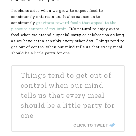
Problems arise when we grow to expect food to
consistently entertain us. It also causes us to
consistently
gravitate toward foods that appeal to the
pleasure centers of my brain.
It’s natural to enjoy extra
food when we attend a special party or celebration as long
as we have eaten sensibly every other day. Things tend to
get out of control when our mind tells us that every meal
should be a little party for one.
Things tend to get out of
control when our mind
tells us that every meal
should be a little party for
one.
CLICK TO TWEET