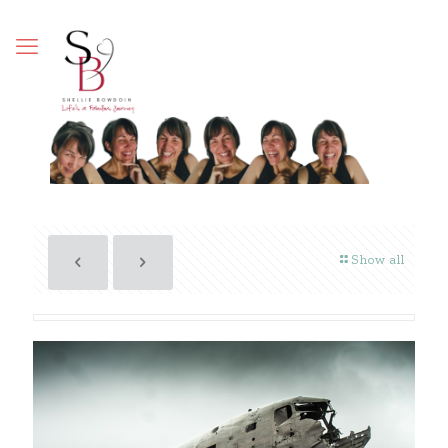
Show all