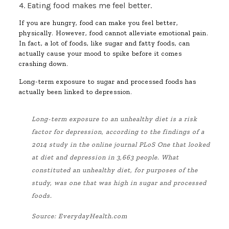
4. Eating food makes me feel better.
If you are hungry, food can make you feel better,
physically. However, food cannot alleviate emotional pain.
In fact, a lot of foods, like sugar and fatty foods, can
actually cause your mood to spike before it comes
crashing down.
Long-term exposure to sugar and processed foods has
actually been linked to depression.
Long-term exposure to an unhealthy diet is a risk
factor for depression, according to the findings of a
2014 study in the online journal PLoS One that looked
at diet and depression in 3,663 people. What
constituted an unhealthy diet, for purposes of the
study, was one that was high in sugar and processed
foods.
Source:
EverydayHealth.com