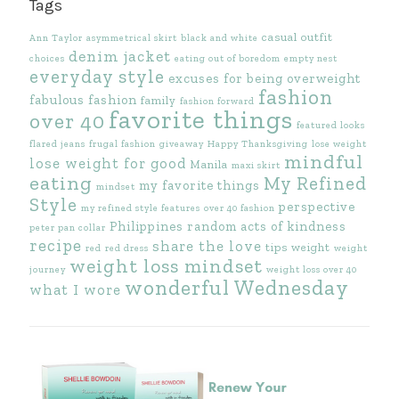
Tags
casual outfit
Ann Taylor
asymmetrical skirt
black and white
denim jacket
choices
eating out of boredom
empty nest
everyday style
excuses for being overweight
fashion
fabulous fashion
family
fashion forward
favorite things
over 40
featured looks
flared jeans
frugal fashion
giveaway
Happy Thanksgiving
lose weight
mindful
lose weight for good
Manila
maxi skirt
eating
My Refined
my favorite things
mindset
Style
perspective
my refined style features
over 40 fashion
Philippines
random acts of kindness
peter pan collar
recipe
share the love
tips
weight
red
red dress
weight
weight loss mindset
journey
weight loss over 40
wonderful Wednesday
what I wore