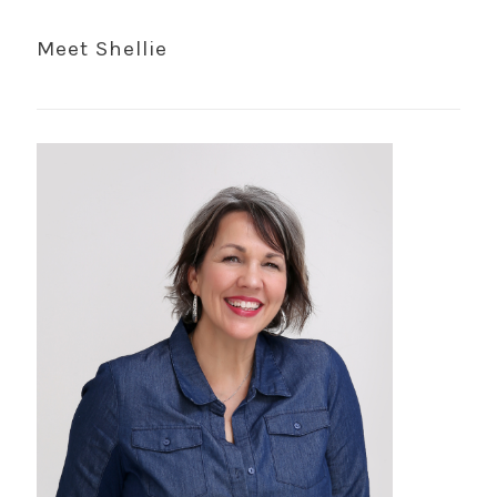
Meet Shellie