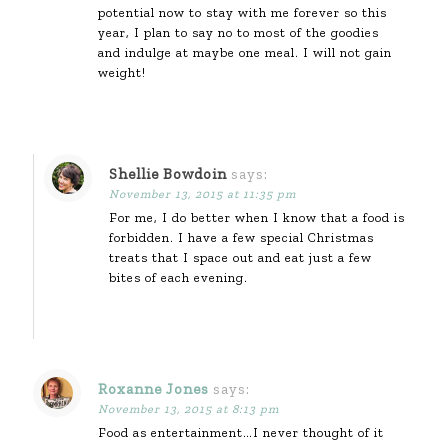
potential now to stay with me forever so this
year, I plan to say no to most of the goodies
and indulge at maybe one meal. I will not gain
weight!
Shellie Bowdoin
says:
November 13, 2015 at 11:35 pm
For me, I do better when I know that a food is
forbidden. I have a few special Christmas
treats that I space out and eat just a few
bites of each evening.
Roxanne Jones
says:
November 13, 2015 at 8:13 pm
Food as entertainment…I never thought of it