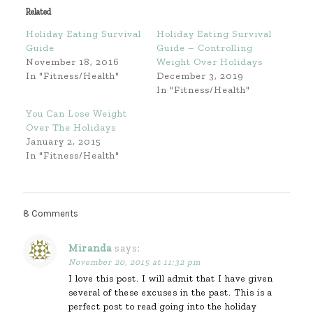
Related
Holiday Eating Survival
Holiday Eating Survival
Guide
Guide – Controlling
November 18, 2016
Weight Over Holidays
In "Fitness/Health"
December 3, 2019
In "Fitness/Health"
You Can Lose Weight
Over The Holidays
January 2, 2015
In "Fitness/Health"
8 Comments
Miranda
says:
November 20, 2015 at 11:32 pm
I love this post. I will admit that I have given
several of these excuses in the past. This is a
perfect post to read going into the holiday