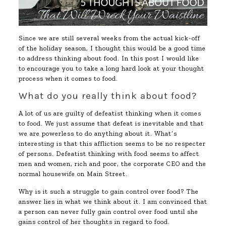
Since we are still several weeks from the actual kick-off
of the holiday season, I thought this would be a good time
to address thinking about food. In this post I would like
to encourage you to take a long hard look at your thought
process when it comes to food.
What do you really think about food?
A lot of us are guilty of defeatist thinking when it comes
to food. We just assume that defeat is inevitable and that
we are powerless to do anything about it. What’s
interesting is that this affliction seems to be no respecter
of persons. Defeatist thinking with food seems to affect
men and women, rich and poor, the corporate CEO and the
normal housewife on Main Street.
Why is it such a struggle to gain control over food? The
answer lies in what we think about it. I am convinced that
a person can never fully gain control over food until she
gains control of her thoughts in regard to food.