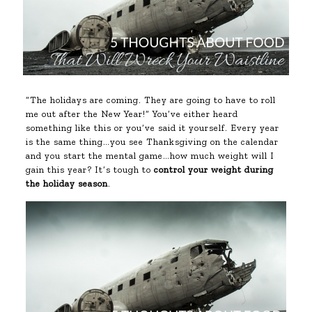
“The holidays are coming. They are going to have to roll
me out after the New Year!” You’ve either heard
something like this or you’ve said it yourself. Every year
is the same thing…you see Thanksgiving on the calendar
and you start the mental game…how much weight will I
gain this year? It’s tough to
control your weight during
the holiday season
.