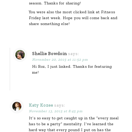
season. Thanks for sharing!
You were also the most clicked link at Fitness
Friday last week. Hope you will come back and
share something else!
Shellie Bowdoin
says:
November 20, 2015 at 11:52 pm
Hi Roz, I just linked. Thanks for featuring
me!
Katy Kozee
says:
November 13, 2015 at 8:45 pm
It’s so easy to get caught up in the “every meal
has to be a party” mentality. I’ve learned the
hard way that every pound I put on has the