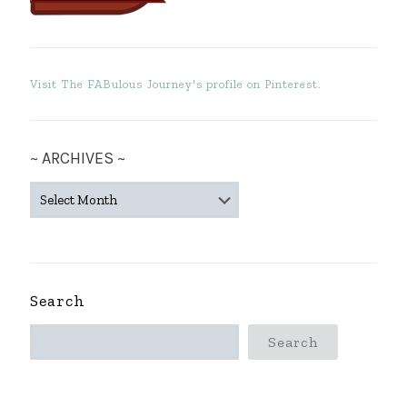
Visit The FABulous Journey's profile on Pinterest.
~ ARCHIVES ~
~
ARCHIVES
~
Search
Search