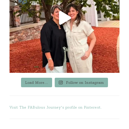
Load More...
Follow on Instagram
Visit The FABulous Journey's profile on Pinterest.