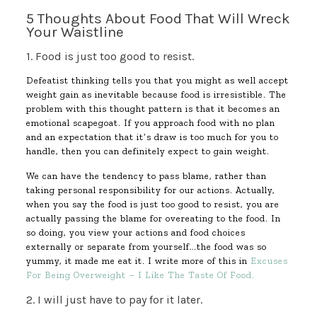
5 Thoughts About Food That Will Wreck
Your Waistline
1. Food is just too good to resist.
Defeatist thinking tells you that you might as well accept
weight gain as inevitable because food is irresistible. The
problem with this thought pattern is that it becomes an
emotional scapegoat. If you approach food with no plan
and an expectation that it’s draw is too much for you to
handle, then you can definitely expect to gain weight.
We can have the tendency to pass blame, rather than
taking personal responsibility for our actions. Actually,
when you say the food is just too good to resist, you are
actually passing the blame for overeating to the food. In
so doing, you view your actions and food choices
externally or separate from yourself…the food was so
yummy, it made me eat it. I write more of this in
Excuses
For Being Overweight – I Like The Taste Of Food.
2. I will just have to pay for it later.