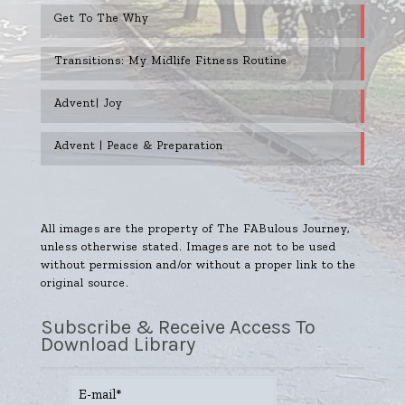
Get To The Why
Transitions: My Midlife Fitness Routine
Advent| Joy
Advent | Peace & Preparation
All images are the property of The FABulous Journey,
unless otherwise stated. Images are not to be used
without permission and/or without a proper link to the
original source.
Subscribe & Receive Access To
Download Library