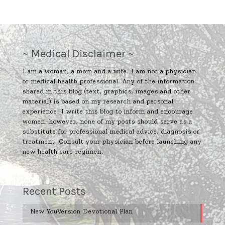
~ Medical Disclaimer ~
I am a woman, a mom and a wife. I am not a physician
or medical health professional. Any of the information
shared in this blog (text, graphics, images and other
material) is based on my research and personal
experience. I write this blog to inform and encourage
women; however, none of my posts should serve as a
substitute for professional medical advice, diagnosis or
treatment. Consult your physician before launching any
new health care regimen.
Recent Posts
New YouVersion Devotional Plan