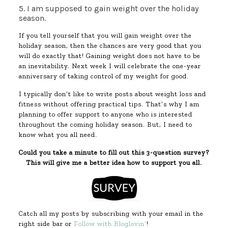
5. I am supposed to gain weight over the holiday
season.
If you tell yourself that you will gain weight over the
holiday season, then the chances are very good that you
will do exactly that! Gaining weight does not have to be
an inevitability. Next week I will celebrate the one-year
anniversary of taking control of my weight for good.
I typically don’t like to write posts about weight loss and
fitness without offering practical tips. That’s why I am
planning to offer support to anyone who is interested
throughout the coming holiday season. But, I need to
know what you all need.
Could you take a minute to fill out this 3-question survey?
This will give me a better idea how to support you all.
Catch all my posts by subscribing with your email in the
right side bar or
Follow with Bloglovin’
!