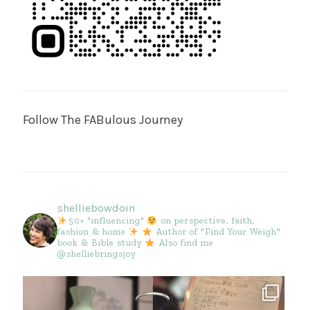
Follow The FABulous Journey
shelliebowdoin
50+ "influencing"
on perspective, faith,
fashion & home
Author of "Find Your Weigh"
book & Bible study
Also find me
@shelliebringsjoy