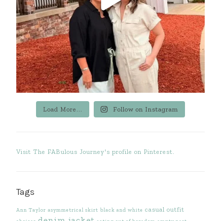
Load More...
Follow on Instagram
Visit The FABulous Journey's profile on Pinterest.
Tags
casual outfit
Ann Taylor
asymmetrical skirt
black and white
denim jacket