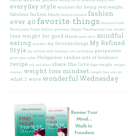
choices
eating out of boredom
empty nest
everyday style
excuses for being overweight
fashion
fabulous fashion
family
fashion forward
favorite things
over 40
featured looks
flared jeans
frugal fashion
giveaway
Happy Thanksgiving
lose weight
mindful
lose weight for good
Manila
maxi skirt
eating
My Refined
my favorite things
mindset
Style
perspective
my refined style features
over 40 fashion
Philippines
random acts of kindness
peter pan collar
recipe
share the love
tips
weight
red
red dress
weight
weight loss mindset
journey
weight loss over 40
wonderful Wednesday
what I wore