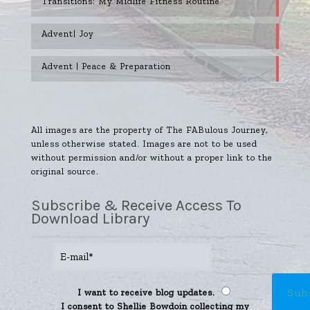
Transitions: My Midlife Fitness Routine
Advent| Joy
Advent | Peace & Preparation
All images are the property of The FABulous Journey,
unless otherwise stated. Images are not to be used
without permission and/or without a proper link to the
original source.
Subscribe & Receive Access To
Download Library
I want to receive blog updates.
I consent to Shellie Bowdoin collecting my