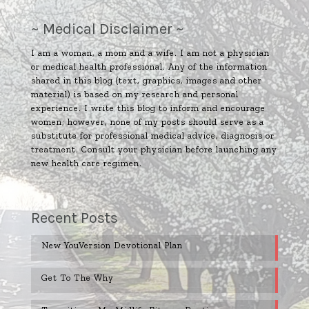
~ Medical Disclaimer ~
I am a woman, a mom and a wife. I am not a physician
or medical health professional. Any of the information
shared in this blog (text, graphics, images and other
material) is based on my research and personal
experience. I write this blog to inform and encourage
women; however, none of my posts should serve as a
substitute for professional medical advice, diagnosis or
treatment. Consult your physician before launching any
new health care regimen.
Recent Posts
New YouVersion Devotional Plan
Get To The Why