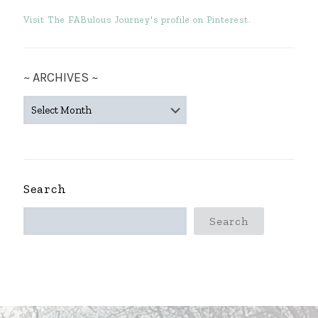
Visit The FABulous Journey's profile on Pinterest.
~ ARCHIVES ~
~
ARCHIVES
~
Search
Search