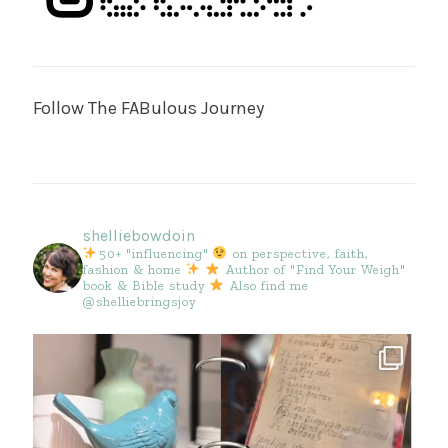
Follow The FABulous Journey
shelliebowdoin
50+ "influencing"
on perspective, faith,
fashion & home
Author of "Find Your Weigh"
book & Bible study
Also find me
@shelliebringsjoy