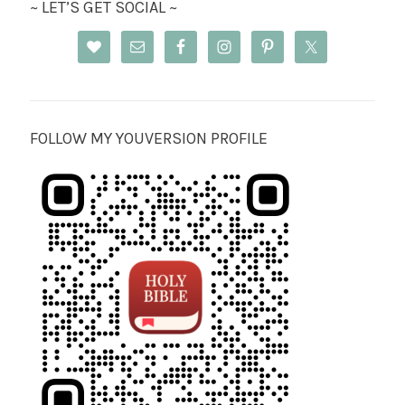
~ LET’S GET SOCIAL ~
FOLLOW MY YOUVERSION PROFILE