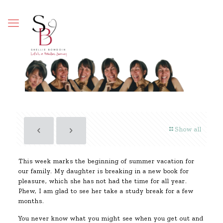
Show all
This week marks the beginning of summer vacation for
our family. My daughter is breaking in a new book for
pleasure, which she has not had the time for all year.
Phew, I am glad to see her take a study break for a few
months.
You never know what you might see when you get out and