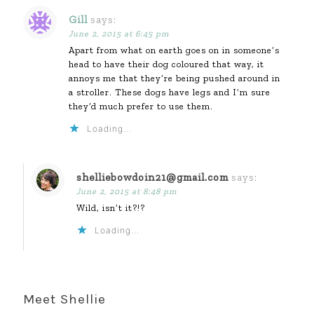
Gill
says:
June 2, 2015 at 6:45 pm
Apart from what on earth goes on in someone’s
head to have their dog coloured that way, it
annoys me that they’re being pushed around in
a stroller. These dogs have legs and I’m sure
they’d much prefer to use them.
Loading...
shelliebowdoin21@gmail.com
says:
June 2, 2015 at 8:48 pm
Wild, isn’t it?!?
Loading...
Meet Shellie