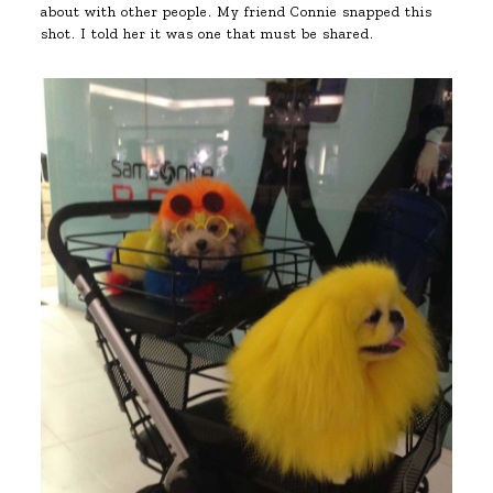
about with other people. My friend Connie snapped this
shot. I told her it was one that must be shared.