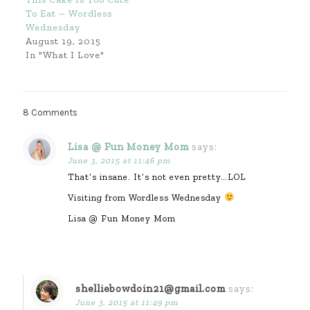
To Eat – Wordless
Wednesday
August 19, 2015
In "What I Love"
8 Comments
Lisa @ Fun Money Mom
says:
June 3, 2015 at 11:46 pm
That’s insane. It’s not even pretty…LOL
Visiting from Wordless Wednesday
Lisa @ Fun Money Mom
shelliebowdoin21@gmail.com
says:
June 3, 2015 at 11:49 pm