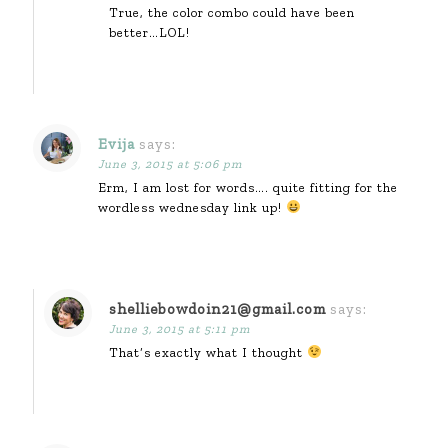
True, the color combo could have been
better…LOL!
Evija
says:
June 3, 2015 at 5:06 pm
Erm, I am lost for words…. quite fitting for the
wordless wednesday link up!
shelliebowdoin21@gmail.com
says:
June 3, 2015 at 5:11 pm
That’s exactly what I thought