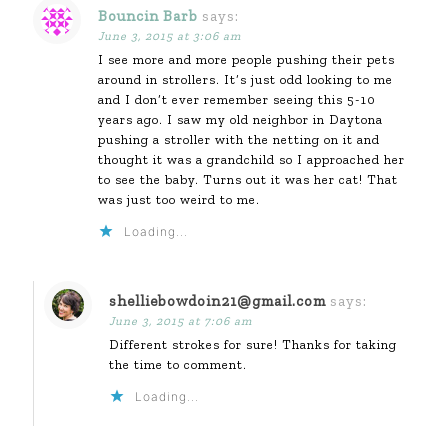
Bouncin Barb
says:
June 3, 2015 at 3:06 am
I see more and more people pushing their pets
around in strollers. It’s just odd looking to me
and I don’t ever remember seeing this 5-10
years ago. I saw my old neighbor in Daytona
pushing a stroller with the netting on it and
thought it was a grandchild so I approached her
to see the baby. Turns out it was her cat! That
was just too weird to me.
Loading...
shelliebowdoin21@gmail.com
says:
June 3, 2015 at 7:06 am
Different strokes for sure! Thanks for taking
the time to comment.
Loading...