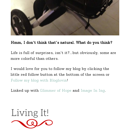
Hmm, I don’t think that’s natural. What do you think?
Life is full of surprises, isn’t it?…but obviously, some are
more colorful than others.
I would love for you to follow my blog by clicking the
little red follow button at the bottom of the screen or
Follow my blog with Bloglovin
!
Linked up with
Glimmer of Hope
and
Image In Ing
.