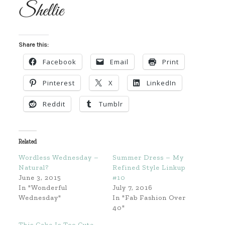
Share this:
Facebook
Email
Print
Pinterest
X
LinkedIn
Reddit
Tumblr
Related
Wordless Wednesday –
Summer Dress – My
Natural?
Refined Style Linkup
June 3, 2015
#10
In "Wonderful
July 7, 2016
Wednesday"
In "Fab Fashion Over
40"
This Cake Is Too Cute