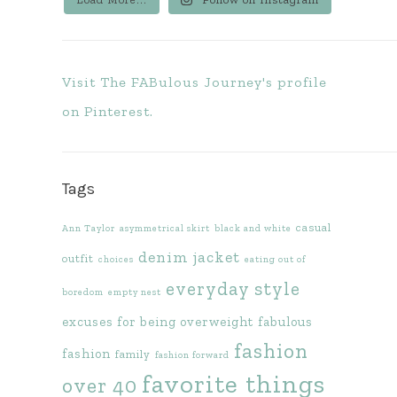
Visit The FABulous Journey's profile
on Pinterest.
Tags
casual
Ann Taylor
asymmetrical skirt
black and white
denim jacket
outfit
choices
eating out of
everyday style
boredom
empty nest
excuses for being overweight
fabulous
fashion
fashion
family
fashion forward
favorite things
over 40