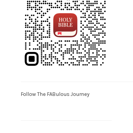
Follow The FABulous Journey