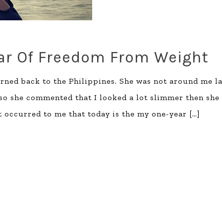
ear Of Freedom From Weight
urned back to the Philippines. She was not around me la
so she commented that I looked a lot slimmer then she
t occurred to me that today is the my one-year
[…]