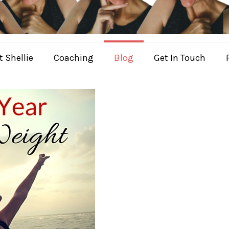
 Shellie
Coaching
Blog
Get In Touch