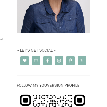
st
~ LET’S GET SOCIAL ~
FOLLOW MY YOUVERSION PROFILE