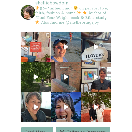
shelliebowdoin
50+ "influencing"
on perspective,
faith, fashion & home
Author of
"Find Your Weigh" book & Bible study
Also find me @shelliebringsjoy
Load More...
Follow on Instagram