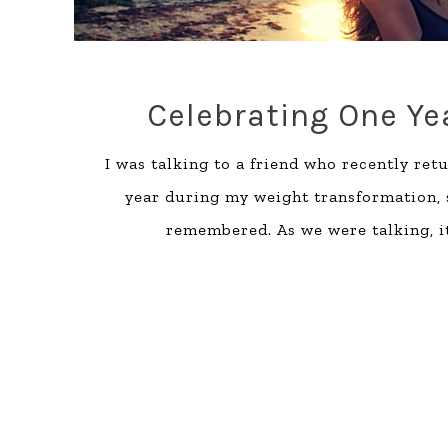
Celebrating One Y
I was talking to a friend who recently ret
year during my weight transformation, 
remembered. As we were talking, i