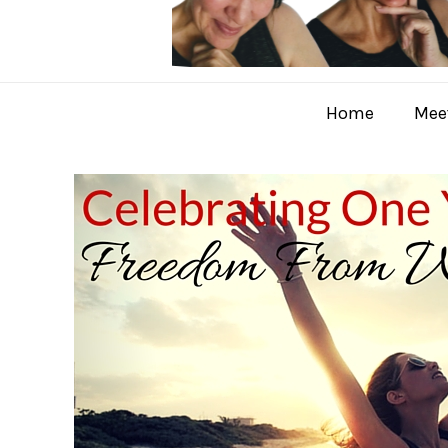
Home
Meet