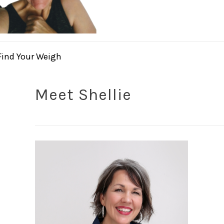
Find Your Weigh
Meet Shellie