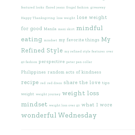
featured looks
flared jeans
frugal fashion
giveaway
lose weight
Happy Thanksgiving
lose weight
mindful
for good
Manila
maxi skirt
eating
My
my favorite things
mindset
Refined Style
my refined style features
over
perspective
40 fashion
peter pan collar
Philippines
random acts of kindness
recipe
share the love
tips
red
red dress
weight loss
weight
weight journey
mindset
what I wore
weight loss over 40
wonderful Wednesday