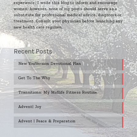
experience. I write this blog to inform and encourage
women; however, none of my posts should serve as a
substitute for professional medical advice, diagnosis or
treatment. Consult your physician before launching any
new health care regimen.
Recent Posts
New YouVersion Devotional Plan
Get To The Why
Transitions: My Midlife Fitness Routine
Advent| Joy
Advent | Peace & Preparation