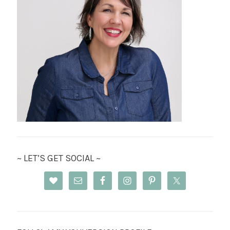
~ LET’S GET SOCIAL ~