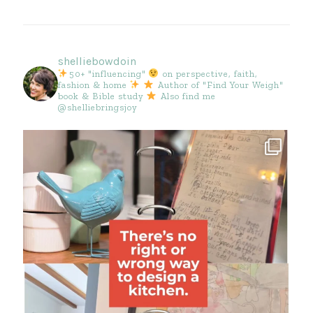
shelliebowdoin
50+ "influencing"
on perspective, faith,
fashion & home
Author of "Find Your Weigh"
book & Bible study
Also find me
@shelliebringsjoy