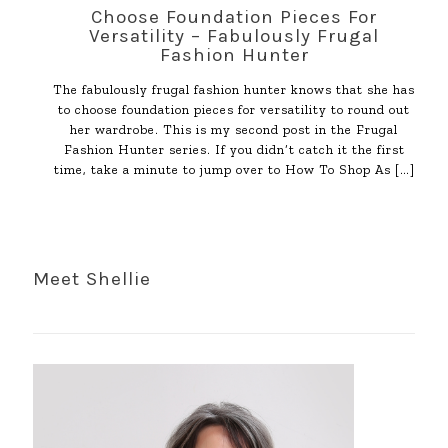
Choose Foundation Pieces For
Versatility – Fabulously Frugal
Fashion Hunter
The fabulously frugal fashion hunter knows that she has
to choose foundation pieces for versatility to round out
her wardrobe. This is my second post in the Frugal
Fashion Hunter series. If you didn’t catch it the first
time, take a minute to jump over to How To Shop As
[…]
Meet Shellie