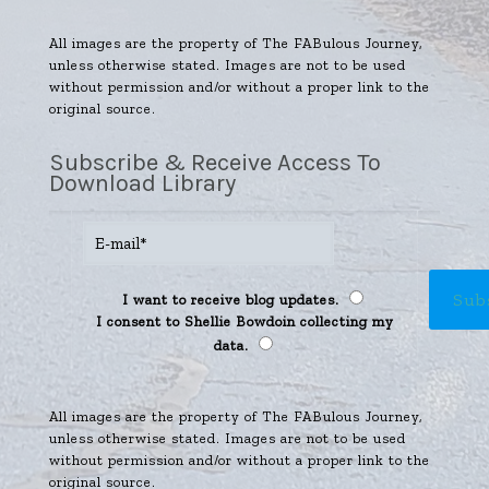
All images are the property of The FABulous Journey,
unless otherwise stated. Images are not to be used
without permission and/or without a proper link to the
original source.
Subscribe & Receive Access To
Download Library
I want to receive blog updates.
I consent to Shellie Bowdoin collecting my
data.
All images are the property of The FABulous Journey,
unless otherwise stated. Images are not to be used
without permission and/or without a proper link to the
original source.