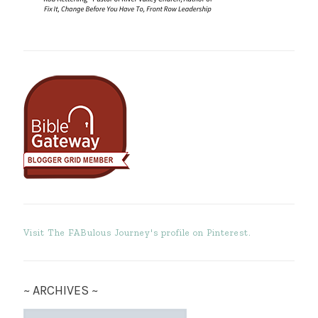
Visit The FABulous Journey's profile on Pinterest.
~ ARCHIVES ~
~