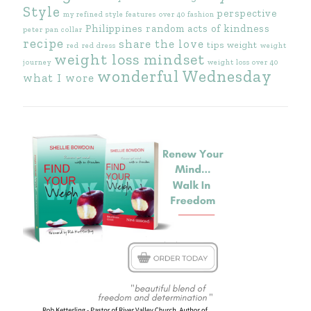
Style
perspective
my refined style features
over 40 fashion
Philippines
random acts of kindness
peter pan collar
recipe
share the love
tips
weight
red
red dress
weight
weight loss mindset
journey
weight loss over 40
wonderful Wednesday
what I wore