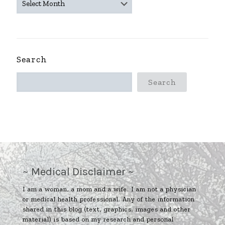
ARCHIVES
~
Search
Search
~ Medical Disclaimer ~
I am a woman, a mom and a wife. I am not a physician
or medical health professional. Any of the information
shared in this blog (text, graphics, images and other
material) is based on my research and personal