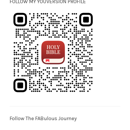
FOLLOW MY YOUVERSION PROFILE
Follow The FABulous Journey