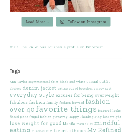
Load More...
Follow on Instagram
Visit The FABulous Journey's profile on Pinterest.
Tags
casual outfit
Ann Taylor
asymmetrical skirt
black and white
denim jacket
choices
eating out of boredom
empty nest
everyday style
excuses for being overweight
fashion
fabulous fashion
family
fashion forward
favorite things
over 40
featured looks
flared jeans
frugal fashion
giveaway
Happy Thanksgiving
lose weight
mindful
lose weight for good
Manila
maxi skirt
eating
My Refined
my favorite things
mindset