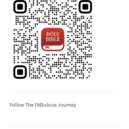
Follow The FABulous Journey