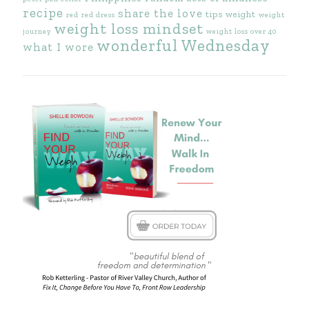
recipe
share the love
tips
weight
red
red dress
weight
weight loss mindset
journey
weight loss over 40
wonderful Wednesday
what I wore