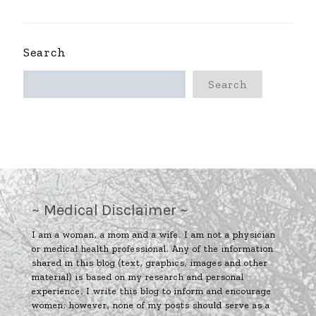
Search
Search
~ Medical Disclaimer ~
I am a woman, a mom and a wife. I am not a physician
or medical health professional. Any of the information
shared in this blog (text, graphics, images and other
material) is based on my research and personal
experience. I write this blog to inform and encourage
women; however, none of my posts should serve as a