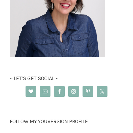
~ LET’S GET SOCIAL ~
FOLLOW MY YOUVERSION PROFILE