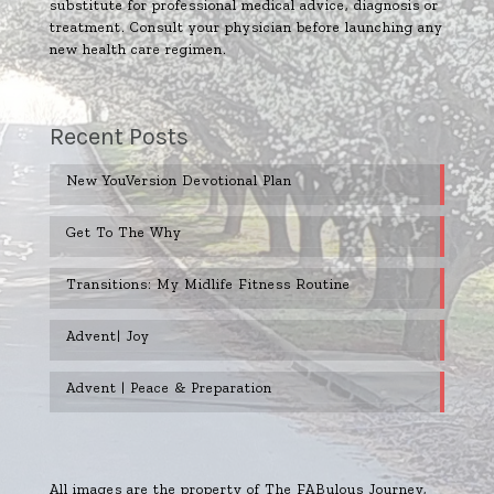
substitute for professional medical advice, diagnosis or
treatment. Consult your physician before launching any
new health care regimen.
Recent Posts
New YouVersion Devotional Plan
Get To The Why
Transitions: My Midlife Fitness Routine
Advent| Joy
Advent | Peace & Preparation
All images are the property of The FABulous Journey,