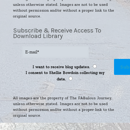
unless otherwise stated. Images are not to be used
without permission and/or without a proper link to the
original source.
Subscribe & Receive Access To
Download Library
I want to receive blog updates.
I consent to Shellie Bowdoin collecting my
data.
All images are the property of The FABulous Journey,
unless otherwise stated. Images are not to be used
without permission and/or without a proper link to the
original source.