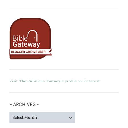
Visit The FABulous Journey's profile on Pinterest.
~ ARCHIVES ~
~
ARCHIVES
~