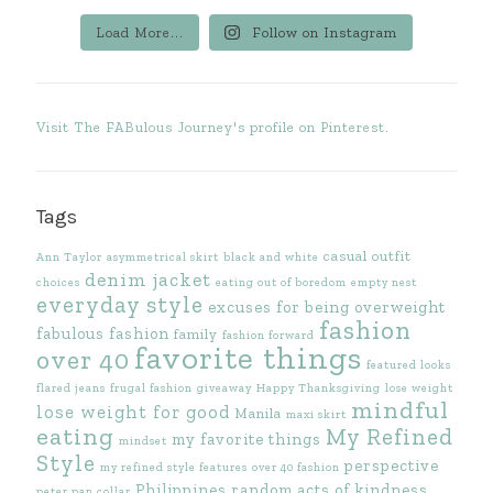
Load More...
Follow on Instagram
Visit The FABulous Journey's profile on Pinterest.
Tags
casual outfit
Ann Taylor
asymmetrical skirt
black and white
denim jacket
choices
eating out of boredom
empty nest
everyday style
excuses for being overweight
fashion
fabulous fashion
family
fashion forward
favorite things
over 40
featured looks
flared jeans
frugal fashion
giveaway
Happy Thanksgiving
lose weight
mindful
lose weight for good
Manila
maxi skirt
eating
My Refined
my favorite things
mindset
Style
perspective
my refined style features
over 40 fashion
Philippines
random acts of kindness
peter pan collar