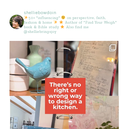
shelliebowdoin
50+ "influencing"
on perspective, faith,
fashion & home
Author of "Find Your Weigh"
book & Bible study
Also find me
@shelliebringsjoy