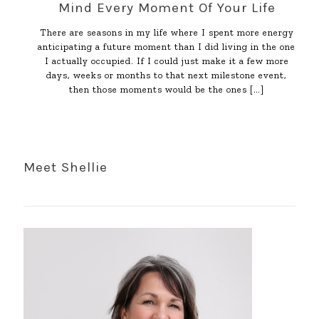
Mind Every Moment Of Your Life
There are seasons in my life where I spent more energy
anticipating a future moment than I did living in the one
I actually occupied. If I could just make it a few more
days, weeks or months to that next milestone event,
then those moments would be the ones
[…]
Meet Shellie