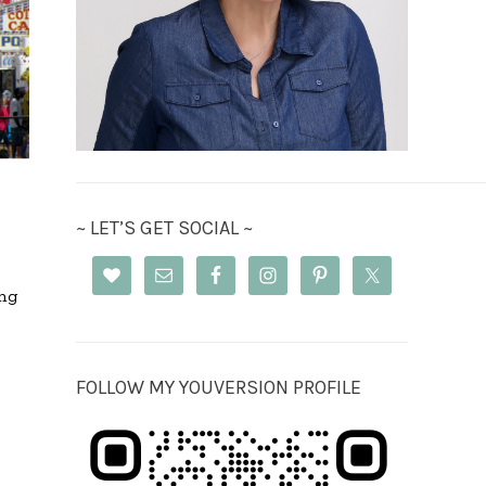
~ LET’S GET SOCIAL ~
ing
FOLLOW MY YOUVERSION PROFILE