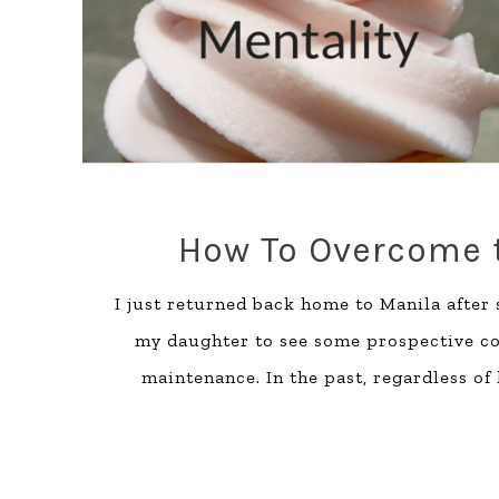
How To Overcome t
I just returned back home to Manila after
my daughter to see some prospective coll
maintenance. In the past, regardless of