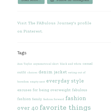
Visit The FABulous Journey's profile
on Pinterest.
Tags
casual
Ann Taylor
asymmetrical skirt
black and white
denim jacket
outfit
choices
eating out of
everyday style
boredom
empty nest
excuses for being overweight
fabulous
fashion
fashion
family
fashion forward
favorite things
over 40