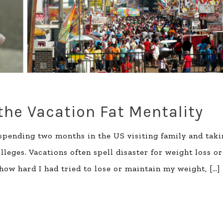
he Vacation Fat Mentality
 spending two months in the US visiting family and tak
eges. Vacations often spell disaster for weight loss or
 how hard I had tried to lose or maintain my weight,
[…]