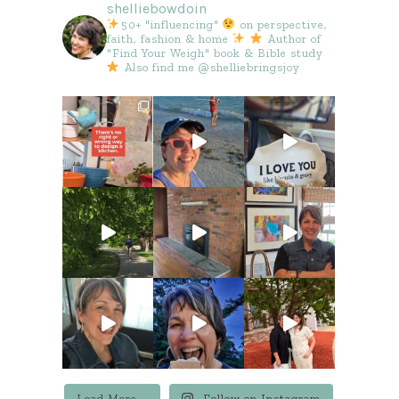
shelliebowdoin
50+ "influencing"
on perspective,
faith, fashion & home
Author of
"Find Your Weigh" book & Bible study
Also find me @shelliebringsjoy
Load More...
Follow on Instagram