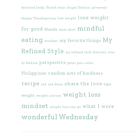
featured looks
flared jeans
frugal fashion
giveaway
lose weight
Happy Thanksgiving
lose weight
mindful
for good
Manila
maxi skirt
eating
My
my favorite things
mindset
Refined Style
my refined style features
over
perspective
40 fashion
peter pan collar
Philippines
random acts of kindness
recipe
share the love
tips
red
red dress
weight loss
weight
weight journey
mindset
what I wore
weight loss over 40
wonderful Wednesday