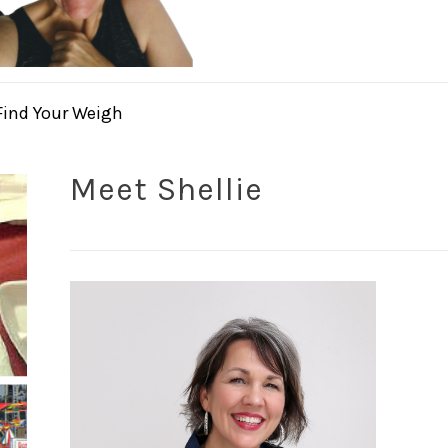
Find Your Weigh
Meet Shellie