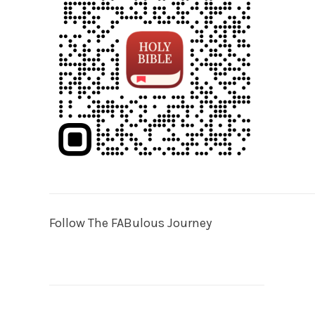
Follow The FABulous Journey