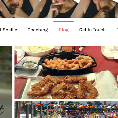
 Shellie
Coaching
Blog
Get In Touch