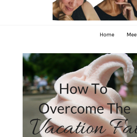
Home
Meet