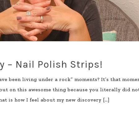
 – Nail Polish Strips!
have been living under a rock” moments? It’s that mome
out on this awesome thing because you literally did no
that is how I feel about my new discovery
[…]