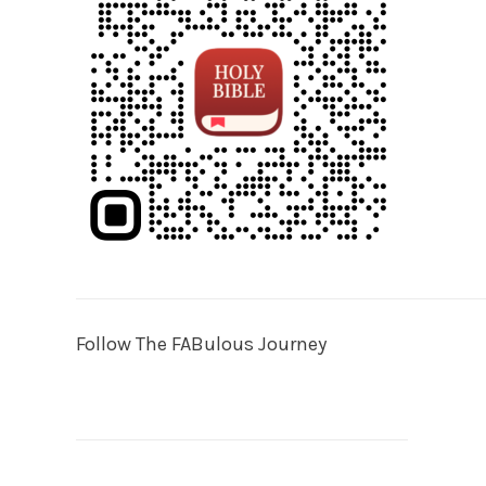
Follow The FABulous Journey