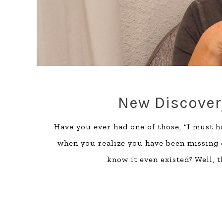
New Discovery
Have you ever had one of those, “I must 
when you realize you have been missing 
know it even existed? Well, 