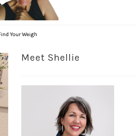
Find Your Weigh
Meet Shellie