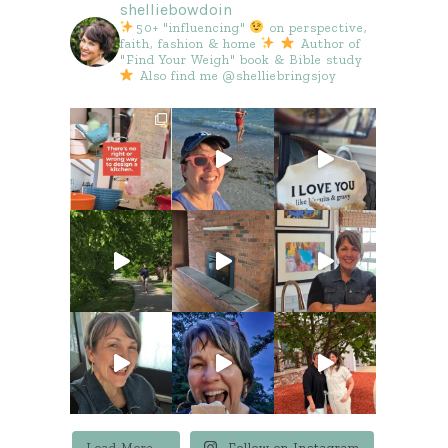
shelliebowdoin
50+ "influencing"
on perspective,
faith, fashion & home
Author of
"Find Your Weigh" book & Bible study
Also find me @shelliebringsjoy
Load More...
Follow on Instagram