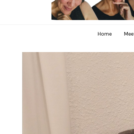
Home
Meet