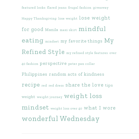
featured looks
flared jeans
frugal fashion
giveaway
lose weight
Happy Thanksgiving
lose weight
mindful
for good
Manila
maxi skirt
eating
My
my favorite things
mindset
Refined Style
my refined style features
over
perspective
40 fashion
peter pan collar
Philippines
random acts of kindness
recipe
share the love
tips
red
red dress
weight loss
weight
weight journey
mindset
what I wore
weight loss over 40
wonderful Wednesday