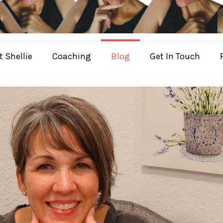
 Shellie
Coaching
Blog
Get In Touch