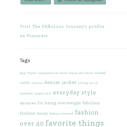
Visit The FABulous Journey's profile
on Pinterest.
Tags
casual
Ann Taylor
asymmetrical skirt
black and white
denim jacket
outfit
choices
eating out of
everyday style
boredom
empty nest
excuses for being overweight
fabulous
fashion
fashion
family
fashion forward
favorite things
over 40