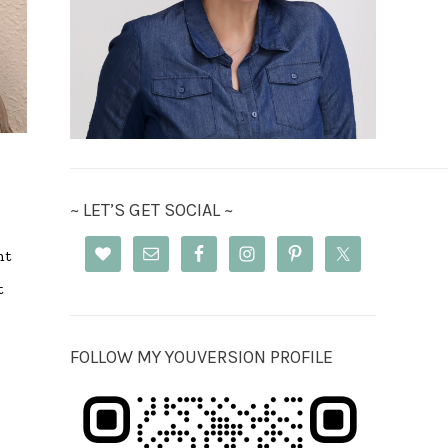
~ LET’S GET SOCIAL ~
nt
t
FOLLOW MY YOUVERSION PROFILE