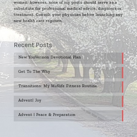
women; however, none of my posts should serve as a
substitute for professional medical advice, diagnosis or
treatment. Consult your physician before launching any
new health care regimen.
Recent Posts
New YouVersion Devotional Plan
Get To The Why
Transitions: My Midlife Fitness Routine
Advent| Joy
Advent | Peace & Preparation