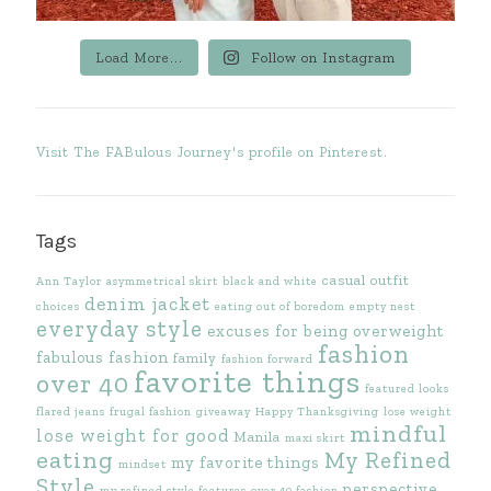
Load More...
Follow on Instagram
Visit The FABulous Journey's profile on Pinterest.
Tags
casual outfit
Ann Taylor
asymmetrical skirt
black and white
denim jacket
choices
eating out of boredom
empty nest
everyday style
excuses for being overweight
fashion
fabulous fashion
family
fashion forward
favorite things
over 40
featured looks
flared jeans
frugal fashion
giveaway
Happy Thanksgiving
lose weight
mindful
lose weight for good
Manila
maxi skirt
eating
My Refined
my favorite things
mindset
Style
perspective
my refined style features
over 40 fashion