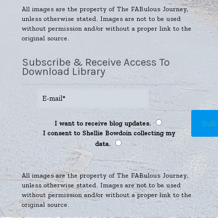
All images are the property of The FABulous Journey,
unless otherwise stated. Images are not to be used
without permission and/or without a proper link to the
original source.
Subscribe & Receive Access To
Download Library
I want to receive blog updates.
I consent to Shellie Bowdoin collecting my
data.
All images are the property of The FABulous Journey,
unless otherwise stated. Images are not to be used
without permission and/or without a proper link to the
original source.