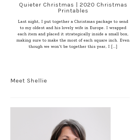
Quieter Christmas | 2020 Christmas
Printables
Last night, I put together a Christmas package to send
to my oldest and his lovely wife in Europe. I wrapped
each item and placed it strategically inside a small box,
making sure to make the most of each square inch. Even
though we won’t be together this year, I
[…]
Meet Shellie