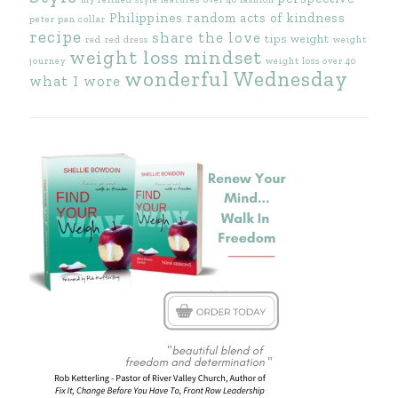
Philippines
random acts of kindness
peter pan collar
recipe
share the love
tips
weight
red
red dress
weight
weight loss mindset
journey
weight loss over 40
wonderful Wednesday
what I wore