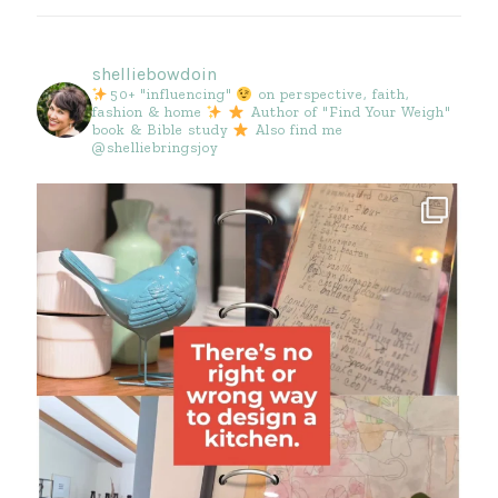
shelliebowdoin
50+ "influencing"
on perspective, faith,
fashion & home
Author of "Find Your Weigh"
book & Bible study
Also find me
@shelliebringsjoy