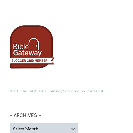
Visit The FABulous Journey's profile on Pinterest.
~ ARCHIVES ~
~
ARCHIVES