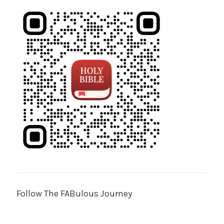
Follow The FABulous Journey