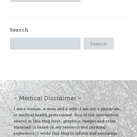
~
Search
Search
~ Medical Disclaimer ~
I am a woman, a mom and a wife. I am not a physician
or medical health professional. Any of the information
shared in this blog (text, graphics, images and other
material) is based on my research and personal
experience. I write this blog to inform and encourage