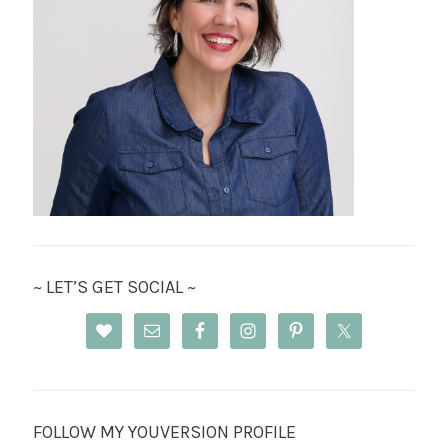
~ LET’S GET SOCIAL ~
FOLLOW MY YOUVERSION PROFILE