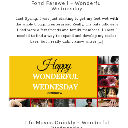
Fond Farewell – Wonderful
Wednesday
Last Spring, I was just starting to get my feet wet with
the whole blogging enterprise. Really, the only followers
I had were a few friends and family members. I knew I
needed to find a way to expand and develop my reader
base, but I really didn’t know where
[…]
Life Moves Quickly – Wonderful