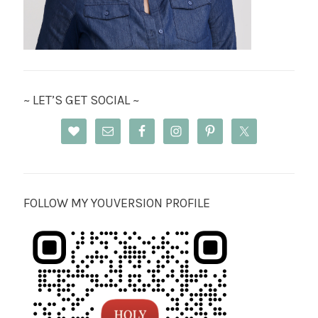
~ LET’S GET SOCIAL ~
FOLLOW MY YOUVERSION PROFILE