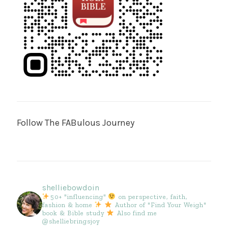
Follow The FABulous Journey
shelliebowdoin
50+ "influencing"
on perspective, faith,
fashion & home
Author of "Find Your Weigh"
book & Bible study
Also find me
@shelliebringsjoy