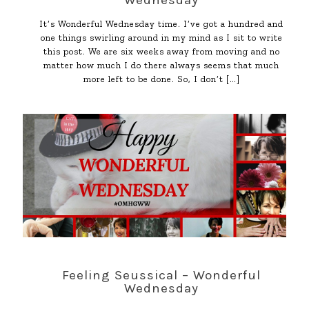
Wednesday
It’s Wonderful Wednesday time. I’ve got a hundred and
one things swirling around in my mind as I sit to write
this post. We are six weeks away from moving and no
matter how much I do there always seems that much
more left to be done. So, I don’t
[…]
Feeling Seussical – Wonderful
Wednesday