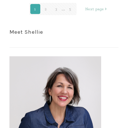
1
2
3
...
5
Next page
Meet Shellie