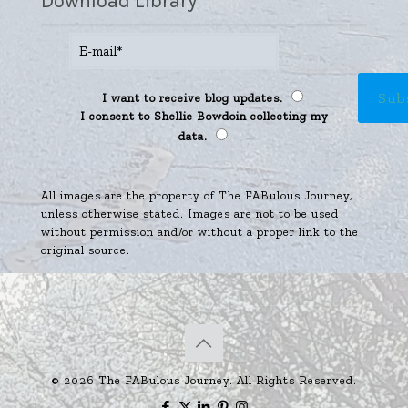
Download Library
I want to receive blog updates.
I consent to Shellie Bowdoin collecting my
data.
All images are the property of The FABulous Journey,
unless otherwise stated. Images are not to be used
without permission and/or without a proper link to the
original source.
© 2026 The FABulous Journey. All Rights Reserved.