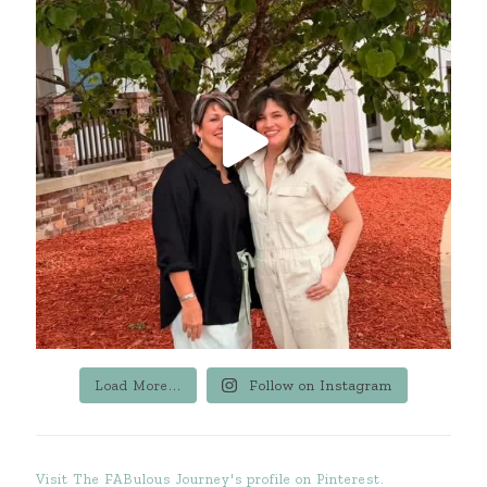
Load More...
Follow on Instagram
Visit The FABulous Journey's profile on Pinterest.