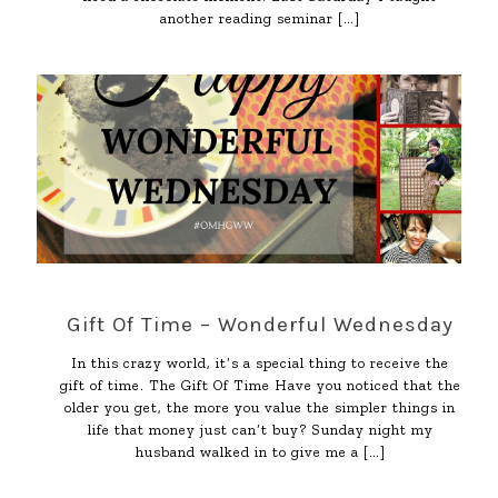
another reading seminar
[…]
Gift Of Time – Wonderful Wednesday
In this crazy world, it’s a special thing to receive the
gift of time. The Gift Of Time Have you noticed that the
older you get, the more you value the simpler things in
life that money just can’t buy? Sunday night my
husband walked in to give me a
[…]