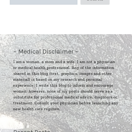
~ Medical Disclaimer ~
I am a woman, a mom and a wife. I am not a physician
or medical health professional. Any of the information
shared in this blog (text, graphics, images and other
material) is based on my research and personal
experience. I write this blog to inform and encourage
women; however, none of my posts should serve as a
substitute for professional medical advice, diagnosis or
treatment. Consult your physician before launching any
new health care regimen.