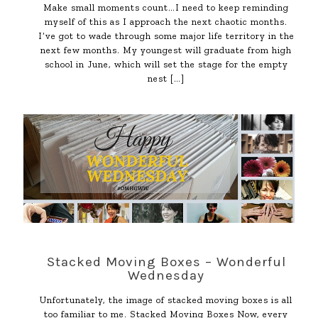
Make small moments count…I need to keep reminding
myself of this as I approach the next chaotic months.
I’ve got to wade through some major life territory in the
next few months. My youngest will graduate from high
school in June, which will set the stage for the empty
nest
[…]
Stacked Moving Boxes – Wonderful
Wednesday
Unfortunately, the image of stacked moving boxes is all
too familiar to me. Stacked Moving Boxes Now, every