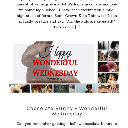
parent of semi-grown kids! With one in college and one
finishing high school, I have been working on a mile-
high stack of forms. Semi-Grown Kids This week I can
actually breathe and say, “Ah, the kids are situated!”
Taxes done
[…]
Chocolate Bunny – Wonderful
Wednesday
Can you remember getting a hollow chocolate bunny in