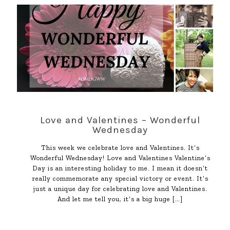
Love and Valentines – Wonderful
Wednesday
This week we celebrate love and Valentines. It’s
Wonderful Wednesday! Love and Valentines Valentine’s
Day is an interesting holiday to me. I mean it doesn’t
really commemorate any special victory or event. It’s
just a unique day for celebrating love and Valentines.
And let me tell you, it’s a big huge
[…]