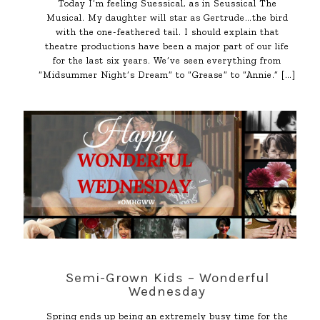
Today I’m feeling Suessical, as in Seussical The
Musical. My daughter will star as Gertrude…the bird
with the one-feathered tail. I should explain that
theatre productions have been a major part of our life
for the last six years. We’ve seen everything from
“Midsummer Night’s Dream” to “Grease” to “Annie.”
[…]
Semi-Grown Kids – Wonderful
Wednesday
Spring ends up being an extremely busy time for the