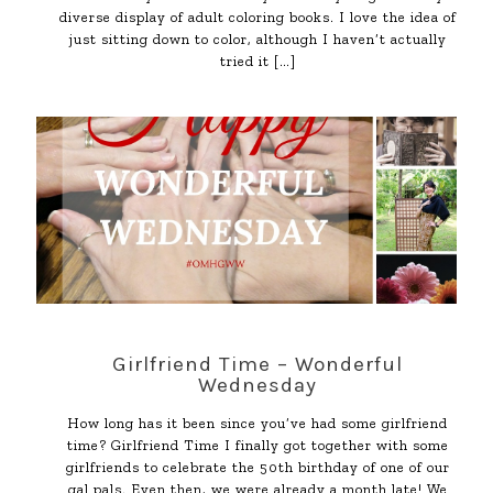
diverse display of adult coloring books. I love the idea of
just sitting down to color, although I haven’t actually
tried it
[…]
Girlfriend Time – Wonderful
Wednesday
How long has it been since you’ve had some girlfriend
time? Girlfriend Time I finally got together with some
girlfriends to celebrate the 50th birthday of one of our
gal pals. Even then, we were already a month late! We