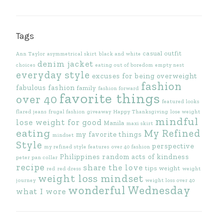
Tags
casual outfit
Ann Taylor
asymmetrical skirt
black and white
denim jacket
choices
eating out of boredom
empty nest
everyday style
excuses for being overweight
fashion
fabulous fashion
family
fashion forward
favorite things
over 40
featured looks
flared jeans
frugal fashion
giveaway
Happy Thanksgiving
lose weight
mindful
lose weight for good
Manila
maxi skirt
eating
My Refined
my favorite things
mindset
Style
perspective
my refined style features
over 40 fashion
Philippines
random acts of kindness
peter pan collar
recipe
share the love
tips
weight
red
red dress
weight
weight loss mindset
journey
weight loss over 40
wonderful Wednesday
what I wore