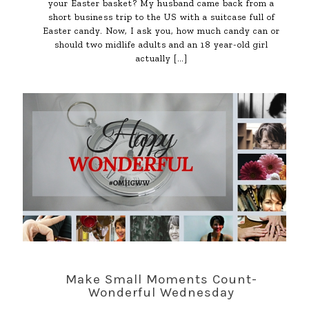
your Easter basket? My husband came back from a
short business trip to the US with a suitcase full of
Easter candy. Now, I ask you, how much candy can or
should two midlife adults and an 18 year-old girl
actually
[…]
Make Small Moments Count-
Wonderful Wednesday