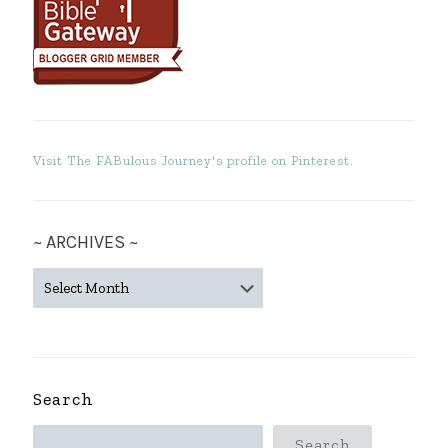
Visit The FABulous Journey's profile on Pinterest.
~ ARCHIVES ~
~
ARCHIVES
~
Search
Search