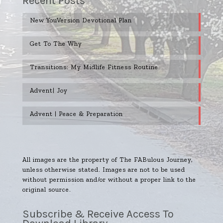
Recent Posts
New YouVersion Devotional Plan
Get To The Why
Transitions: My Midlife Fitness Routine
Advent| Joy
Advent | Peace & Preparation
All images are the property of The FABulous Journey,
unless otherwise stated. Images are not to be used
without permission and/or without a proper link to the
original source.
Subscribe & Receive Access To