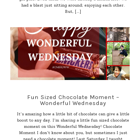
had a blast just sitting around; enjoying each other.
But,
[…]
Fun Sized Chocolate Moment –
Wonderful Wednesday
It’s amazing how a little bit of chocolate can give a little
boost to any day. I’m sharing a little fun sized chocolate
moment on this Wonderful Wednesday! Chocolate
Moment I don’t know about you, but sometimes I just
need a chocolate moment! Last Saturday I taught