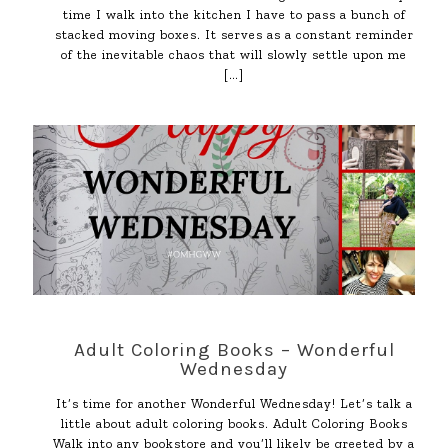
time I walk into the kitchen I have to pass a bunch of
stacked moving boxes. It serves as a constant reminder
of the inevitable chaos that will slowly settle upon me
[…]
Adult Coloring Books – Wonderful
Wednesday
It’s time for another Wonderful Wednesday! Let’s talk a
little about adult coloring books. Adult Coloring Books
Walk into any bookstore and you’ll likely be greeted by a