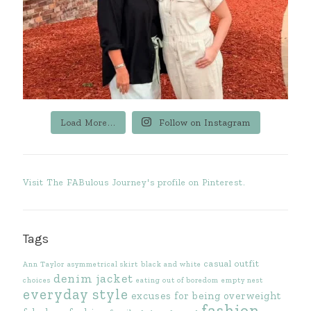
Load More...
Follow on Instagram
Visit The FABulous Journey's profile on Pinterest.
Tags
casual outfit
Ann Taylor
asymmetrical skirt
black and white
denim jacket
choices
eating out of boredom
empty nest
everyday style
excuses for being overweight
fashion