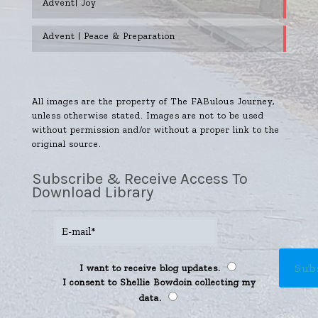
Advent| Joy
Advent | Peace & Preparation
All images are the property of The FABulous Journey,
unless otherwise stated. Images are not to be used
without permission and/or without a proper link to the
original source.
Subscribe & Receive Access To
Download Library
I want to receive blog updates.
I consent to Shellie Bowdoin collecting my
data.