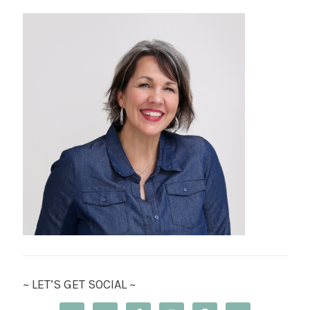
~ LET’S GET SOCIAL ~