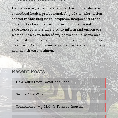
I am a woman, a mom and a wife. I am not a physician
or medical health professional. Any of the information
shared in this blog (text, graphics, images and other
material) is based on my research and personal
experience. I write this blog to inform and encourage
women; however, none of my posts should serve as a
substitute for professional medical advice, diagnosis or
treatment. Consult your physician before launching any
new health care regimen.
Recent Posts
New YouVersion Devotional Plan
Get To The Why
Transitions: My Midlife Fitness Routine