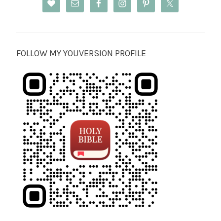
FOLLOW MY YOUVERSION PROFILE