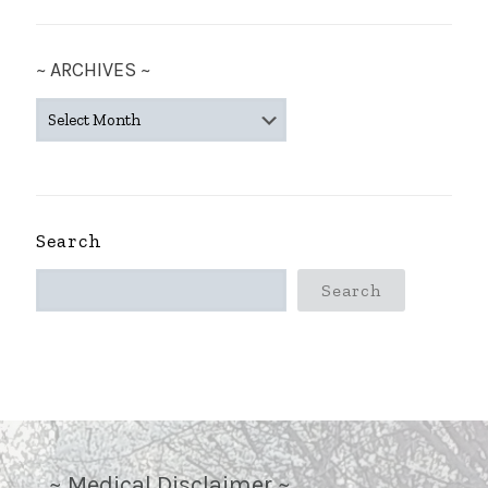
~ ARCHIVES ~
~
ARCHIVES
~
Search
Search
~ Medical Disclaimer ~