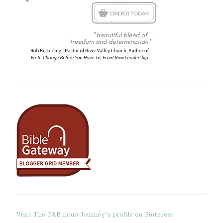
Visit The FABulous Journey's profile on Pinterest.