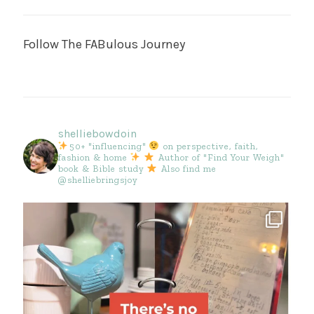
Follow The FABulous Journey
shelliebowdoin
50+ "influencing"
on perspective, faith,
fashion & home
Author of "Find Your Weigh"
book & Bible study
Also find me
@shelliebringsjoy