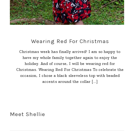
Wearing Red For Christmas
Christmas week has finally arrived! I am so happy to
have my whole family together again to enjoy the
holiday. And of course, I will be wearing red for
Christmas. Wearing Red For Christmas To celebrate the
occasion, I chose a black sleeveless top with beaded
accents around the collar
[…]
Meet Shellie