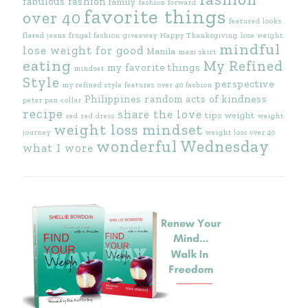
fabulous fashion
family
fashion forward
favorite things
over 40
featured looks
flared jeans
frugal fashion
giveaway
Happy Thanksgiving
lose weight
mindful
lose weight for good
Manila
maxi skirt
eating
My Refined
my favorite things
mindset
Style
perspective
my refined style features
over 40 fashion
Philippines
random acts of kindness
peter pan collar
recipe
share the love
tips
weight
red
red dress
weight
weight loss mindset
journey
weight loss over 40
wonderful Wednesday
what I wore