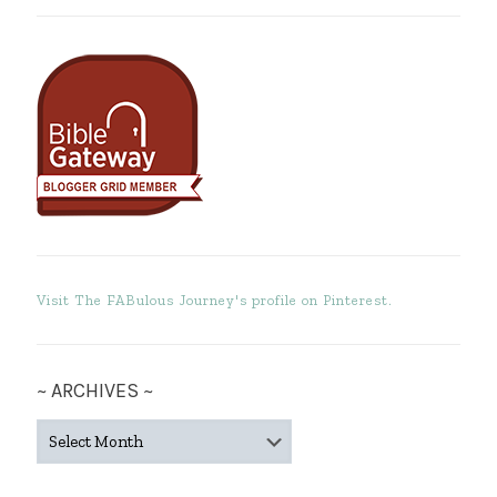
Visit The FABulous Journey's profile on Pinterest.
~ ARCHIVES ~
~
ARCHIVES
~