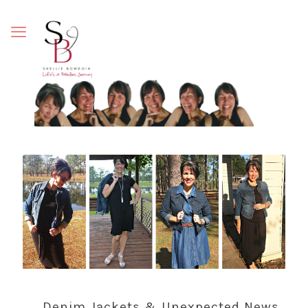
Denim Jackets & Unexpected News