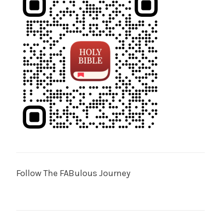
Follow The FABulous Journey