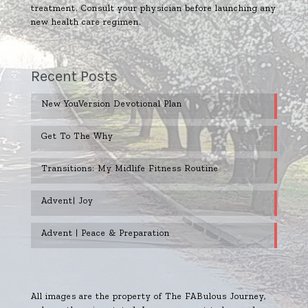
treatment. Consult your physician before launching any
new health care regimen.
Recent Posts
New YouVersion Devotional Plan
Get To The Why
Transitions: My Midlife Fitness Routine
Advent| Joy
Advent | Peace & Preparation
All images are the property of The FABulous Journey,