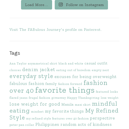
Load More...
Follow on Instagram
Visit The FABulous Journey's profile on Pinterest.
Tags
casual outfit
Ann Taylor
asymmetrical skirt
black and white
denim jacket
choices
eating out of boredom
empty nest
everyday style
excuses for being overweight
fashion
fabulous fashion
family
fashion forward
favorite things
over 40
featured looks
flared jeans
frugal fashion
giveaway
Happy Thanksgiving
lose weight
mindful
lose weight for good
Manila
maxi skirt
eating
My Refined
my favorite things
mindset
Style
perspective
my refined style features
over 40 fashion
Philippines
random acts of kindness
peter pan collar