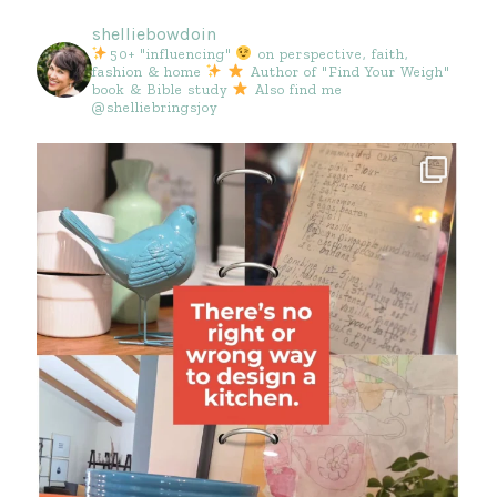
shelliebowdoin
50+ "influencing"
on perspective, faith,
fashion & home
Author of "Find Your Weigh"
book & Bible study
Also find me
@shelliebringsjoy