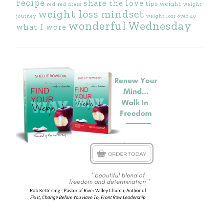
recipe
share the love
tips
weight
red
red dress
weight
weight loss mindset
journey
weight loss over 40
wonderful Wednesday
what I wore