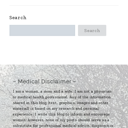
Search
Search
~ Medical Disclaimer ~
I am a woman, a mom and a wife. I am not a physician
or medical health professional. Any of the information
shared in this blog (text, graphics, images and other
material) is based on my research and personal
experience. I write this blog to inform and encourage
women; however, none of my posts should serve as a
substitute for professional medical advice, diagnosis or