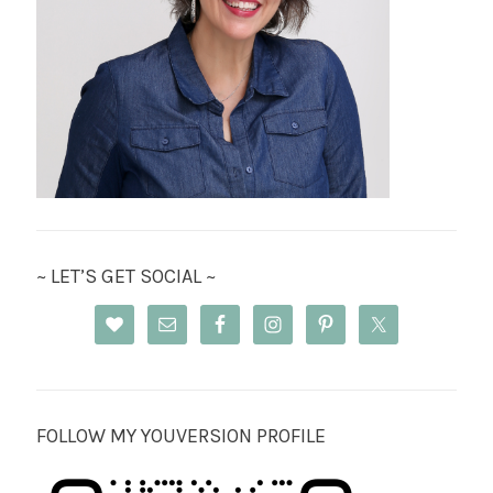
~ LET’S GET SOCIAL ~
FOLLOW MY YOUVERSION PROFILE