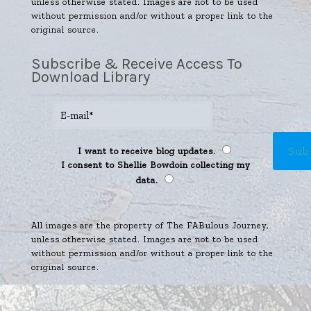
unless otherwise stated. Images are not to be used
without permission and/or without a proper link to the
original source.
Subscribe & Receive Access To
Download Library
I want to receive blog updates.
I consent to Shellie Bowdoin collecting my
data.
All images are the property of The FABulous Journey,
unless otherwise stated. Images are not to be used
without permission and/or without a proper link to the
original source.