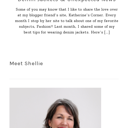
Some of you may know that I like to share the love over
at my blogger friend’s site, Katherine’s Corner. Every
month I stop by her site to talk about one of my favorite
subjects, Fashion!! Last month, I shared some of my
best tips for wearing denim jackets. Here’s
[…]
Meet Shellie