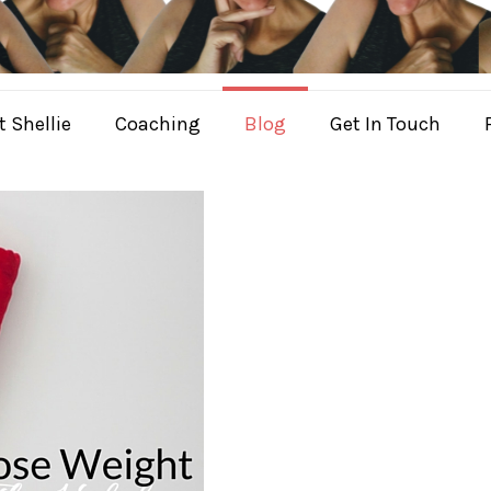
 Shellie
Coaching
Blog
Get In Touch