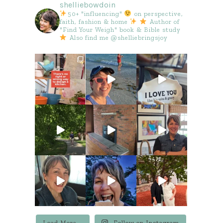
shelliebowdoin
50+ "influencing"
on perspective,
faith, fashion & home
Author of
"Find Your Weigh" book & Bible study
Also find me @shelliebringsjoy
Load More...
Follow on Instagram