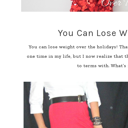
You Can Lose W
You can lose weight over the holidays! Tha
one time in my life, but I now realize that 
to terms with. What’s 