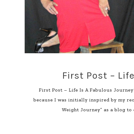
First Post – Li
First Post – Life Is A Fabulous Journey
because I was initially inspired by my re
Weight Journey” as a blog to