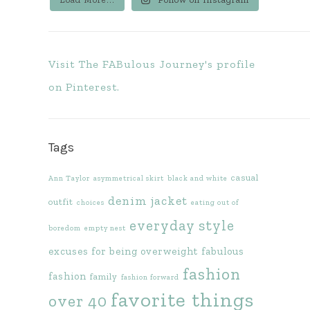
Visit The FABulous Journey's profile
on Pinterest.
Tags
casual
Ann Taylor
asymmetrical skirt
black and white
denim jacket
outfit
choices
eating out of
everyday style
boredom
empty nest
excuses for being overweight
fabulous
fashion
fashion
family
fashion forward
favorite things
over 40