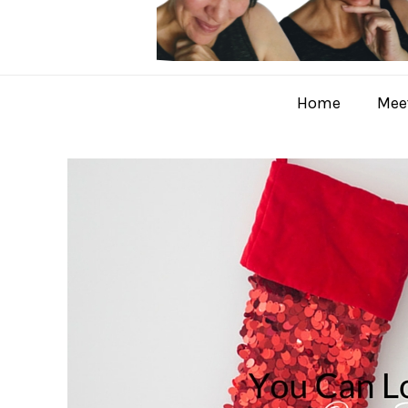
Home
Meet