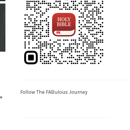
o
Follow The FABulous Journey
he