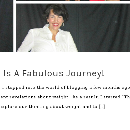
fe Is A Fabulous Journey!
! I stepped into the world of blogging a few months ag
cent revelations about weight. As a result, I started “T
 explore our thinking about weight and to
[…]