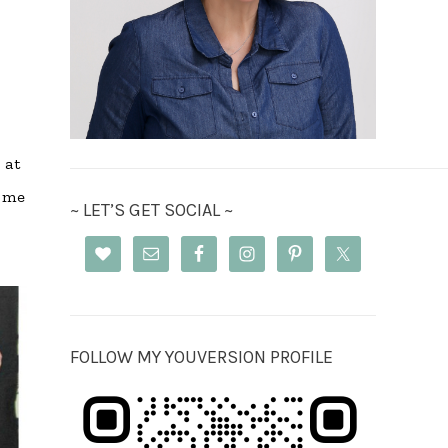
 at
come
~ LET’S GET SOCIAL ~
FOLLOW MY YOUVERSION PROFILE