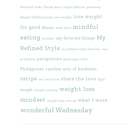
featured looks
flared jeans
frugal fashion
giveaway
lose weight
Happy Thanksgiving
lose weight
mindful
for good
Manila
maxi skirt
eating
My
my favorite things
mindset
Refined Style
my refined style features
over
perspective
40 fashion
peter pan collar
Philippines
random acts of kindness
recipe
share the love
tips
red
red dress
weight loss
weight
weight journey
mindset
what I wore
weight loss over 40
wonderful Wednesday