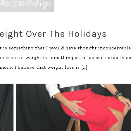
eight Over The Holidays
t is something that I would have thought inconceivable
the issue of weight is something all of us can actually 
more, I believe that weight loss is
[…]