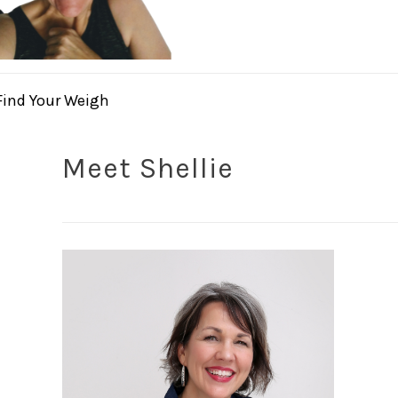
Find Your Weigh
Meet Shellie