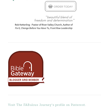
Visit The FABulous Journey's profile on Pinterest.