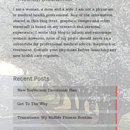
I am a woman, a mom and a wife. I am not a physician
or medical health professional. Any of the information
shared in this blog (text, graphics, images and other
material) is based on my research and personal
experience. I write this blog to inform and encourage
women; however, none of my posts should serve as a
substitute for professional medical advice, diagnosis or
treatment. Consult your physician before launching any
new health care regimen.
Recent Posts
New YouVersion Devotional Plan
Get To The Why
Transitions: My Midlife Fitness Routine