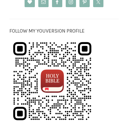
FOLLOW MY YOUVERSION PROFILE