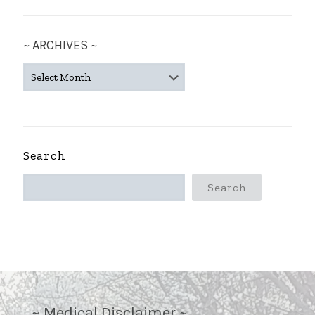
~ ARCHIVES ~
~
ARCHIVES
~
Search
Search
~ Medical Disclaimer ~