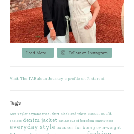
Load More...
Follow on Instagram
Visit The FABulous Journey's profile on Pinterest.
Tags
casual outfit
Ann Taylor
asymmetrical skirt
black and white
denim jacket
choices
eating out of boredom
empty nest
everyday style
excuses for being overweight
fashion