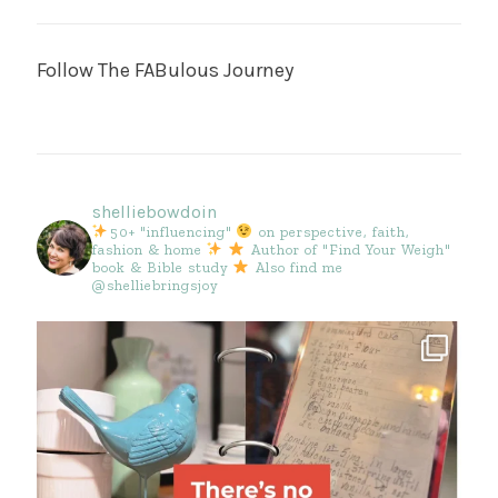
Follow The FABulous Journey
shelliebowdoin
50+ "influencing"
on perspective, faith,
fashion & home
Author of "Find Your Weigh"
book & Bible study
Also find me
@shelliebringsjoy