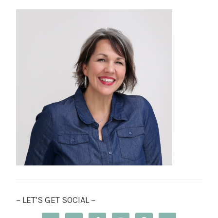
~ LET’S GET SOCIAL ~