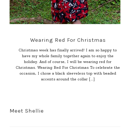
Wearing Red For Christmas
Christmas week has finally arrived! I am so happy to
have my whole family together again to enjoy the
holiday. And of course, I will be wearing red for
Christmas. Wearing Red For Christmas To celebrate the
occasion, I chose a black sleeveless top with beaded
accents around the collar
[…]
Meet Shellie