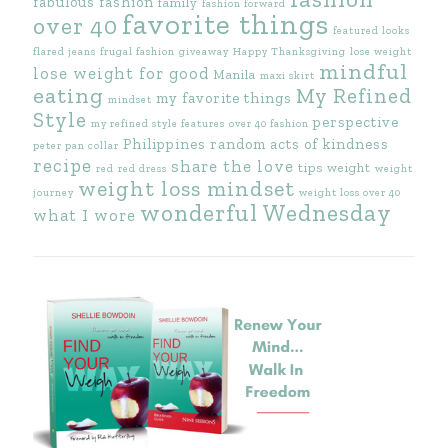
fabulous fashion
family
fashion forward
favorite things
over 40
featured looks
flared jeans
frugal fashion
giveaway
Happy Thanksgiving
lose weight
mindful
lose weight for good
Manila
maxi skirt
eating
My Refined
my favorite things
mindset
Style
perspective
my refined style features
over 40 fashion
Philippines
random acts of kindness
peter pan collar
recipe
share the love
tips
weight
red
red dress
weight
weight loss mindset
journey
weight loss over 40
wonderful Wednesday
what I wore