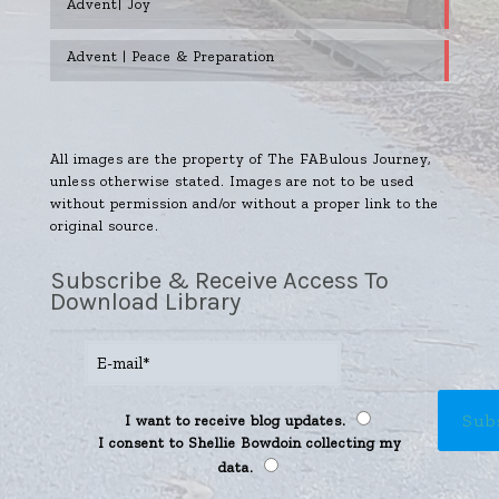
Advent| Joy
Advent | Peace & Preparation
All images are the property of The FABulous Journey,
unless otherwise stated. Images are not to be used
without permission and/or without a proper link to the
original source.
Subscribe & Receive Access To
Download Library
I want to receive blog updates.
I consent to Shellie Bowdoin collecting my
data.