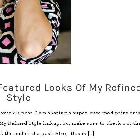
Featured Looks Of My Refine
Style
n over 40 post. I am sharing a super-cute mod print dre
 My Refined Style linkup. So, make sure to check out th
t the end of the post. Also, this is
[…]