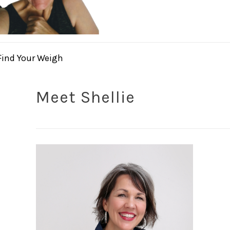
Find Your Weigh
Meet Shellie