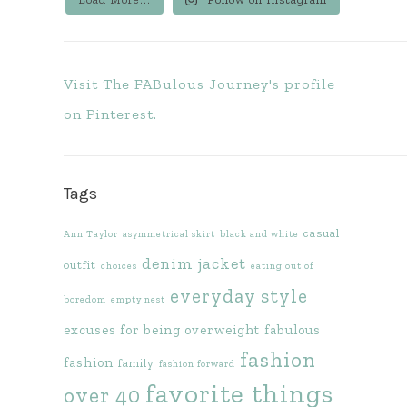
Visit The FABulous Journey's profile
on Pinterest.
Tags
casual
Ann Taylor
asymmetrical skirt
black and white
denim jacket
outfit
choices
eating out of
everyday style
boredom
empty nest
excuses for being overweight
fabulous
fashion
fashion
family
fashion forward
favorite things
over 40