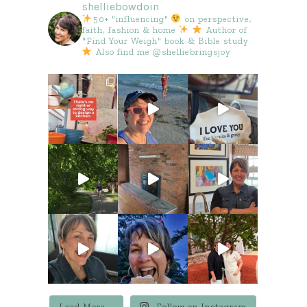
shelliebowdoin
50+ "influencing"
on perspective,
faith, fashion & home
Author of
"Find Your Weigh" book & Bible study
Also find me @shelliebringsjoy
Load More...
Follow on Instagram