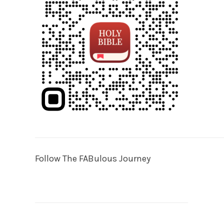
Follow The FABulous Journey