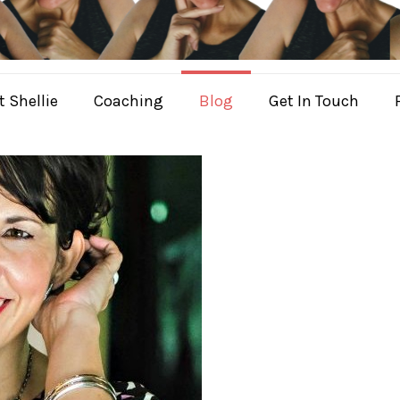
 Shellie
Coaching
Blog
Get In Touch