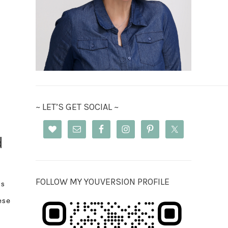
~ LET’S GET SOCIAL ~
d
FOLLOW MY YOUVERSION PROFILE
ss
ese