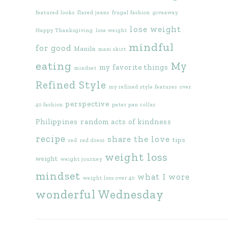
featured looks
flared jeans
frugal fashion
giveaway
lose weight
Happy Thanksgiving
lose weight
mindful
for good
Manila
maxi skirt
eating
My
my favorite things
mindset
Refined Style
my refined style features
over
perspective
40 fashion
peter pan collar
Philippines
random acts of kindness
recipe
share the love
tips
red
red dress
weight loss
weight
weight journey
mindset
what I wore
weight loss over 40
wonderful Wednesday