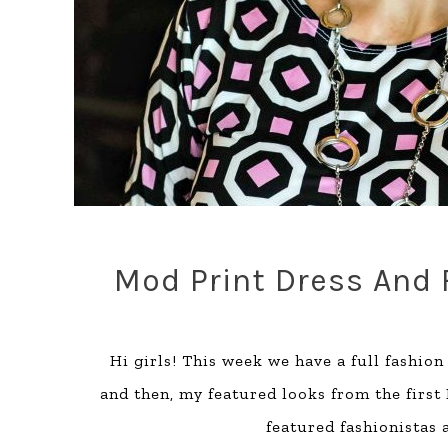
Mod Print Dress And 
Hi girls! This week we have a full fashio
and then, my featured looks from the first
featured fashionistas a