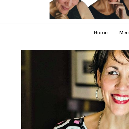
Home
Meet