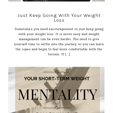
Just Keep Going With Your Weight
Loss
Sometimes you need encouragement to just keep going
with your weight loss. It is never easy and weight
management can be even harder. You need to give
yourself time to settle into the journey so you can learn
the ropes and begin to feel more comfortable with the
terrain. If
[…]