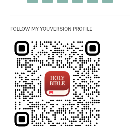
FOLLOW MY YOUVERSION PROFILE