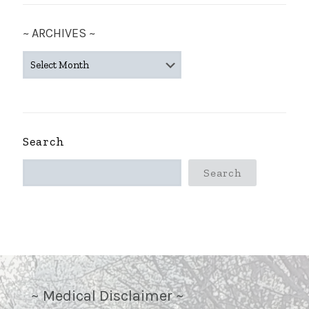
~ ARCHIVES ~
~
ARCHIVES
~
Search
Search
~ Medical Disclaimer ~