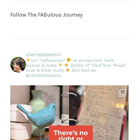
Follow The FABulous Journey
shelliebowdoin
50+ "influencing"
on perspective, faith,
fashion & home
Author of "Find Your Weigh"
book & Bible study
Also find me
@shelliebringsjoy