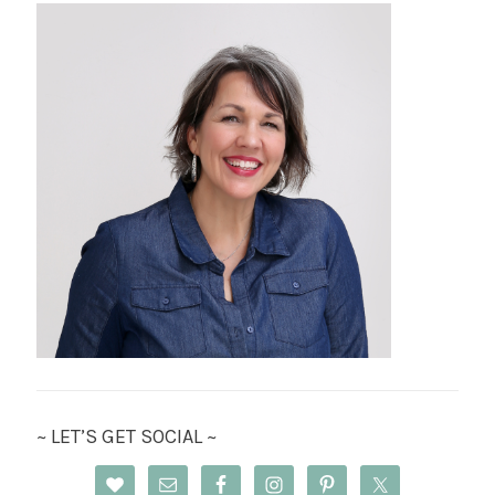
~ LET’S GET SOCIAL ~