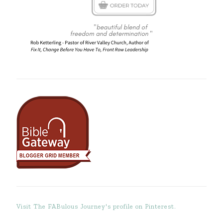
Visit The FABulous Journey's profile on Pinterest.