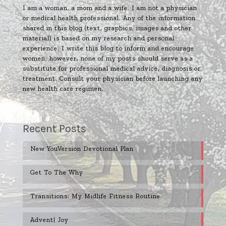
I am a woman, a mom and a wife. I am not a physician
or medical health professional. Any of the information
shared in this blog (text, graphics, images and other
material) is based on my research and personal
experience. I write this blog to inform and encourage
women; however, none of my posts should serve as a
substitute for professional medical advice, diagnosis or
treatment. Consult your physician before launching any
new health care regimen.
Recent Posts
New YouVersion Devotional Plan
Get To The Why
Transitions: My Midlife Fitness Routine
Advent| Joy