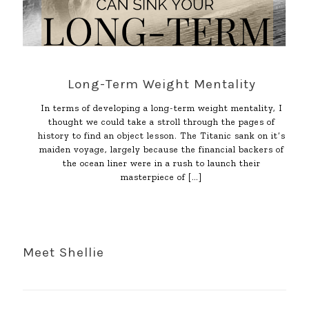
Long-Term Weight Mentality
In terms of developing a long-term weight mentality, I
thought we could take a stroll through the pages of
history to find an object lesson. The Titanic sank on it’s
maiden voyage, largely because the financial backers of
the ocean liner were in a rush to launch their
masterpiece of
[…]
Meet Shellie