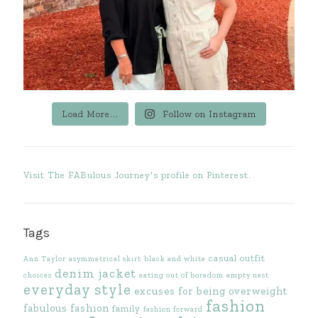
Load More...
Follow on Instagram
Visit The FABulous Journey's profile on Pinterest.
Tags
casual outfit
Ann Taylor
asymmetrical skirt
black and white
denim jacket
choices
eating out of boredom
empty nest
everyday style
excuses for being overweight
fashion
fabulous fashion
family
fashion forward