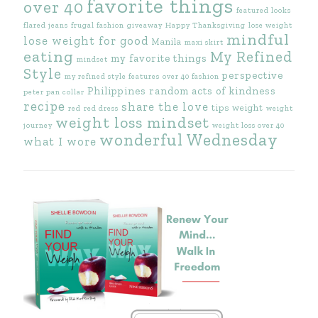
favorite things
over 40
featured looks
flared jeans
frugal fashion
giveaway
Happy Thanksgiving
lose weight
mindful
lose weight for good
Manila
maxi skirt
eating
My Refined
my favorite things
mindset
Style
perspective
my refined style features
over 40 fashion
Philippines
random acts of kindness
peter pan collar
recipe
share the love
tips
weight
red
red dress
weight
weight loss mindset
journey
weight loss over 40
wonderful Wednesday
what I wore