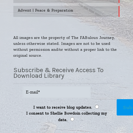
Advent | Peace & Preparation
All images are the property of The FABulous Journey,
unless otherwise stated. Images are not to be used
without permission and/or without a proper link to the
original source.
Subscribe & Receive Access To
Download Library
I want to receive blog updates.
I consent to Shellie Bowdoin collecting my
data.