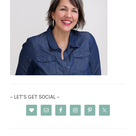
~ LET’S GET SOCIAL ~