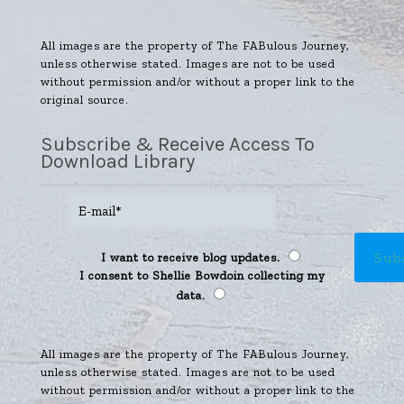
All images are the property of The FABulous Journey,
unless otherwise stated. Images are not to be used
without permission and/or without a proper link to the
original source.
Subscribe & Receive Access To
Download Library
I want to receive blog updates.
I consent to Shellie Bowdoin collecting my
data.
All images are the property of The FABulous Journey,
unless otherwise stated. Images are not to be used
without permission and/or without a proper link to the