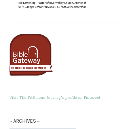
Visit The FABulous Journey's profile on Pinterest.
~ ARCHIVES ~