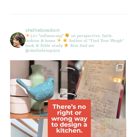
shelliebowdoin
50+ "influencing"
on perspective, faith,
fashion & home
Author of "Find Your Weigh"
book & Bible study
Also find me
@shelliebringsjoy