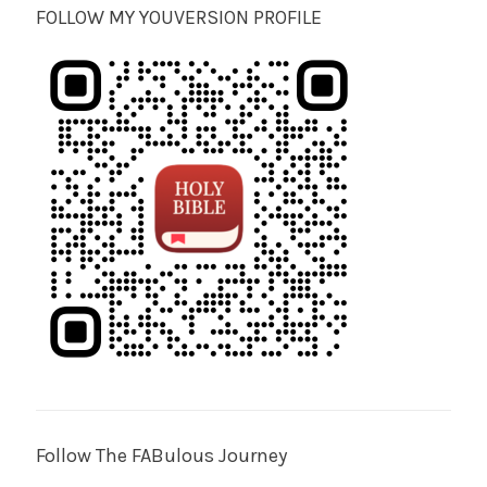
FOLLOW MY YOUVERSION PROFILE
Follow The FABulous Journey