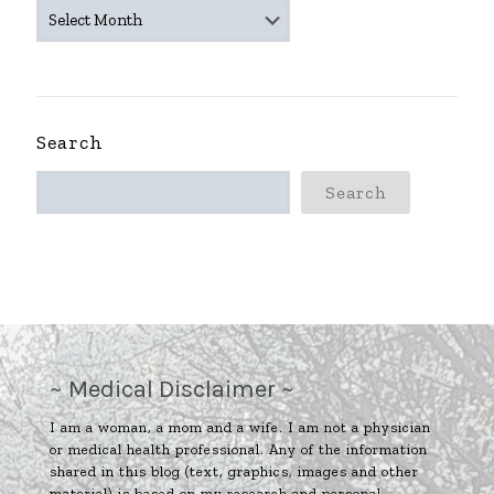
~
ARCHIVES
~
Search
Search
~ Medical Disclaimer ~
I am a woman, a mom and a wife. I am not a physician
or medical health professional. Any of the information
shared in this blog (text, graphics, images and other
material) is based on my research and personal