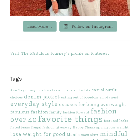
Load More...
Follow on Instagram
Visit The FABulous Journey's profile on Pinterest.
Tags
casual outfit
Ann Taylor
asymmetrical skirt
black and white
denim jacket
choices
eating out of boredom
empty nest
everyday style
excuses for being overweight
fashion
fabulous fashion
family
fashion forward
favorite things
over 40
featured looks
flared jeans
frugal fashion
giveaway
Happy Thanksgiving
lose weight
mindful
lose weight for good
Manila
maxi skirt