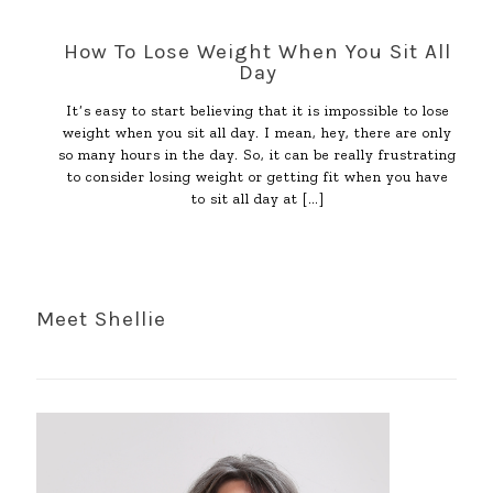
How To Lose Weight When You Sit All
Day
It’s easy to start believing that it is impossible to lose
weight when you sit all day. I mean, hey, there are only
so many hours in the day. So, it can be really frustrating
to consider losing weight or getting fit when you have
to sit all day at
[…]
Meet Shellie