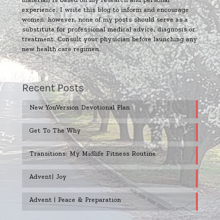
experience. I write this blog to inform and encourage
women; however, none of my posts should serve as a
substitute for professional medical advice, diagnosis or
treatment. Consult your physician before launching any
new health care regimen.
Recent Posts
New YouVersion Devotional Plan
Get To The Why
Transitions: My Midlife Fitness Routine
Advent| Joy
Advent | Peace & Preparation