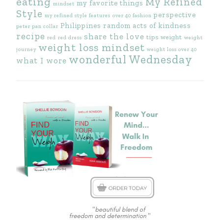
eating
My Refined
my favorite things
mindset
Style
perspective
my refined style features
over 40 fashion
Philippines
random acts of kindness
peter pan collar
recipe
share the love
tips
weight
red
red dress
weight
weight loss mindset
journey
weight loss over 40
wonderful Wednesday
what I wore