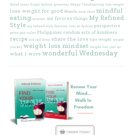
flared jeans
frugal fashion
giveaway
Happy Thanksgiving
lose weight
mindful
lose weight for good
Manila
maxi skirt
eating
My Refined
my favorite things
mindset
Style
perspective
my refined style features
over 40 fashion
Philippines
random acts of kindness
peter pan collar
recipe
share the love
tips
weight
red
red dress
weight
weight loss mindset
journey
weight loss over 40
wonderful Wednesday
what I wore