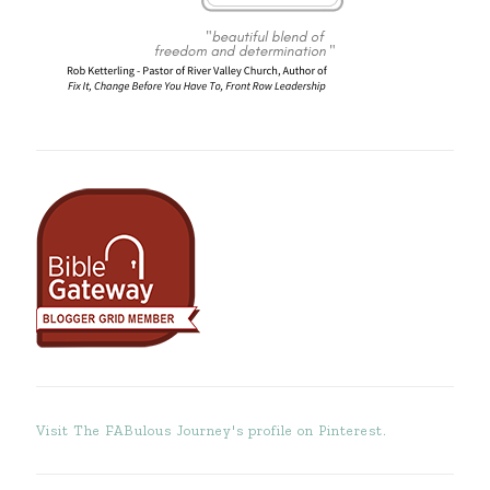
Visit The FABulous Journey's profile on Pinterest.