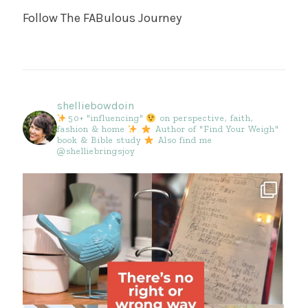
Follow The FABulous Journey
shelliebowdoin
50+ "influencing"
on perspective, faith,
fashion & home
Author of "Find Your Weigh"
book & Bible study
Also find me
@shelliebringsjoy