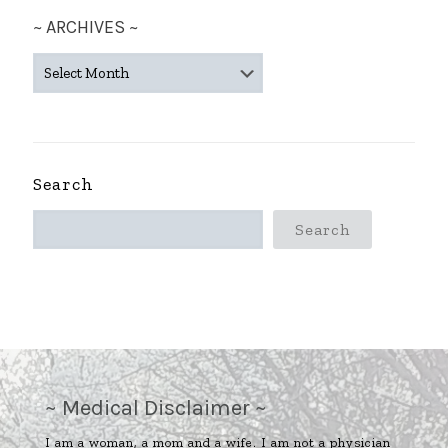
~ ARCHIVES ~
~
ARCHIVES
~
Search
Search
~ Medical Disclaimer ~
I am a woman, a mom and a wife. I am not a physician