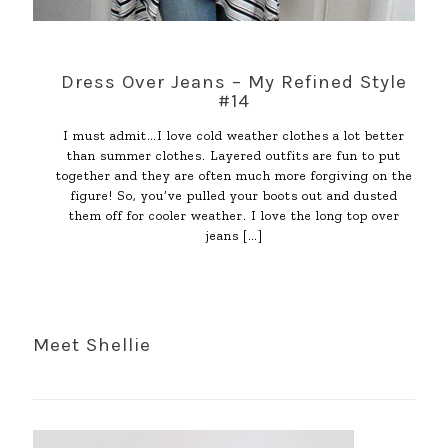
Dress Over Jeans – My Refined Style
#14
I must admit…I love cold weather clothes a lot better
than summer clothes. Layered outfits are fun to put
together and they are often much more forgiving on the
figure! So, you’ve pulled your boots out and dusted
them off for cooler weather. I love the long top over
jeans
[…]
Meet Shellie