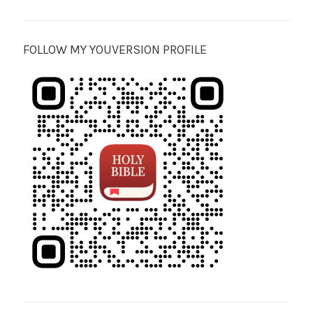
FOLLOW MY YOUVERSION PROFILE