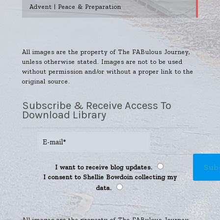
Advent | Peace & Preparation
All images are the property of The FABulous Journey,
unless otherwise stated. Images are not to be used
without permission and/or without a proper link to the
original source.
Subscribe & Receive Access To
Download Library
I want to receive blog updates.
I consent to Shellie Bowdoin collecting my
data.
All images are the property of The FABulous Journey,