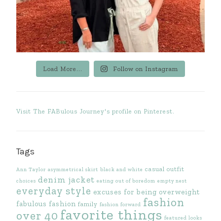
Load More...
Follow on Instagram
Visit The FABulous Journey's profile on Pinterest.
Tags
casual outfit
Ann Taylor
asymmetrical skirt
black and white
denim jacket
choices
eating out of boredom
empty nest
everyday style
excuses for being overweight
fashion
fabulous fashion
family
fashion forward
favorite things
over 40
featured looks