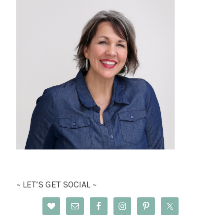
~ LET’S GET SOCIAL ~