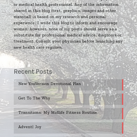
or medical health professional. Any of the information
shared in this blog (text, graphics, images and other
material) is based on my research and personal
experience. I write this blog to inform and encourage
women; however, none of my posts should serve as a
substitute for professional medical advice, diagnosis or
treatment. Consult your physician before launching any
new health care regimen.
Recent Posts
New YouVersion Devotional Plan
Get To The Why
Transitions: My Midlife Fitness Routine
Advent| Joy