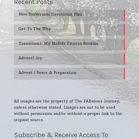
Recent Posts
New YouVersion Devotional Plan
Get To The Why
Transitions: My Midlife Fitness Routine
Advent| Joy
Advent | Peace & Preparation
All images are the property of The FABulous Journey,
unless otherwise stated. Images are not to be used
without permission and/or without a proper link to the
original source.
Subscribe & Receive Access To