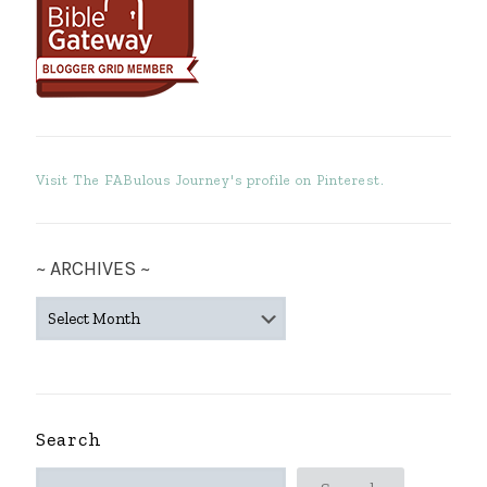
Visit The FABulous Journey's profile on Pinterest.
~ ARCHIVES ~
~
ARCHIVES
~
Search