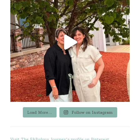
Load More...
Follow on Instagram
Visit The FABulous Journey's profile on Pinterest.