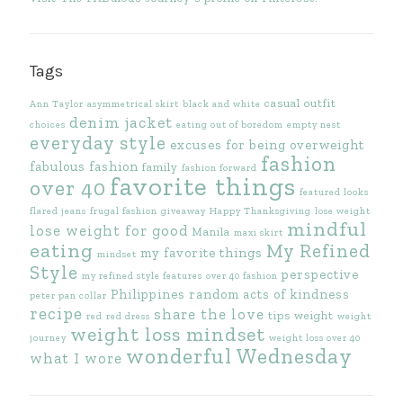
Tags
casual outfit
Ann Taylor
asymmetrical skirt
black and white
denim jacket
choices
eating out of boredom
empty nest
everyday style
excuses for being overweight
fashion
fabulous fashion
family
fashion forward
favorite things
over 40
featured looks
flared jeans
frugal fashion
giveaway
Happy Thanksgiving
lose weight
mindful
lose weight for good
Manila
maxi skirt
eating
My Refined
my favorite things
mindset
Style
perspective
my refined style features
over 40 fashion
Philippines
random acts of kindness
peter pan collar
recipe
share the love
tips
weight
red
red dress
weight
weight loss mindset
journey
weight loss over 40
wonderful Wednesday
what I wore