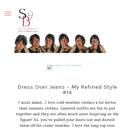
Dress Over Jeans – My Refined Style
#14
I must admit…I love cold weather clothes a lot better
than summer clothes. Layered outfits are fun to put
together and they are often much more forgiving on the
figure! So, you’ve pulled your boots out and dusted
them off for cooler weather. I love the long top over