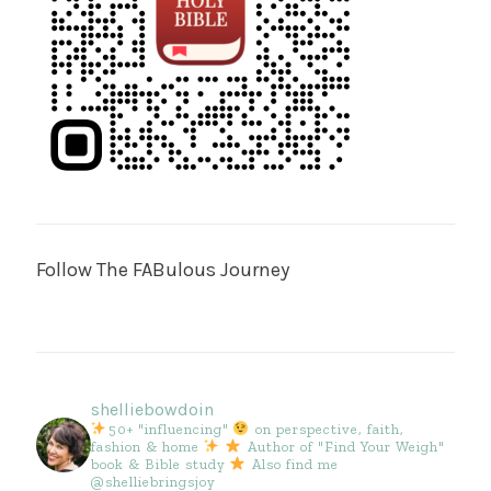
Follow The FABulous Journey
shelliebowdoin
50+ "influencing"
on perspective, faith,
fashion & home
Author of "Find Your Weigh"
book & Bible study
Also find me
@shelliebringsjoy