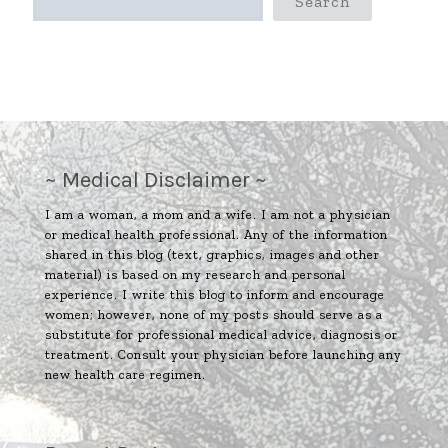
Search
~ Medical Disclaimer ~
I am a woman, a mom and a wife. I am not a physician
or medical health professional. Any of the information
shared in this blog (text, graphics, images and other
material) is based on my research and personal
experience. I write this blog to inform and encourage
women; however, none of my posts should serve as a
substitute for professional medical advice, diagnosis or
treatment. Consult your physician before launching any
new health care regimen.