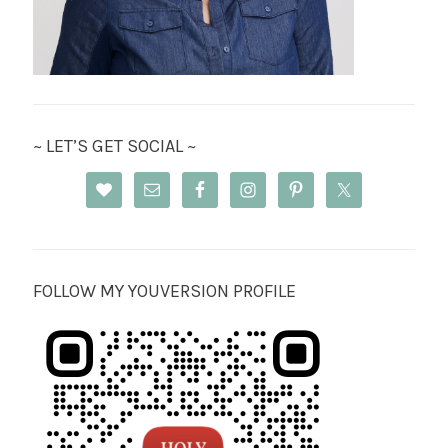
~ LET’S GET SOCIAL ~
FOLLOW MY YOUVERSION PROFILE