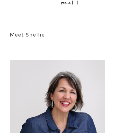
jeans
[…]
Meet Shellie