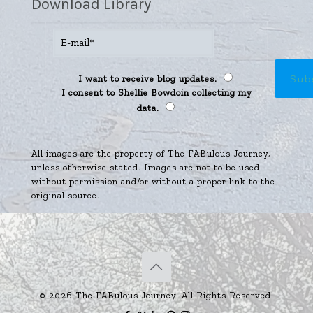
Download Library
I want to receive blog updates.
I consent to Shellie Bowdoin collecting my
data.
All images are the property of The FABulous Journey,
unless otherwise stated. Images are not to be used
without permission and/or without a proper link to the
original source.
© 2026 The FABulous Journey. All Rights Reserved.