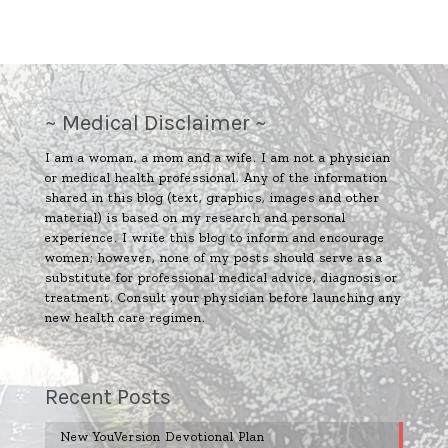
~ Medical Disclaimer ~
I am a woman, a mom and a wife. I am not a physician
or medical health professional. Any of the information
shared in this blog (text, graphics, images and other
material) is based on my research and personal
experience. I write this blog to inform and encourage
women; however, none of my posts should serve as a
substitute for professional medical advice, diagnosis or
treatment. Consult your physician before launching any
new health care regimen.
Recent Posts
New YouVersion Devotional Plan