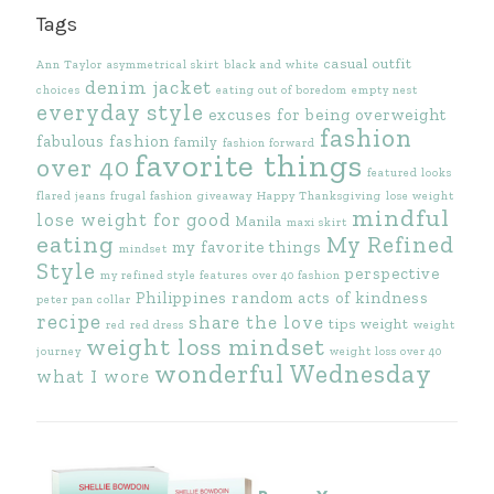
Tags
casual outfit
Ann Taylor
asymmetrical skirt
black and white
denim jacket
choices
eating out of boredom
empty nest
everyday style
excuses for being overweight
fashion
fabulous fashion
family
fashion forward
favorite things
over 40
featured looks
flared jeans
frugal fashion
giveaway
Happy Thanksgiving
lose weight
mindful
lose weight for good
Manila
maxi skirt
eating
My Refined
my favorite things
mindset
Style
perspective
my refined style features
over 40 fashion
Philippines
random acts of kindness
peter pan collar
recipe
share the love
tips
weight
red
red dress
weight
weight loss mindset
journey
weight loss over 40
wonderful Wednesday
what I wore