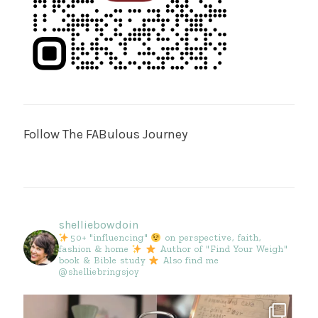
Follow The FABulous Journey
shelliebowdoin
50+ "influencing"
on perspective, faith,
fashion & home
Author of "Find Your Weigh"
book & Bible study
Also find me
@shelliebringsjoy