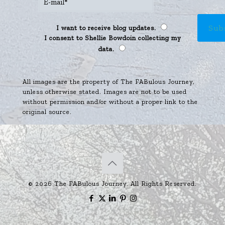
I want to receive blog updates.
I consent to Shellie Bowdoin collecting my
data.
All images are the property of The FABulous Journey,
unless otherwise stated. Images are not to be used
without permission and/or without a proper link to the
original source.
© 2026 The FABulous Journey. All Rights Reserved.