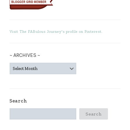
Visit The FABulous Journey's profile on Pinterest.
~ ARCHIVES ~
~
ARCHIVES
~
Search
Search