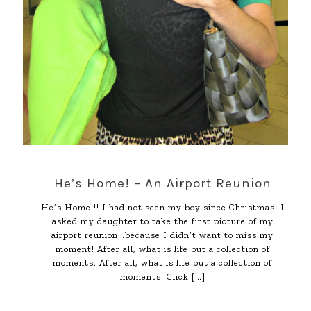
He’s Home! – An Airport Reunion
He’s Home!!! I had not seen my boy since Christmas. I
asked my daughter to take the first picture of my
airport reunion…because I didn’t want to miss my
moment! After all, what is life but a collection of
moments. After all, what is life but a collection of
moments. Click
[…]