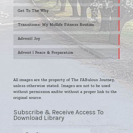
Get To The Why
Transitions: My Midlife Fitness Routine
Advent| Joy
Advent | Peace & Preparation
All images are the property of The FABulous Journey,
unless otherwise stated. Images are not to be used
without permission and/or without a proper link to the
original source.
Subscribe & Receive Access To
Download Library