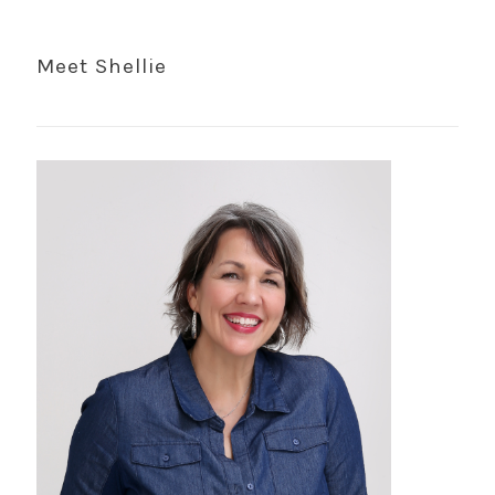
Meet Shellie