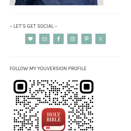
~ LET’S GET SOCIAL ~
FOLLOW MY YOUVERSION PROFILE