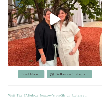
Load More...
Follow on Instagram
Visit The FABulous Journey's profile on Pinterest.