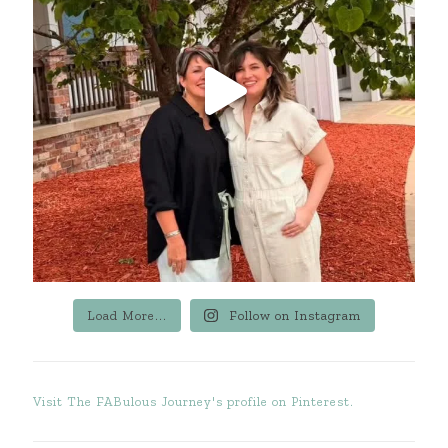
Load More...
Follow on Instagram
Visit The FABulous Journey's profile on Pinterest.