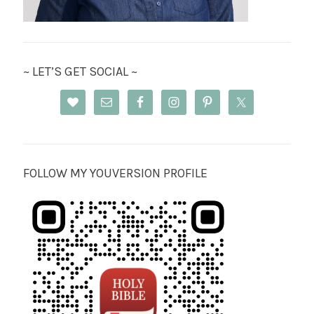
~ LET’S GET SOCIAL ~
FOLLOW MY YOUVERSION PROFILE