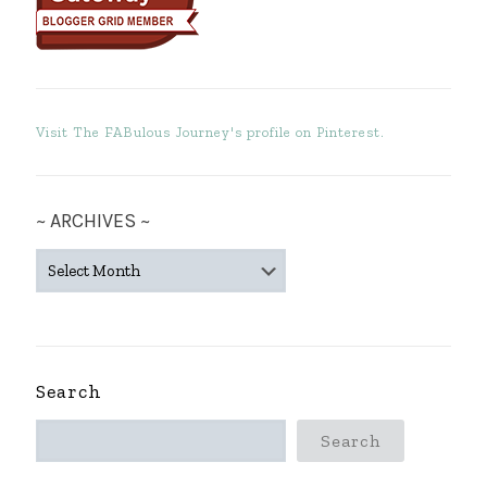
Visit The FABulous Journey's profile on Pinterest.
~ ARCHIVES ~
~
ARCHIVES
~
Search
Search