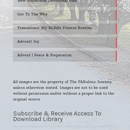
New YouVersion Devotional Plan
Get To The Why
Transitions: My Midlife Fitness Routine
Advent| Joy
Advent | Peace & Preparation
All images are the property of The FABulous Journey,
unless otherwise stated. Images are not to be used
without permission and/or without a proper link to the
original source.
Subscribe & Receive Access To
Download Library