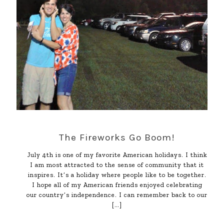
The Fireworks Go Boom!
July 4th is one of my favorite American holidays. I think
I am most attracted to the sense of community that it
inspires. It’s a holiday where people like to be together.
I hope all of my American friends enjoyed celebrating
our country’s independence. I can remember back to our
[…]