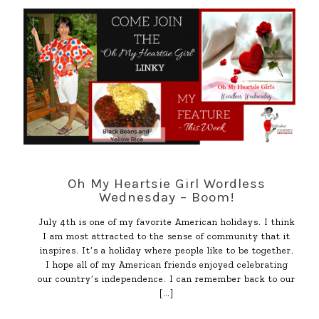
Oh My Heartsie Girl Wordless
Wednesday – Boom!
July 4th is one of my favorite American holidays. I think
I am most attracted to the sense of community that it
inspires. It’s a holiday where people like to be together.
I hope all of my American friends enjoyed celebrating
our country’s independence. I can remember back to our
[…]