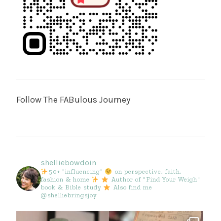
Follow The FABulous Journey
shelliebowdoin
50+ "influencing"
on perspective, faith,
fashion & home
Author of "Find Your Weigh"
book & Bible study
Also find me
@shelliebringsjoy