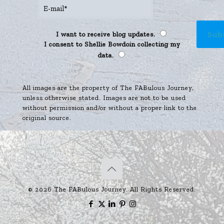
I want to receive blog updates.
I consent to Shellie Bowdoin collecting my
data.
All images are the property of The FABulous Journey,
unless otherwise stated. Images are not to be used
without permission and/or without a proper link to the
original source.
© 2026 The FABulous Journey. All Rights Reserved.