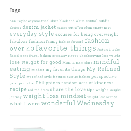
Tags
casual outfit
Ann Taylor
asymmetrical skirt
black and white
denim jacket
choices
eating out of boredom
empty nest
everyday style
excuses for being overweight
fashion
fabulous fashion
family
fashion forward
favorite things
over 40
featured looks
flared jeans
frugal fashion
giveaway
Happy Thanksgiving
lose weight
mindful
lose weight for good
Manila
maxi skirt
eating
My Refined
my favorite things
mindset
Style
perspective
my refined style features
over 40 fashion
Philippines
random acts of kindness
peter pan collar
recipe
share the love
tips
weight
red
red dress
weight
weight loss mindset
journey
weight loss over 40
wonderful Wednesday
what I wore