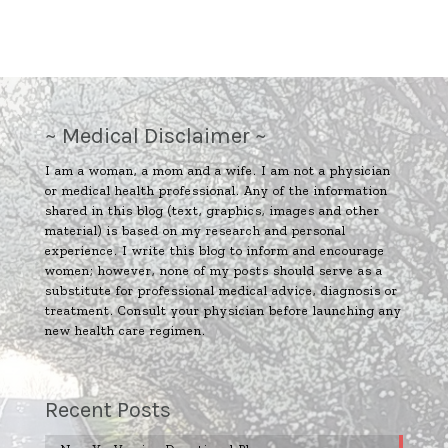
~ Medical Disclaimer ~
I am a woman, a mom and a wife. I am not a physician
or medical health professional. Any of the information
shared in this blog (text, graphics, images and other
material) is based on my research and personal
experience. I write this blog to inform and encourage
women; however, none of my posts should serve as a
substitute for professional medical advice, diagnosis or
treatment. Consult your physician before launching any
new health care regimen.
Recent Posts