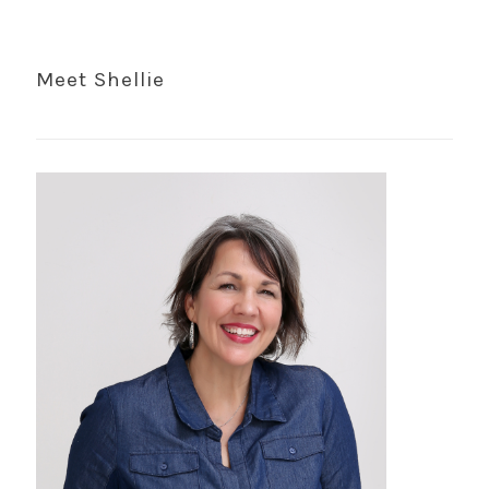
Meet Shellie