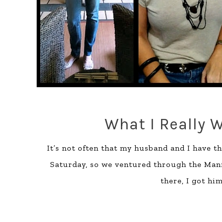
What I Really W
It’s not often that my husband and I have t
Saturday, so we ventured through the Manil
there, I got hi