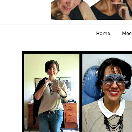
Home
Meet