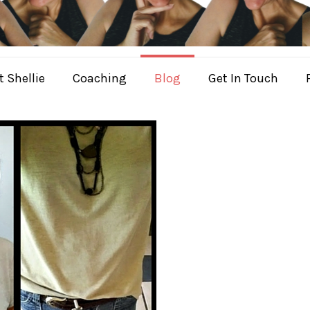
 Shellie
Coaching
Blog
Get In Touch