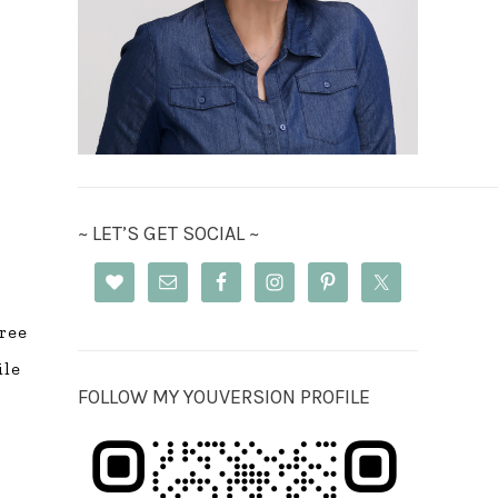
~ LET’S GET SOCIAL ~
free
ile
FOLLOW MY YOUVERSION PROFILE