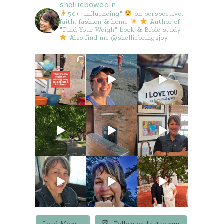
shelliebowdoin
50+ "influencing"
on perspective,
faith, fashion & home
Author of
"Find Your Weigh" book & Bible study
Also find me @shelliebringsjoy
Load More...
Follow on Instagram