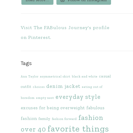
Visit The FABulous Journey's profile
on Pinterest.
Tags
casual
Ann Taylor
asymmetrical skirt
black and white
denim jacket
outfit
choices
eating out of
everyday style
boredom
empty nest
excuses for being overweight
fabulous
fashion
fashion
family
fashion forward
favorite things
over 40