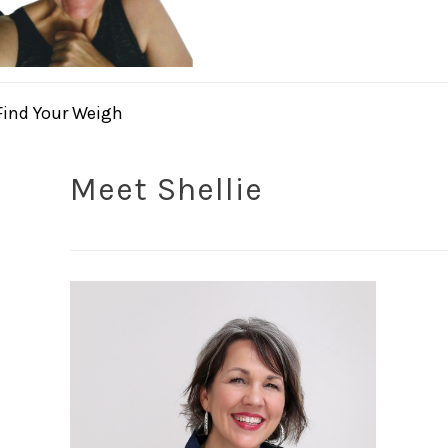
Find Your Weigh
Meet Shellie