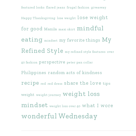
featured looks
flared jeans
frugal fashion
giveaway
lose weight
Happy Thanksgiving
lose weight
mindful
for good
Manila
maxi skirt
eating
My
my favorite things
mindset
Refined Style
my refined style features
over
perspective
40 fashion
peter pan collar
Philippines
random acts of kindness
recipe
share the love
tips
red
red dress
weight loss
weight
weight journey
mindset
what I wore
weight loss over 40
wonderful Wednesday