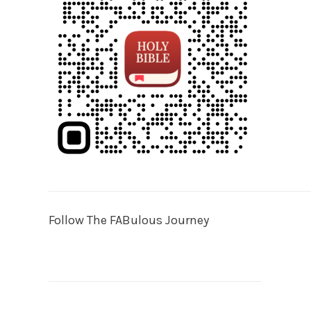
Follow The FABulous Journey