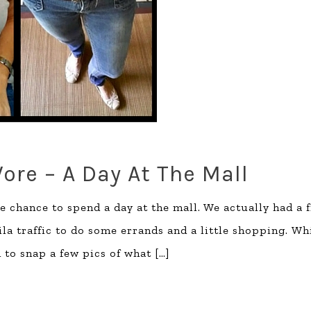
ore – A Day At The Mall
he chance to spend a day at the mall. We actually had a 
a traffic to do some errands and a little shopping. Wh
m to snap a few pics of what
[…]