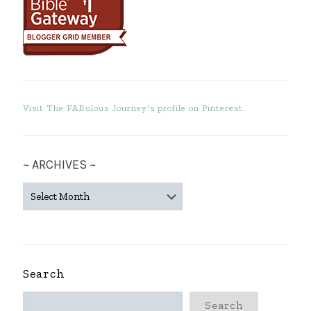
Visit The FABulous Journey's profile on Pinterest.
~ ARCHIVES ~
~
ARCHIVES
~
Search
Search