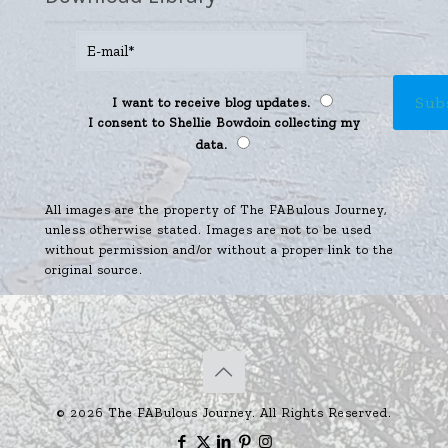
I want to receive blog updates.
I consent to Shellie Bowdoin collecting my
data.
All images are the property of The FABulous Journey,
unless otherwise stated. Images are not to be used
without permission and/or without a proper link to the
original source.
© 2026 The FABulous Journey. All Rights Reserved.