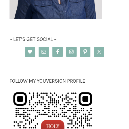
~ LET’S GET SOCIAL ~
FOLLOW MY YOUVERSION PROFILE