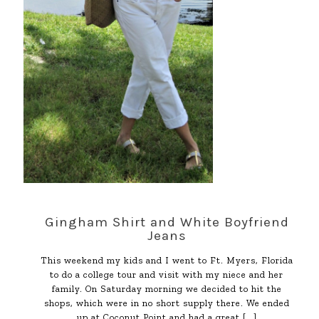
Gingham Shirt and White Boyfriend
Jeans
This weekend my kids and I went to Ft. Myers, Florida
to do a college tour and visit with my niece and her
family. On Saturday morning we decided to hit the
shops, which were in no short supply there. We ended
up at Coconut Point and had a great
[…]