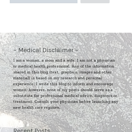
~ Medical Disclaimer ~
I am a woman, a mom and a wife. I am not a physician
or medical health professional. Any of the information
shared in this blog (text, graphics, images and other
material) is based on my research and personal
experience. I write this blog to inform and encourage
women; however, none of my posts should serve as a
substitute for professional medical advice, diagnosis or
treatment. Consult your physician before launching any
new health care regimen.
Recent Posts