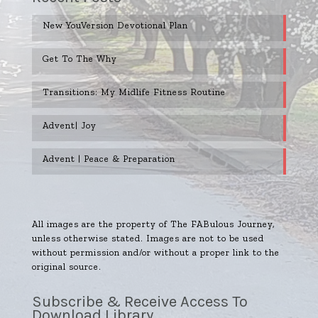
New YouVersion Devotional Plan
Get To The Why
Transitions: My Midlife Fitness Routine
Advent| Joy
Advent | Peace & Preparation
All images are the property of The FABulous Journey,
unless otherwise stated. Images are not to be used
without permission and/or without a proper link to the
original source.
Subscribe & Receive Access To
Download Library