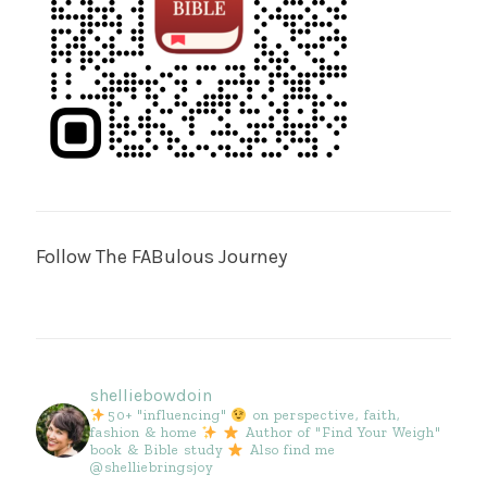
Follow The FABulous Journey
shelliebowdoin
50+ "influencing"
on perspective, faith,
fashion & home
Author of "Find Your Weigh"
book & Bible study
Also find me
@shelliebringsjoy