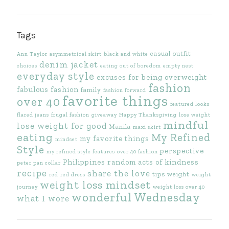
Tags
casual outfit
Ann Taylor
asymmetrical skirt
black and white
denim jacket
choices
eating out of boredom
empty nest
everyday style
excuses for being overweight
fashion
fabulous fashion
family
fashion forward
favorite things
over 40
featured looks
flared jeans
frugal fashion
giveaway
Happy Thanksgiving
lose weight
mindful
lose weight for good
Manila
maxi skirt
eating
My Refined
my favorite things
mindset
Style
perspective
my refined style features
over 40 fashion
Philippines
random acts of kindness
peter pan collar
recipe
share the love
tips
weight
red
red dress
weight
weight loss mindset
journey
weight loss over 40
wonderful Wednesday
what I wore