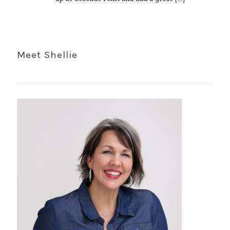
Meet Shellie