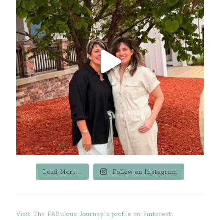
Load More...
Follow on Instagram
Visit The FABulous Journey's profile on Pinterest.