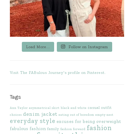
Load More...
Follow on Instagram
Visit The FABulous Journey's profile on Pinterest.
Tags
casual outfit
Ann Taylor
asymmetrical skirt
black and white
denim jacket
choices
eating out of boredom
empty nest
everyday style
excuses for being overweight
fashion
fabulous fashion
family
fashion forward