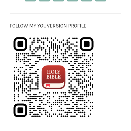
FOLLOW MY YOUVERSION PROFILE