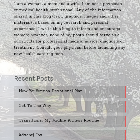
I am a woman, a mom and a wife. I am not a physician
or medical health professional. Any of the information
shared in this blog (text, graphics, images and other
material) is based on my research and personal
experience. I write this blog to inform and encourage
women; however, none of my posts should serve as a
substitute for professional medical advice, diagnosis or
treatment. Consult your physician before launching any
new health care regimen.
Recent Posts
New YouVersion Devotional Plan
Get To The Why
Transitions: My Midlife Fitness Routine
Advent| Joy