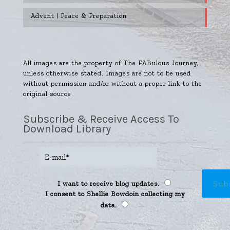
Advent | Peace & Preparation
All images are the property of The FABulous Journey,
unless otherwise stated. Images are not to be used
without permission and/or without a proper link to the
original source.
Subscribe & Receive Access To
Download Library
I want to receive blog updates.
I consent to Shellie Bowdoin collecting my
data.