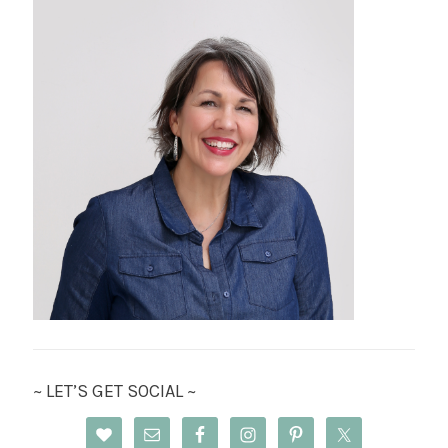
~ LET’S GET SOCIAL ~