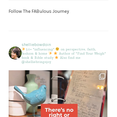
Follow The FABulous Journey
shelliebowdoin
50+ "influencing"
on perspective, faith,
fashion & home
Author of "Find Your Weigh"
book & Bible study
Also find me
@shelliebringsjoy