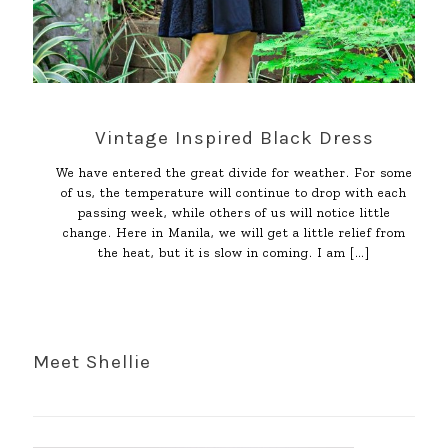
Vintage Inspired Black Dress
We have entered the great divide for weather. For some
of us, the temperature will continue to drop with each
passing week, while others of us will notice little
change. Here in Manila, we will get a little relief from
the heat, but it is slow in coming. I am
[…]
Meet Shellie