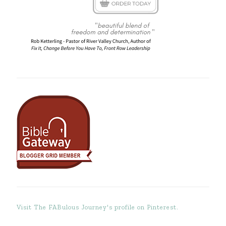
Visit The FABulous Journey's profile on Pinterest.