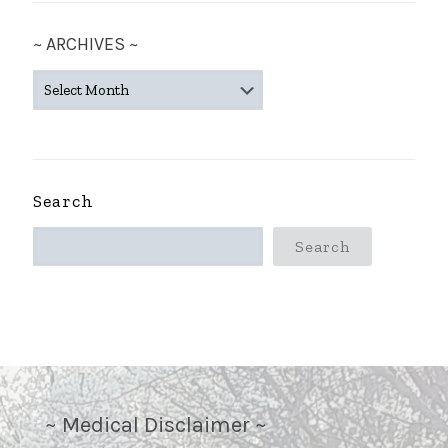
~ ARCHIVES ~
~
ARCHIVES
~
Search
Search
~ Medical Disclaimer ~