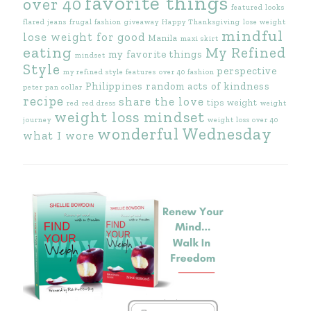
favorite things
over 40
featured looks
flared jeans
frugal fashion
giveaway
Happy Thanksgiving
lose weight
mindful
lose weight for good
Manila
maxi skirt
eating
My Refined
my favorite things
mindset
Style
perspective
my refined style features
over 40 fashion
Philippines
random acts of kindness
peter pan collar
recipe
share the love
tips
weight
red
red dress
weight
weight loss mindset
journey
weight loss over 40
wonderful Wednesday
what I wore