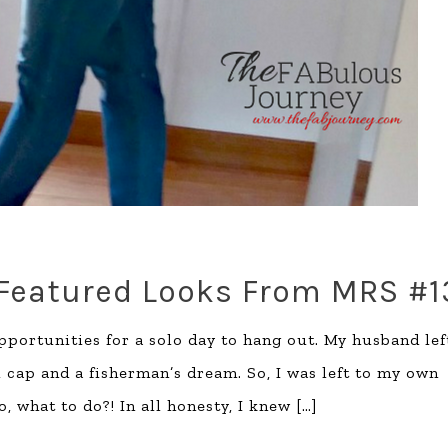
 Featured Looks From MRS #1
opportunities for a solo day to hang out. My husband lef
ll cap and a fisherman’s dream. So, I was left to my own
, what to do?! In all honesty, I knew
[…]