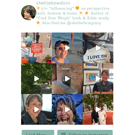
shelliebowdoin
50+ "influencing"
on perspective,
faith, fashion & home
Author of
"Find Your Weigh" book & Bible study
Also find me @shelliebringsjoy
Load More...
Follow on Instagram