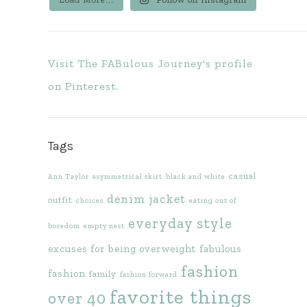
Visit The FABulous Journey's profile
on Pinterest.
Tags
casual
Ann Taylor
asymmetrical skirt
black and white
denim jacket
outfit
choices
eating out of
everyday style
boredom
empty nest
excuses for being overweight
fabulous
fashion
fashion
family
fashion forward
favorite things
over 40