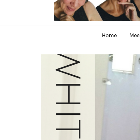
Home
Meet