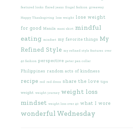
featured looks
flared jeans
frugal fashion
giveaway
lose weight
Happy Thanksgiving
lose weight
mindful
for good
Manila
maxi skirt
eating
My
my favorite things
mindset
Refined Style
my refined style features
over
perspective
40 fashion
peter pan collar
Philippines
random acts of kindness
recipe
share the love
tips
red
red dress
weight loss
weight
weight journey
mindset
what I wore
weight loss over 40
wonderful Wednesday