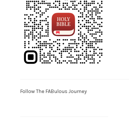
Follow The FABulous Journey