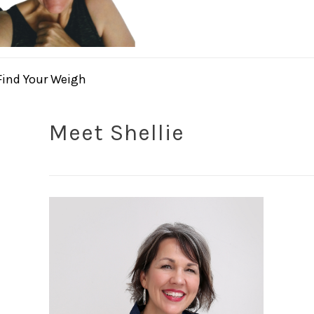
Find Your Weigh
Meet Shellie