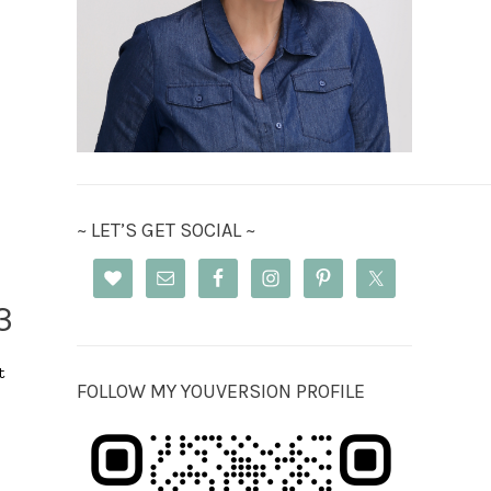
~ LET’S GET SOCIAL ~
3
t
FOLLOW MY YOUVERSION PROFILE