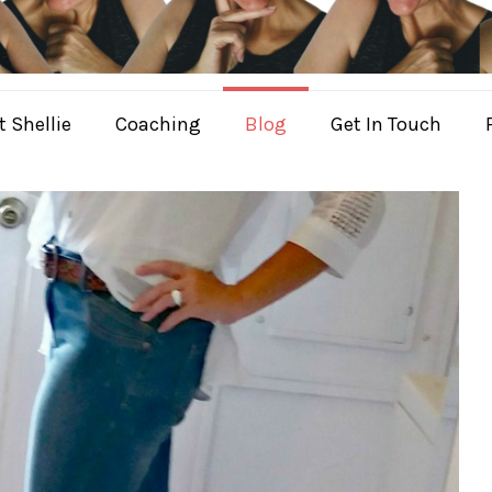
 Shellie
Coaching
Blog
Get In Touch