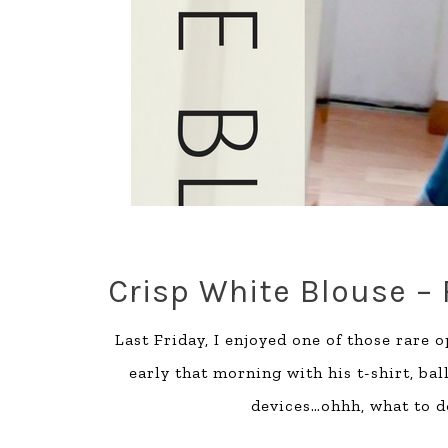
Crisp White Blouse –
Last Friday, I enjoyed one of those rare 
early that morning with his t-shirt, ba
devices…ohhh, what to do