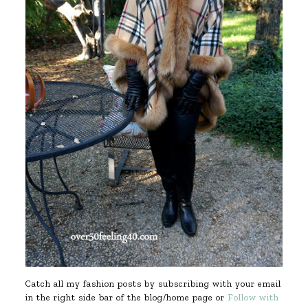
Catch all my fashion posts by subscribing with your email
in the right side bar of the blog/home page or
Follow with