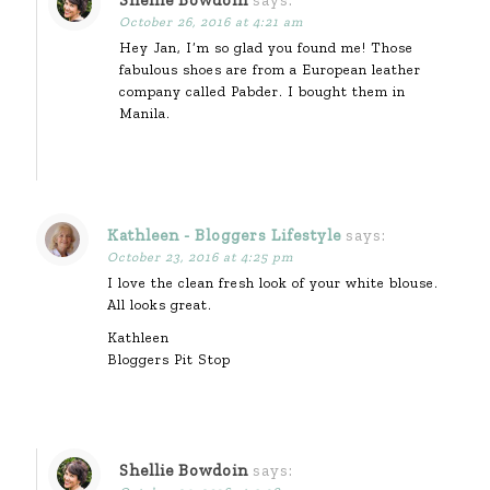
Shellie Bowdoin
says:
October 26, 2016 at 4:21 am
Hey Jan, I’m so glad you found me! Those
fabulous shoes are from a European leather
company called Pabder. I bought them in
Manila.
Kathleen - Bloggers Lifestyle
says:
October 23, 2016 at 4:25 pm
I love the clean fresh look of your white blouse.
All looks great.
Kathleen
Bloggers Pit Stop
Shellie Bowdoin
says: