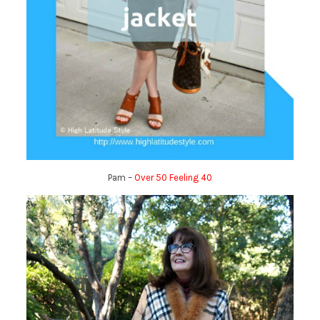
Pam –
Over 50 Feeling 40