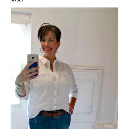
better!