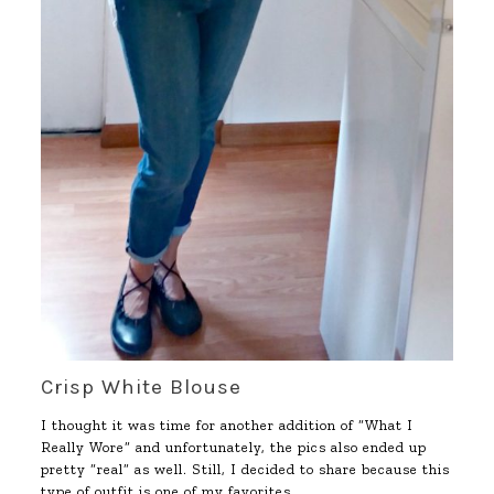
Crisp White Blouse
I thought it was time for another addition of “What I
Really Wore” and unfortunately, the pics also ended up
pretty “real” as well. Still, I decided to share because this
type of outfit is one of my favorites.