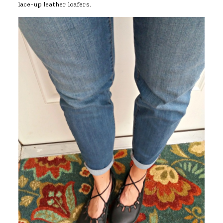
lace-up leather loafers.