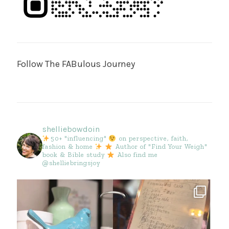
Follow The FABulous Journey
shelliebowdoin
50+ "influencing"
on perspective, faith,
fashion & home
Author of "Find Your Weigh"
book & Bible study
Also find me
@shelliebringsjoy