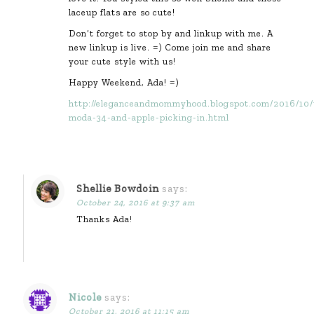
laceup flats are so cute!
Don’t forget to stop by and linkup with me. A
new linkup is live. =) Come join me and share
your cute style with us!
Happy Weekend, Ada! =)
http://eleganceandmommyhood.blogspot.com/2016/10/
moda-34-and-apple-picking-in.html
Shellie Bowdoin
says:
October 24, 2016 at 9:37 am
Thanks Ada!
Nicole
says:
October 21, 2016 at 11:15 am