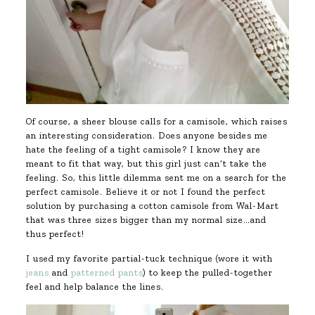
Of course, a sheer blouse calls for a camisole, which raises
an interesting consideration. Does anyone besides me
hate the feeling of a tight camisole? I know they are
meant to fit that way, but this girl just can’t take the
feeling. So, this little dilemma sent me on a search for the
perfect camisole. Believe it or not I found the perfect
solution by purchasing a cotton camisole from Wal-Mart
that was three sizes bigger than my normal size…and
thus perfect!
I used my favorite partial-tuck technique (wore it with
jeans
and
patterned pants
) to keep the pulled-together
feel and help balance the lines.