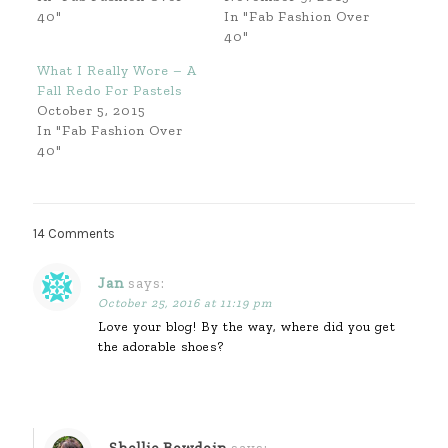
40"
In "Fab Fashion Over
40"
What I Really Wore – A
Fall Redo For Pastels
October 5, 2015
In "Fab Fashion Over
40"
14 Comments
Jan
says:
October 25, 2016 at 11:19 pm
Love your blog! By the way, where did you get
the adorable shoes?