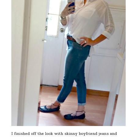
I finished off the look with skinny boyfriend jeans and