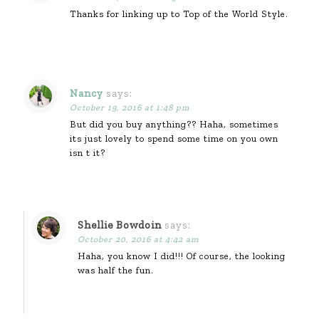
Thanks for linking up to Top of the World Style.
Nancy
says:
October 19, 2016 at 1:48 pm
But did you buy anything?? Haha, sometimes
its just lovely to spend some time on you own
isn t it?
Shellie Bowdoin
says:
October 20, 2016 at 4:42 am
Haha, you know I did!!! Of course, the looking
was half the fun.