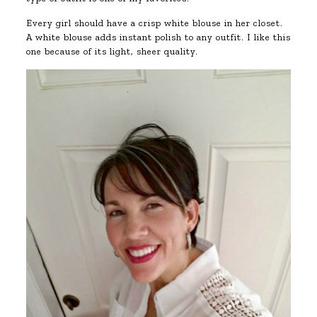
Every girl should have a crisp white blouse in her closet.
A white blouse adds instant polish to any outfit. I like this
one because of its light, sheer quality.