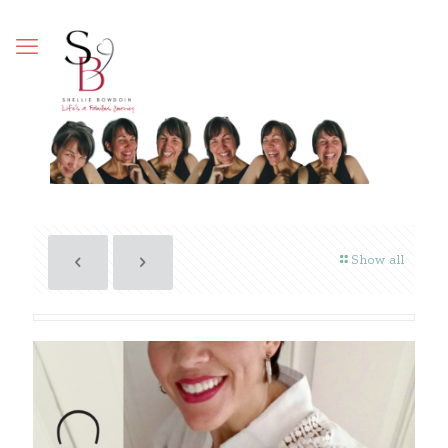
Show all