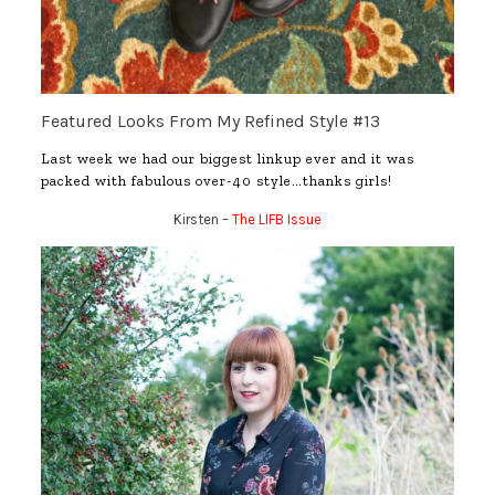
Featured Looks From My Refined Style #13
Last week we had our biggest linkup ever and it was
packed with fabulous over-40 style…thanks girls!
Kirsten –
The LIFB Issue