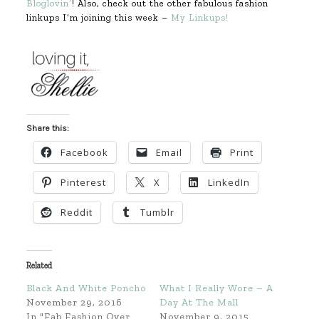
Bloglovin’
! Also, check out the other fabulous fashion
linkups I’m joining this week –
My Linkups!
Share this:
Facebook
Email
Print
Pinterest
X
LinkedIn
Reddit
Tumblr
Related
Black And White Poncho
What I Really Wore – A
November 29, 2016
Day At The Mall
In "Fab Fashion Over
November 9, 2015