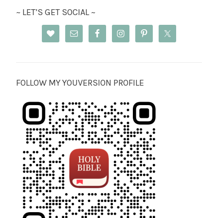
~ LET’S GET SOCIAL ~
FOLLOW MY YOUVERSION PROFILE