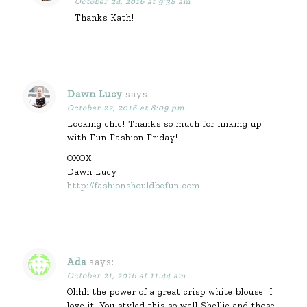
October 24, 2016 at 9:38 am
Thanks Kath!
Dawn Lucy
says:
October 22, 2016 at 8:09 pm
Looking chic! Thanks so much for linking up
with Fun Fashion Friday!
OXOX
Dawn Lucy
http://fashionshouldbefun.com
Ada
says:
October 21, 2016 at 11:44 am
Ohhh the power of a great crisp white blouse. I
love it. You styled this so well Shellie and those