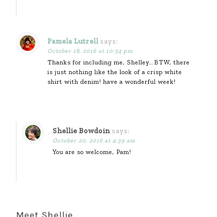
Pamela Lutrell
says:
October 18, 2016 at 10:54 pm
Thanks for including me, Shelley…BTW, there
is just nothing like the look of a crisp white
shirt with denim! have a wonderful week!
Shellie Bowdoin
says:
October 20, 2016 at 4:39 am
You are so welcome, Pam!
Meet Shellie