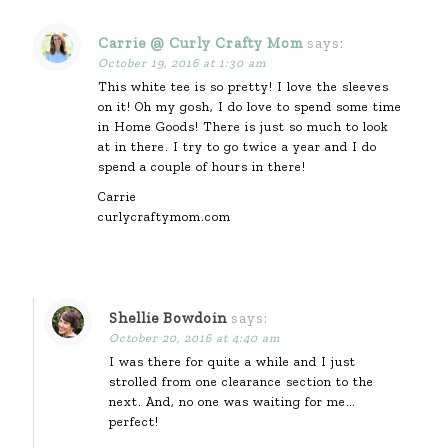
Carrie @ Curly Crafty Mom
says:
October 19, 2016 at 1:30 am
This white tee is so pretty! I love the sleeves
on it! Oh my gosh, I do love to spend some time
in Home Goods! There is just so much to look
at in there. I try to go twice a year and I do
spend a couple of hours in there!
Carrie
curlycraftymom.com
Shellie Bowdoin
says:
October 20, 2016 at 4:40 am
I was there for quite a while and I just
strolled from one clearance section to the
next. And, no one was waiting for me…
perfect!