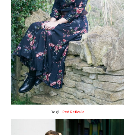
Bogi –
Red Reticule