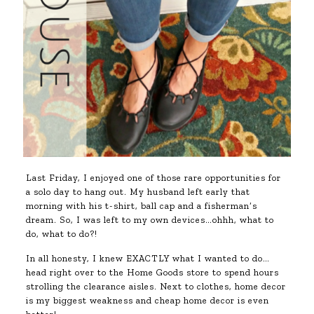
Last Friday, I enjoyed one of those rare opportunities for
a solo day to hang out. My husband left early that
morning with his t-shirt, ball cap and a fisherman’s
dream. So, I was left to my own devices…ohhh, what to
do, what to do?!
In all honesty, I knew EXACTLY what I wanted to do…
head right over to the Home Goods store to spend hours
strolling the clearance aisles. Next to clothes, home decor
is my biggest weakness and cheap home decor is even