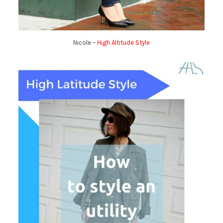
Nicole –
High Altitude Style