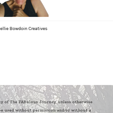
ellie Bowdoin Creatives
ty of The FABulous Journey, unless otherwise
 be used without permission and/or without a