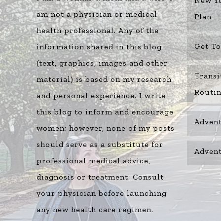
New Yo
am not a physician or medical
Plan
health professional. Any of the
Get T
information shared in this blog
(text, graphics, images and other
Transi
material) is based on my research
Routi
and personal experience. I write
this blog to inform and encourage
Advent
women; however, none of my posts
should serve as a substitute for
Advent
professional medical advice,
diagnosis or treatment. Consult
your physician before launching
any new health care regimen.