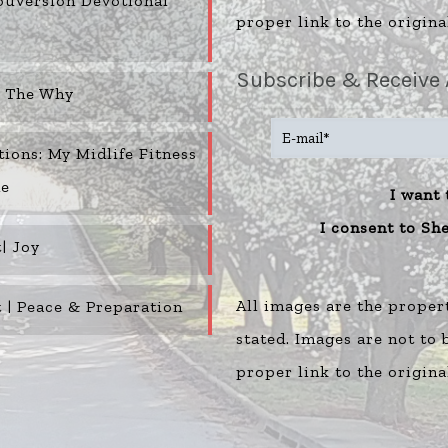
uVersion Devotional
proper link to the origina
Subscribe & Receive 
o The Why
tions: My Midlife Fitness
ne
I want 
I consent to Sh
| Joy
All images are the proper
 | Peace & Preparation
stated. Images are not to
proper link to the origina