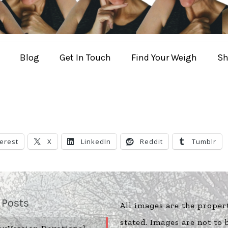
Blog
Get In Touch
Find Your Weigh
Sh
terest
X
LinkedIn
Reddit
Tumblr
 Posts
All images are the proper
stated. Images are not to