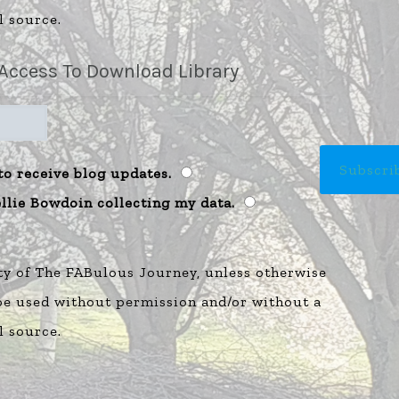
l source.
Access To Download Library
to receive blog updates.
ellie Bowdoin collecting my data.
ty of The FABulous Journey, unless otherwise
 be used without permission and/or without a
l source.