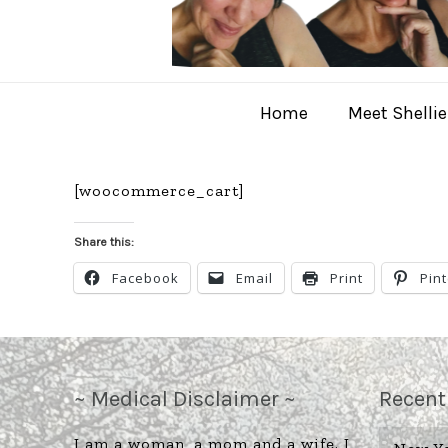
Home
Meet Shellie
[woocommerce_cart]
Share this:
Facebook
Email
Print
Pin
~ Medical Disclaimer ~
Recent
I am a woman, a mom and a wife. I