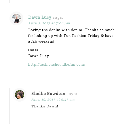
Dawn Lucy
says:
April 7, 2017 at 7:06 pm
Loving the denim with denim! Thanks so much
for linking up with Fun Fashion Friday & have
a fab weekend!
OXOX
Dawn Lucy
http://fashionshouldbefun.com/
Shellie Bowdoin
says:
April 19, 2017 at 9:47 am
Thanks Dawn!