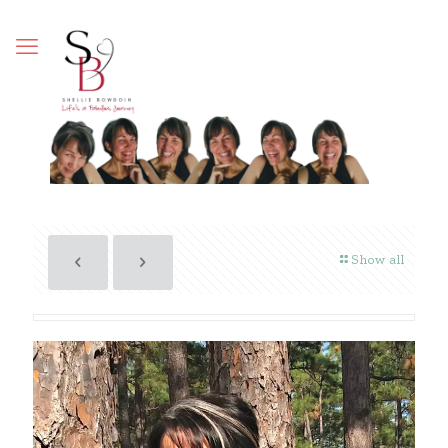
Show all