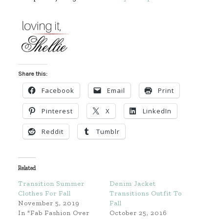
Share this:
Facebook
Email
Print
Pinterest
X
LinkedIn
Reddit
Tumblr
Related
Transition Summer
Denim Jacket
Clothes For Fall
Transitions Outfit To
November 5, 2019
Fall
In "Fab Fashion Over
October 25, 2016