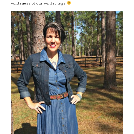
whiteness of our winter legs