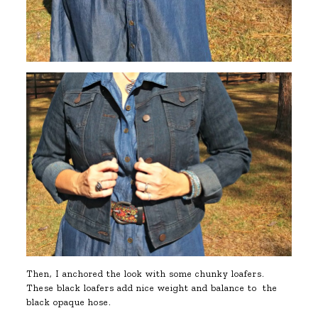
Then, I anchored the look with some chunky loafers.
These black loafers add nice weight and balance to the
black opaque hose.