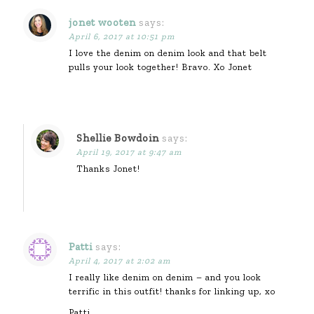
jonet wooten
says:
April 6, 2017 at 10:51 pm
I love the denim on denim look and that belt
pulls your look together! Bravo. Xo Jonet
Shellie Bowdoin
says:
April 19, 2017 at 9:47 am
Thanks Jonet!
Patti
says:
April 4, 2017 at 2:02 am
I really like denim on denim – and you look
terrific in this outfit! thanks for linking up, xo
Patti