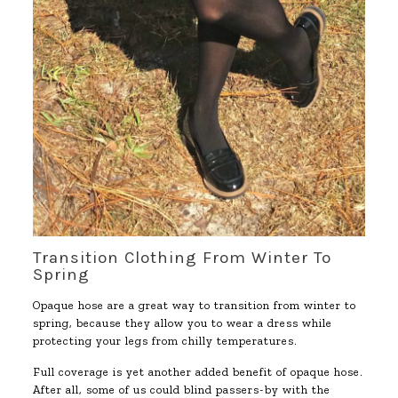
Transition Clothing From Winter To
Spring
Opaque hose are a great way to transition from winter to
spring, because they allow you to wear a dress while
protecting your legs from chilly temperatures.
Full coverage is yet another added benefit of opaque hose.
After all, some of us could blind passers-by with the