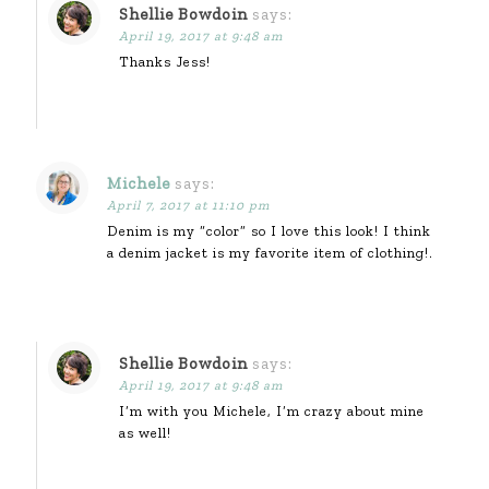
Shellie Bowdoin
says:
April 19, 2017 at 9:48 am
Thanks Jess!
Michele
says:
April 7, 2017 at 11:10 pm
Denim is my “color” so I love this look! I think
a denim jacket is my favorite item of clothing!.
Shellie Bowdoin
says:
April 19, 2017 at 9:48 am
I’m with you Michele, I’m crazy about mine
as well!