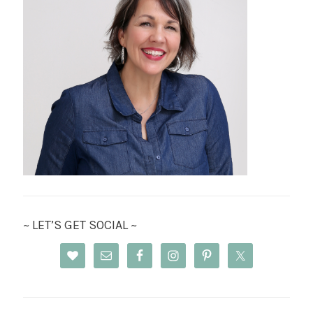
~ LET’S GET SOCIAL ~