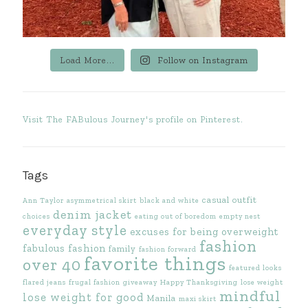
Load More...
Follow on Instagram
Visit The FABulous Journey's profile on Pinterest.
Tags
casual outfit
Ann Taylor
asymmetrical skirt
black and white
denim jacket
choices
eating out of boredom
empty nest
everyday style
excuses for being overweight
fashion
fabulous fashion
family
fashion forward
favorite things
over 40
featured looks
flared jeans
frugal fashion
giveaway
Happy Thanksgiving
lose weight
mindful
lose weight for good
Manila
maxi skirt