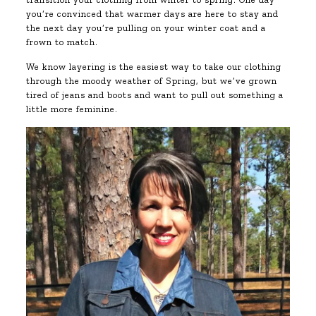
you’re convinced that warmer days are here to stay and
the next day you’re pulling on your winter coat and a
frown to match.
We know layering is the easiest way to take our clothing
through the moody weather of Spring, but we’ve grown
tired of jeans and boots and want to pull out something a
little more feminine.