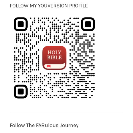
FOLLOW MY YOUVERSION PROFILE
Follow The FABulous Journey