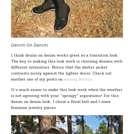
Denim On Denim
I think denim on denim works great as a transition look.
The key to making this look work is choosing denims with
different intensities. Notice that the darker jacket
contrasts nicely against the lighter dress. Check out
another one of my posts on
mixing denims
.
It’s much easier to make this look work when the weather
is not agreeing with your “springy” aspirations! For this
denim on denim look, I chose a floral belt and l some
feminine jewelry pieces.