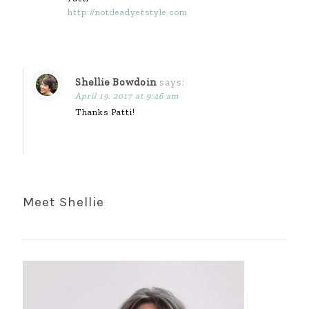
http://notdeadyetstyle.com
Shellie Bowdoin
says:
April 19, 2017 at 9:46 am
Thanks Patti!
Meet Shellie