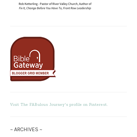
Visit The FABulous Journey's profile on Pinterest.
~ ARCHIVES ~