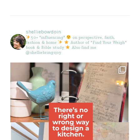
shelliebowdoin
50+ "influencing"
on perspective, faith,
fashion & home
Author of "Find Your Weigh"
book & Bible study
Also find me
@shelliebringsjoy