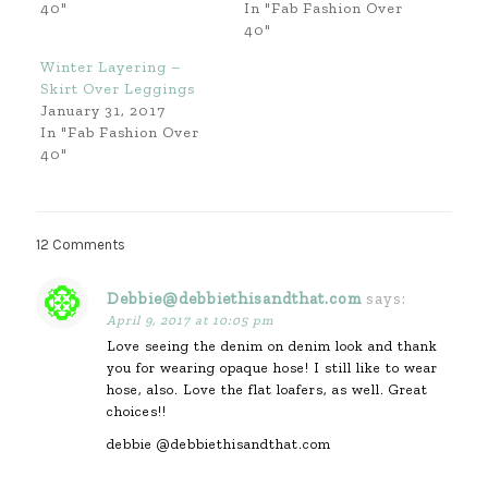
40"
In "Fab Fashion Over
40"
Winter Layering –
Skirt Over Leggings
January 31, 2017
In "Fab Fashion Over
40"
12 Comments
Debbie@debbiethisandthat.com
says:
April 9, 2017 at 10:05 pm
Love seeing the denim on denim look and thank
you for wearing opaque hose! I still like to wear
hose, also. Love the flat loafers, as well. Great
choices!!
debbie @debbiethisandthat.com