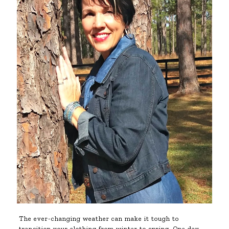
The ever-changing weather can make it tough to
transition your clothing from winter to spring. One day