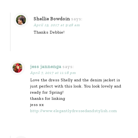
Shellie Bowdoin
says:
April 19, 2017 at 9:48 am
Thanks Debbie!
jess jannenga
says:
April 7, 2017 at 11:18 pm
Love the dress Shelly and the denim jacket is
just perfect with this look. You look lovely and
ready for Spring!
thanks for linking
jess xx
http://www.elegantlydressedandstylish.com