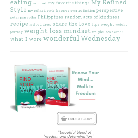
eating
My Refined
my favorite things
mindset
Style
perspective
my refined style features
over 40 fashion
Philippines
random acts of kindness
peter pan collar
recipe
share the love
tips
weight
red
red dress
weight
weight loss mindset
journey
weight loss over 40
wonderful Wednesday
what I wore