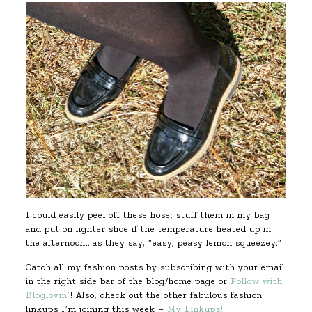
I could easily peel off these hose; stuff them in my bag
and put on lighter shoe if the temperature heated up in
the afternoon…as they say, “easy, peasy lemon squeezey.”
Catch all my fashion posts by subscribing with your email
in the right side bar of the blog/home page or
Follow with
Bloglovin’
! Also, check out the other fabulous fashion
linkups I’m joining this week –
My Linkups!