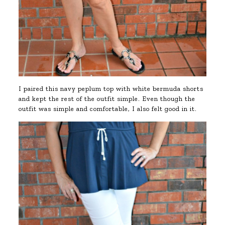
I paired this navy peplum top with white bermuda shorts
and kept the rest of the outfit simple. Even though the
outfit was simple and comfortable, I also felt good in it.