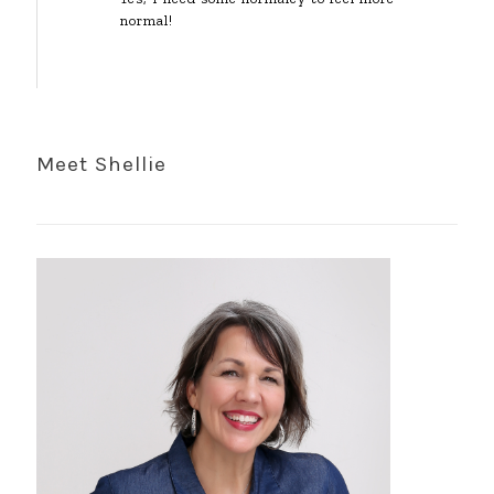
normal!
Meet Shellie