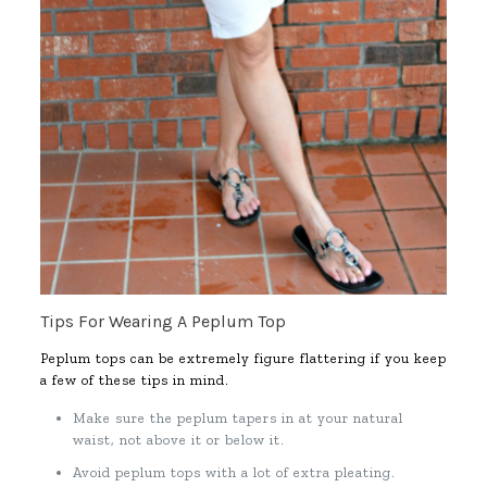
Tips For Wearing A Peplum Top
Peplum tops can be extremely figure flattering if you keep
a few of these tips in mind.
Make sure the peplum tapers in at your natural
waist, not above it or below it.
Avoid peplum tops with a lot of extra pleating.