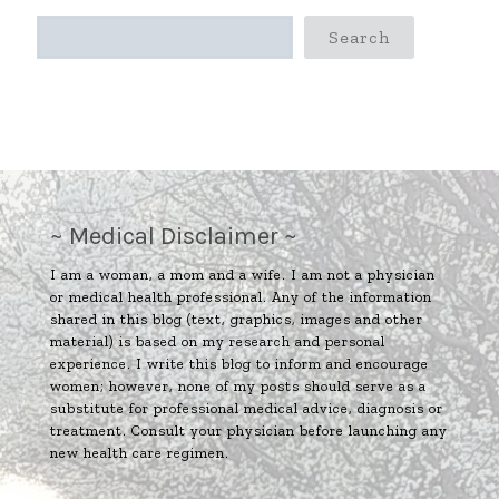
Search
~ Medical Disclaimer ~
I am a woman, a mom and a wife. I am not a physician
or medical health professional. Any of the information
shared in this blog (text, graphics, images and other
material) is based on my research and personal
experience. I write this blog to inform and encourage
women; however, none of my posts should serve as a
substitute for professional medical advice, diagnosis or
treatment. Consult your physician before launching any
new health care regimen.