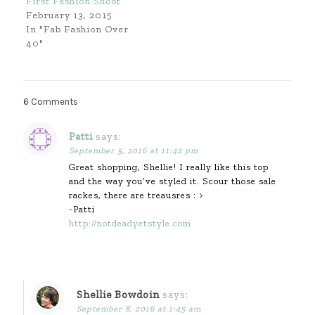
First Fashion Shoot
February 13, 2015
In "Fab Fashion Over
40"
6 Comments
Patti
says:
September 5, 2016 at 11:42 pm
Great shopping, Shellie! I really like this top
and the way you’ve styled it. Scour those sale
rackes, there are treausres : >
-Patti
http://notdeadyetstyle.com
Shellie Bowdoin
says:
September 8, 2016 at 1:45 am