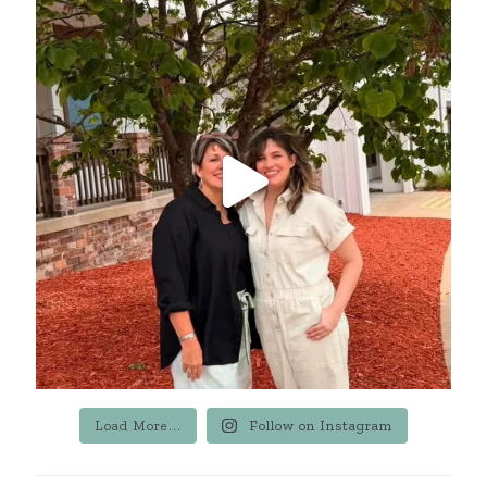
Load More...
Follow on Instagram