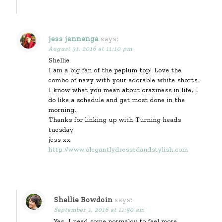
jess jannenga
says:
August 31, 2016 at 11:10 pm
Shellie
I am a big fan of the peplum top! Love the
combo of navy with your adorable white shorts.
I know what you mean about craziness in life, I
do like a schedule and get most done in the
morning.
Thanks for linking up with Turning heads
tuesday
jess xx
http://www.elegantlydressedandstylish.com
Shellie Bowdoin
says:
September 1, 2016 at 11:50 am
Yes, I need some normalcy to feel more