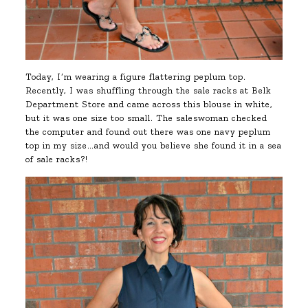
Today, I’m wearing a figure flattering peplum top.
Recently, I was shuffling through the sale racks at Belk
Department Store and came across this blouse in white,
but it was one size too small. The saleswoman checked
the computer and found out there was one navy peplum
top in my size…and would you believe she found it in a sea
of sale racks?!