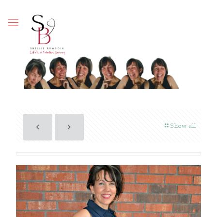
Show all