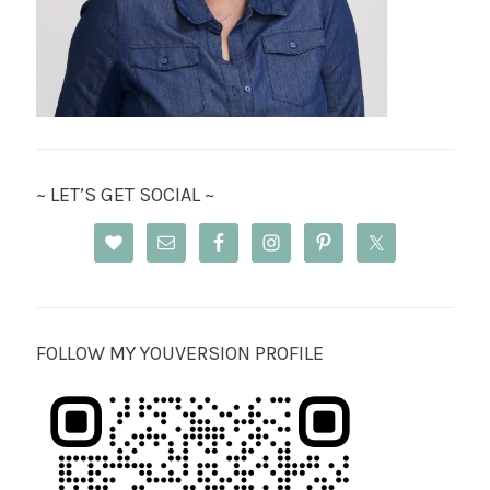
~ LET’S GET SOCIAL ~
FOLLOW MY YOUVERSION PROFILE