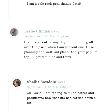
I am a sale rack pro…thanks Patti!
Leslie Clingan
says:
September 1, 2016 at 11:44 pm
Give me a routine any day. I hate feeling all
over the place when I am without one. I like
planning and well-laid plans! And your peplum
top. Super feminine and flirty.
Shellie Bowdoin
says:
September 3, 2016 at 3:49 am
Oh Leslie, I am feeling so much better and
productive now that life has settled down a
bit!