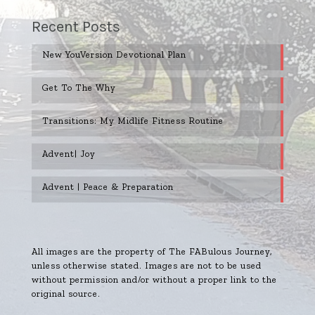
Recent Posts
New YouVersion Devotional Plan
Get To The Why
Transitions: My Midlife Fitness Routine
Advent| Joy
Advent | Peace & Preparation
All images are the property of The FABulous Journey,
unless otherwise stated. Images are not to be used
without permission and/or without a proper link to the
original source.