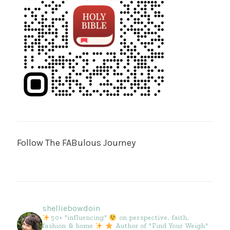
Follow The FABulous Journey
shelliebowdoin
50+ "influencing"
on perspective, faith,
fashion & home
Author of "Find Your Weigh"