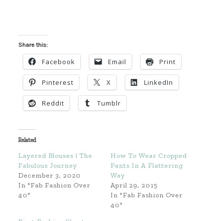
Share this:
Facebook
Email
Print
Pinterest
X
LinkedIn
Reddit
Tumblr
Related
Layered Blouses | The
How To Wear Cropped
Fabulous Journey
Pants In A Flattering
December 3, 2020
Way
In "Fab Fashion Over
April 29, 2015
40"
In "Fab Fashion Over
40"