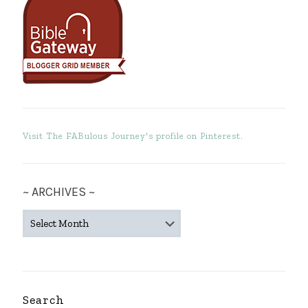
Visit The FABulous Journey's profile on Pinterest.
~ ARCHIVES ~
~
ARCHIVES
~
Search