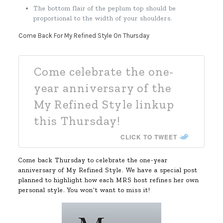
The bottom flair of the peplum top should be
proportional to the width of your shoulders.
Come Back For My Refined Style On Thursday
Come celebrate the one-
year anniversary of the
My Refined Style linkup
this Thursday!
CLICK TO TWEET
Come back Thursday to celebrate the one-year
anniversary of My Refined Style. We have a special post
planned to highlight how each MRS host refines her own
personal style. You won’t want to miss it!