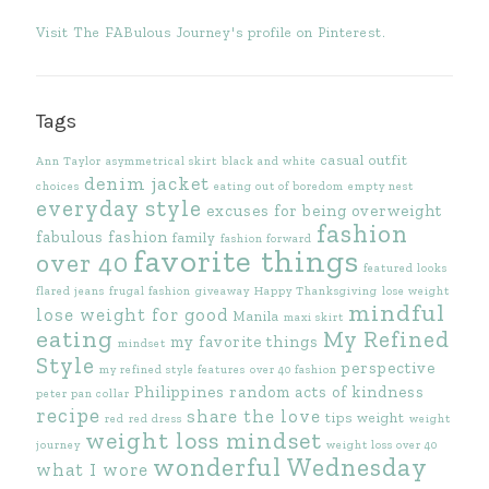
Visit The FABulous Journey's profile on Pinterest.
Tags
casual outfit
Ann Taylor
asymmetrical skirt
black and white
denim jacket
choices
eating out of boredom
empty nest
everyday style
excuses for being overweight
fashion
fabulous fashion
family
fashion forward
favorite things
over 40
featured looks
flared jeans
frugal fashion
giveaway
Happy Thanksgiving
lose weight
mindful
lose weight for good
Manila
maxi skirt
eating
My Refined
my favorite things
mindset
Style
perspective
my refined style features
over 40 fashion
Philippines
random acts of kindness
peter pan collar
recipe
share the love
tips
weight
red
red dress
weight
weight loss mindset
journey
weight loss over 40
wonderful Wednesday
what I wore