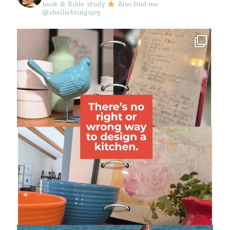
book & Bible study
Also find me
@shelliebringsjoy