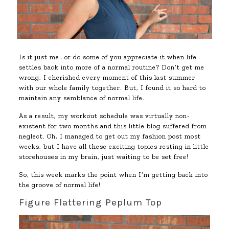
Is it just me…or do some of you appreciate it when life
settles back into more of a normal routine? Don’t get me
wrong, I cherished every moment of this last summer
with our whole family together. But, I found it so hard to
maintain any semblance of normal life.
As a result, my workout schedule was virtually non-
existent for two months and this little blog suffered from
neglect. Oh, I managed to get out my fashion post most
weeks, but I have all these exciting topics resting in little
storehouses in my brain, just waiting to be set free!
So, this week marks the point when I’m getting back into
the groove of normal life!
Figure Flattering Peplum Top