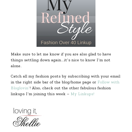
Make sure to let me know if you are also glad to have
things settling down again…it’s nice to know I’m not
alone.
Catch all my fashion posts by subscribing with your email
in the right side bar of the blog/home page or
Follow with
Bloglovin’
! Also, check out the other fabulous fashion
linkups I’m joining this week –
My Linkups!