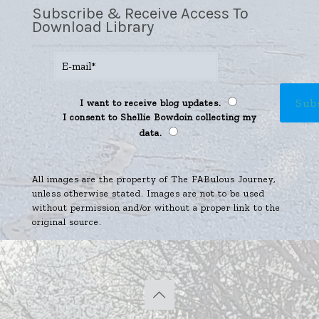
Subscribe & Receive Access To
Download Library
I want to receive blog updates.
I consent to Shellie Bowdoin collecting my
data.
All images are the property of The FABulous Journey,
unless otherwise stated. Images are not to be used
without permission and/or without a proper link to the
original source.