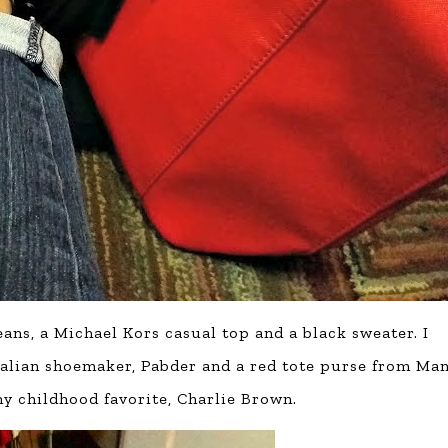
jeans, a Michael Kors casual top and a black sweater. I
Italian shoemaker, Pabder and a red tote purse from Ma
my childhood favorite, Charlie Brown.