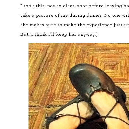
I took this, not so clear, shot before leaving
take a picture of me during dinner. No one wi
she makes sure to make the experience just 
But, I think I’ll keep her anyway;)