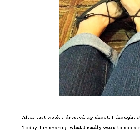
After last week’s dressed up shoot, I thought i
Today, I’m sharing
what I really wore
to see a 