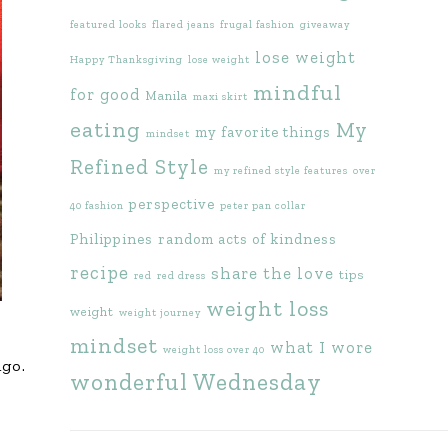
featured looks
flared jeans
frugal fashion
giveaway
lose weight
Happy Thanksgiving
lose weight
mindful
for good
Manila
maxi skirt
eating
My
my favorite things
mindset
Refined Style
my refined style features
over
perspective
40 fashion
peter pan collar
Philippines
random acts of kindness
recipe
share the love
tips
red
red dress
weight loss
weight
weight journey
mindset
what I wore
weight loss over 40
ngo.
wonderful Wednesday