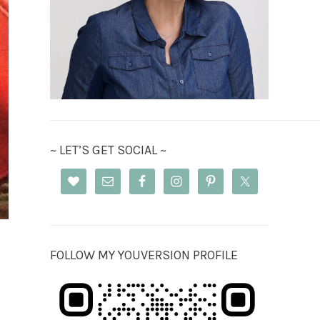
~ LET’S GET SOCIAL ~
FOLLOW MY YOUVERSION PROFILE