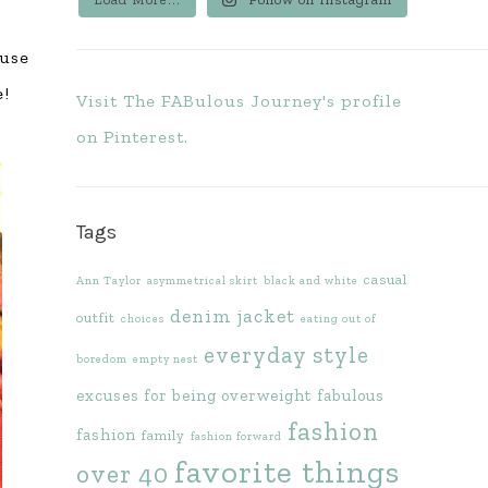
ause
e!
Visit The FABulous Journey's profile
on Pinterest.
Tags
casual
Ann Taylor
asymmetrical skirt
black and white
denim jacket
outfit
choices
eating out of
everyday style
boredom
empty nest
excuses for being overweight
fabulous
fashion
fashion
family
fashion forward
favorite things
over 40