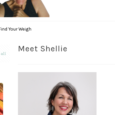
Find Your Weigh
Meet Shellie
all