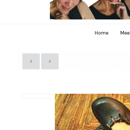
Home
Meet