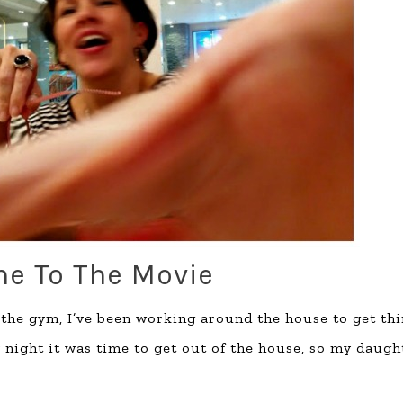
ne To The Movie
 the gym, I’ve been working around the house to get th
 night it was time to get out of the house, so my daugh