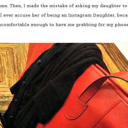
 home. Then, I made the mistake of asking my daughter to
ll ever accuse her of being an Instagram Daughter, bec
uncomfortable enough to have me grabbing for my phon