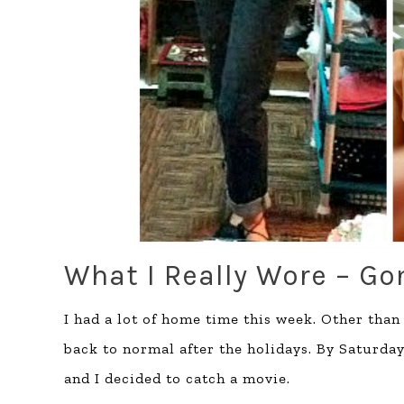
What I Really Wore – Go
I had a lot of home time this week. Other than
back to normal after the holidays. By Saturday
and I decided to catch a movie.