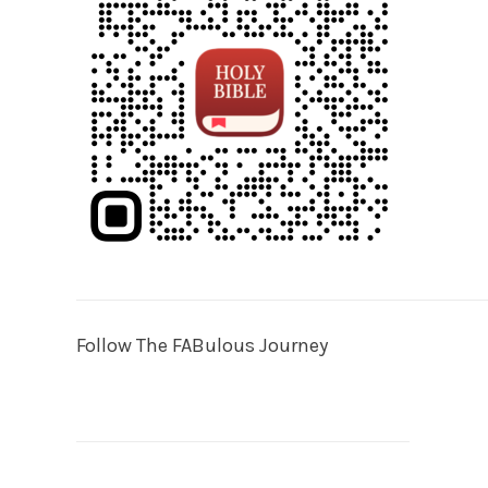
Follow The FABulous Journey