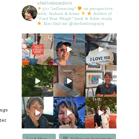
shelliebowdoin
50+ "influencing"
on perspective,
faith, fashion & home
Author of
"Find Your Weigh" book & Bible study
Also find me @shelliebringsjoy
ings
ter
Load More...
Follow on Instagram