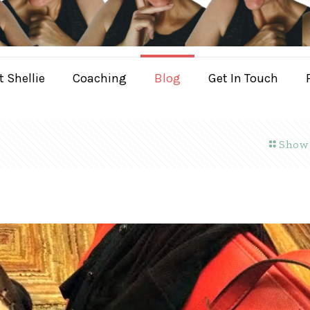
 Shellie
Coaching
Blog
Get In Touch
Show 