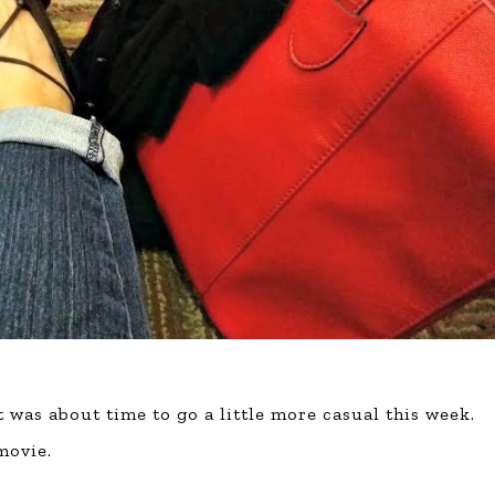
t was about time to go a little more casual this week.
movie.