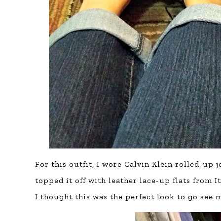
For this outfit, I wore Calvin Klein rolled-up 
topped it off with leather lace-up flats from 
I thought this was the perfect look to go see 