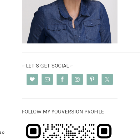
~ LET’S GET SOCIAL ~
FOLLOW MY YOUVERSION PROFILE
so