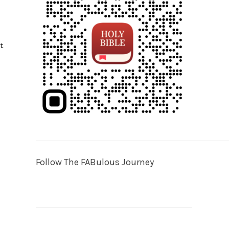
t
Follow The FABulous Journey