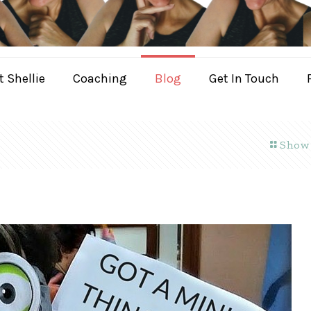
 Shellie
Coaching
Blog
Get In Touch
Show 