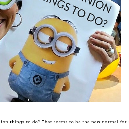
llion things to do? That seems to be the new normal for 