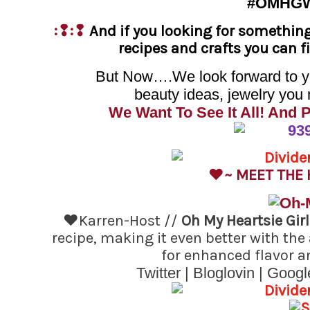
#OMHG
:❢:❢
And if you looking for somethin
recipes and crafts you can 
But Now….We look forward to you
beauty ideas, jewelry you 
We Want To See It All! And 
♥~ MEET THE
♥Karren-Host //
Oh My Heartsie Gir
recipe, making it even better with th
for enhanced flavor a
Twitter
|
Bloglovin
|
Googl