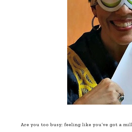
Are you too busy; feeling like you’ve got a mi