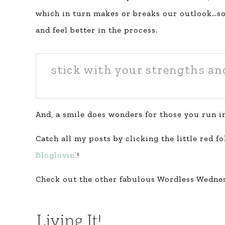
which in turn makes or breaks our outlook…so,
and feel better in the process.
stick with your strengths an
And, a smile does wonders for those you run i
Catch all my posts by clicking the little red f
Bloglovin’
!
Check out the other fabulous Wordless Wednes