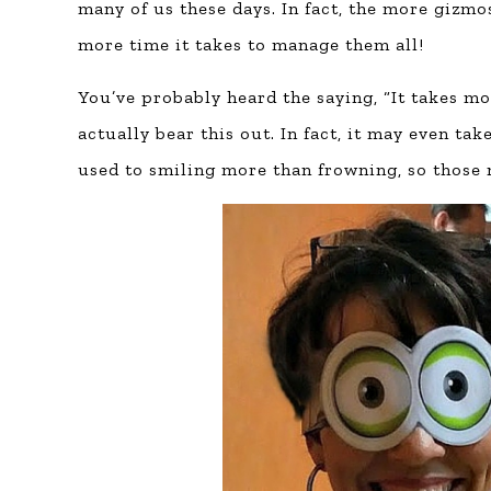
many of us these days. In fact, the more gizmo
more time it takes to manage them all!
You’ve probably heard the saying, “It takes mo
actually bear this out. In fact, it may even t
used to smiling more than frowning, so those 