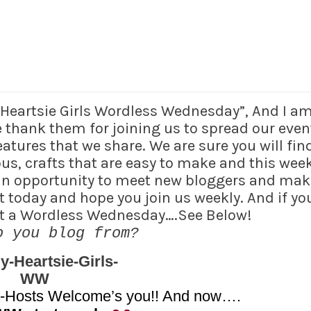
y Heartsie Girls Wordless Wednesday”, And I a
thank them for joining us to spread our even
tures that we share. We are sure you will find
ious, crafts that are easy to make and this wee
 an opportunity to meet new bloggers and mak
t today and hope you join us weekly. And if yo
ost a Wordless Wednesday….See Below!
o you blog from?
o-Hosts Welcome’s you!! And now….