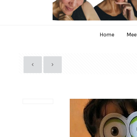
Home
Meet