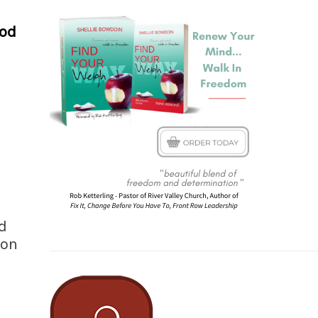
ood
d
mon