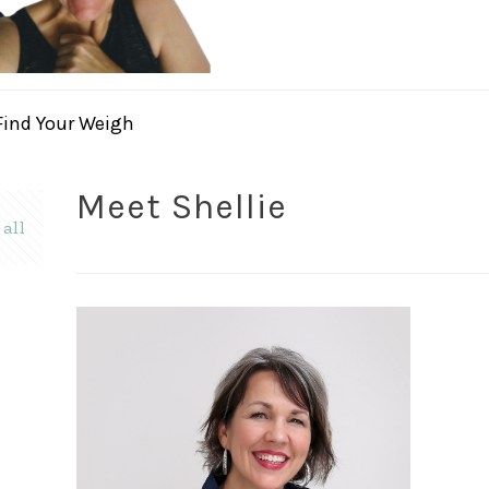
Find Your Weigh
Meet Shellie
all