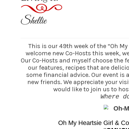
This is our 49th week of the “Oh M
welcome new Co-Hosts this week, we 
Our Co-Hosts and myself choose the fea
our features, recipes that are delic
some financial advice. Our event is
new friends. We appreciate your visi
would like to join us to h
Where d
Oh My Heartsie Girl & C