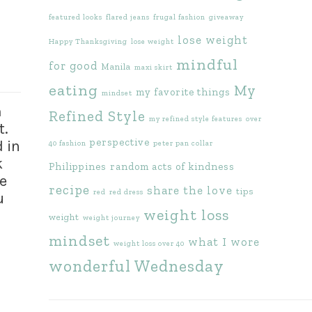
featured looks
flared jeans
frugal fashion
giveaway
lose weight
Happy Thanksgiving
lose weight
mindful
for good
Manila
maxi skirt
eating
My
my favorite things
mindset
m
Refined Style
my refined style features
over
t.
perspective
 in
40 fashion
peter pan collar
k
Philippines
random acts of kindness
e
recipe
share the love
tips
red
red dress
u
weight loss
weight
weight journey
mindset
what I wore
weight loss over 40
wonderful Wednesday