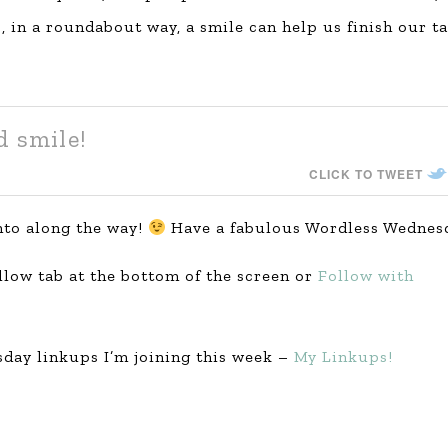
 in a roundabout way, a smile can help us finish our t
d smile!
CLICK TO TWEET
nto along the way!
Have a fabulous Wordless Wednes
ollow tab at the bottom of the screen or
Follow with
day linkups I’m joining this week –
My Linkups!