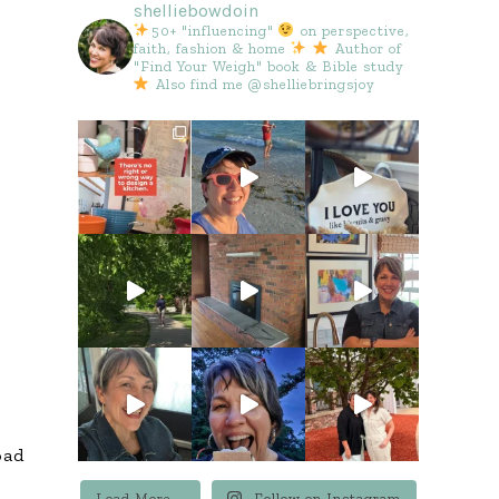
shelliebowdoin
50+ "influencing"
on perspective,
faith, fashion & home
Author of
"Find Your Weigh" book & Bible study
Also find me @shelliebringsjoy
oad
Load More...
Follow on Instagram