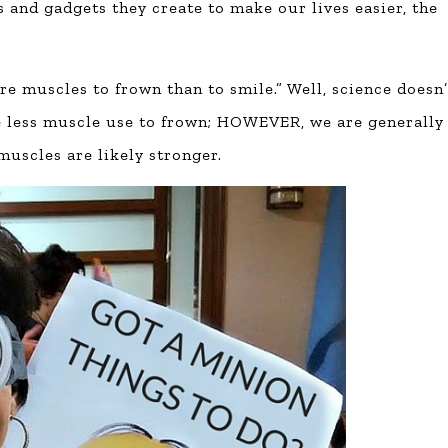
s and gadgets they create to make our lives easier, the
re muscles to frown than to smile.” Well, science doesn’
ake less muscle use to frown; HOWEVER, we are generally
muscles are likely stronger.