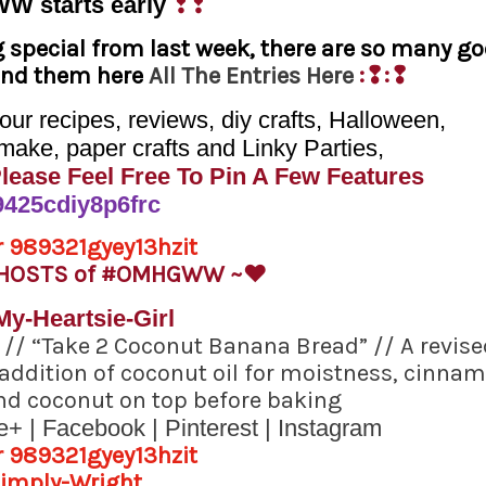
WW
starts early
❢❢
g special from last week, there are so many g
find them here
All The Entries Here
:❢:❢
r recipes, reviews, diy crafts, Halloween,
make, paper crafts and Linky Parties,
Please Feel Free To Pin A Few Features
 HOSTS of #OMHGWW ~
♥
l
//
“Take 2 Coconut Banana Bread”
// A revise
e addition of coconut oil for moistness, cinna
nd coconut on top before baking
e+
|
Facebook
|
Pinterest
|
Instagram