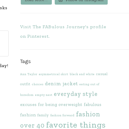
asks
Visit The FABulous Journey's profile
on Pinterest.
Tags
day!
casual
Ann Taylor
asymmetrical skirt
black and white
denim jacket
outfit
choices
eating out of
everyday style
boredom
empty nest
excuses for being overweight
fabulous
fashion
fashion
family
fashion forward
favorite things
over 40