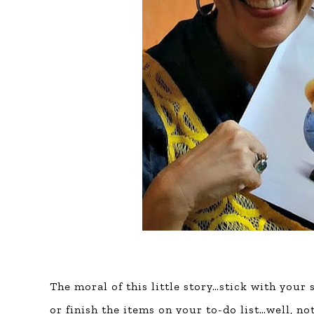
The moral of this little story…stick with your
or finish the items on your to-do list…well, no