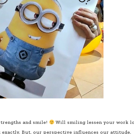
 strengths and smile!
Will smiling lessen your work l
t exactly. But, our perspective influences our attitude,