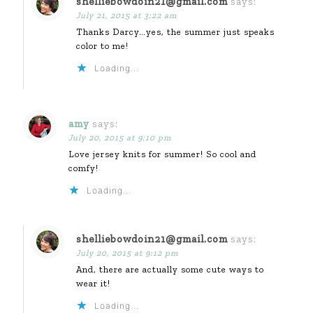
shelliebowdoin21@gmail.com
says:
July 21, 2015 at 3:22 am
Thanks Darcy…yes, the summer just speaks
color to me!
Loading...
amy
says:
July 20, 2015 at 9:10 pm
Love jersey knits for summer! So cool and
comfy!
Loading...
shelliebowdoin21@gmail.com
says:
July 20, 2015 at 9:12 pm
And, there are actually some cute ways to
wear it!
Loading...