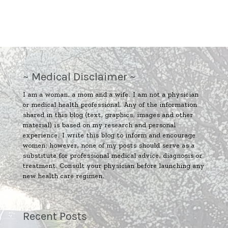
~ Medical Disclaimer ~
I am a woman, a mom and a wife. I am not a physician
or medical health professional. Any of the information
shared in this blog (text, graphics, images and other
material) is based on my research and personal
experience. I write this blog to inform and encourage
women; however, none of my posts should serve as a
substitute for professional medical advice, diagnosis or
treatment. Consult your physician before launching any
new health care regimen.
Recent Posts