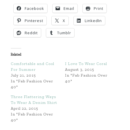
Facebook
Email
Print
Pinterest
X
LinkedIn
Reddit
Tumblr
Related
Comfortable and Cool
I Love To Wear Coral
For Summer
August 3, 2015
July 21, 2015
In "Fab Fashion Over
In "Fab Fashion Over
40"
40"
Three Flattering Ways
To Wear A Denim Shirt
April 22, 2015
In "Fab Fashion Over
40"