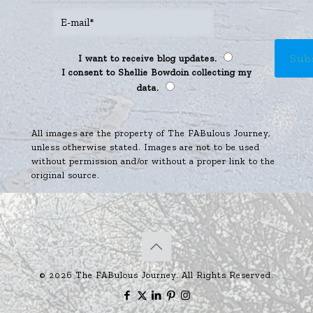
I want to receive blog updates.
I consent to Shellie Bowdoin collecting my
data.
All images are the property of The FABulous Journey,
unless otherwise stated. Images are not to be used
without permission and/or without a proper link to the
original source.
© 2026 The FABulous Journey. All Rights Reserved.