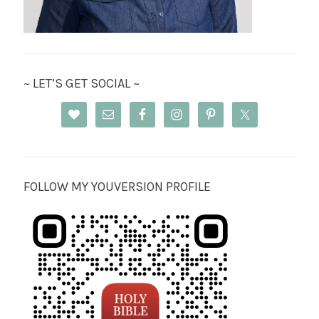
~ LET’S GET SOCIAL ~
FOLLOW MY YOUVERSION PROFILE