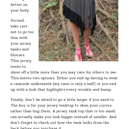
better on
your body.
Second,
take care
not to go too
thin with
your jersey
tanks and
blouses.
Thin jersey
tends to
show off a little more than you may care for others to see.
This leaves two options. Either you end up having to wear
a camisole underneath (my cami is only a half) or you end
up with a look that highlights every wrinkle and bump.
Finally, don’t be afraid to go a little larger if you need to.
The key is for your jersey tanktop to skim your curves
rather than hug them. A jersey tank top that is too small
can actually make you look bigger instead of smaller. And
don’t forget to check out how the tank looks from the
back before you purchase it.