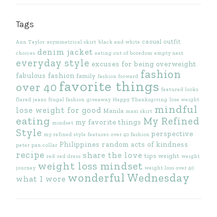
Tags
casual outfit
Ann Taylor
asymmetrical skirt
black and white
denim jacket
choices
eating out of boredom
empty nest
everyday style
excuses for being overweight
fashion
fabulous fashion
family
fashion forward
favorite things
over 40
featured looks
flared jeans
frugal fashion
giveaway
Happy Thanksgiving
lose weight
mindful
lose weight for good
Manila
maxi skirt
eating
My Refined
my favorite things
mindset
Style
perspective
my refined style features
over 40 fashion
Philippines
random acts of kindness
peter pan collar
recipe
share the love
tips
weight
red
red dress
weight
weight loss mindset
journey
weight loss over 40
wonderful Wednesday
what I wore