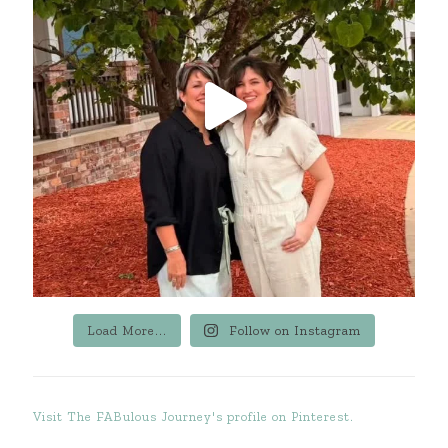
Load More...
Follow on Instagram
Visit The FABulous Journey's profile on Pinterest.