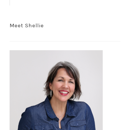
Meet Shellie