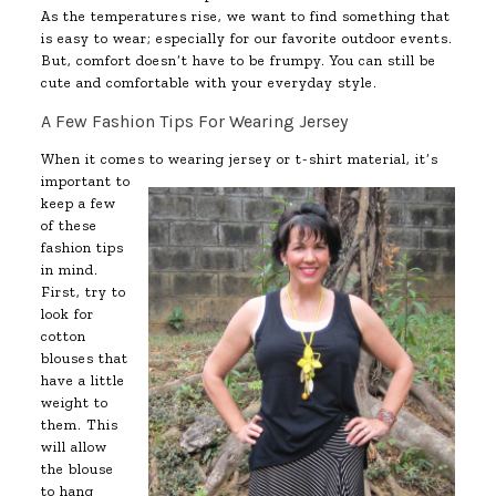
As the temperatures rise, we want to find something that
is easy to wear; especially for our favorite outdoor events.
But, comfort doesn’t have to be frumpy. You can still be
cute and comfortable with your everyday style.
A Few Fashion Tips For Wearing Jersey
When it comes to wearing jersey or t-shirt material, it’s
important to
keep a few
of these
fashion tips
in mind.
First, try to
look for
cotton
blouses that
have a little
weight to
them. This
will allow
the blouse
to hang