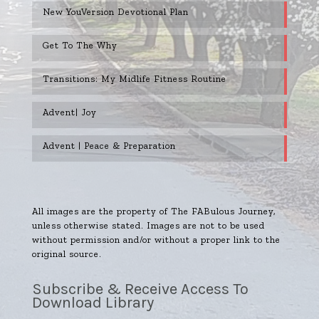
New YouVersion Devotional Plan
Get To The Why
Transitions: My Midlife Fitness Routine
Advent| Joy
Advent | Peace & Preparation
All images are the property of The FABulous Journey,
unless otherwise stated. Images are not to be used
without permission and/or without a proper link to the
original source.
Subscribe & Receive Access To
Download Library