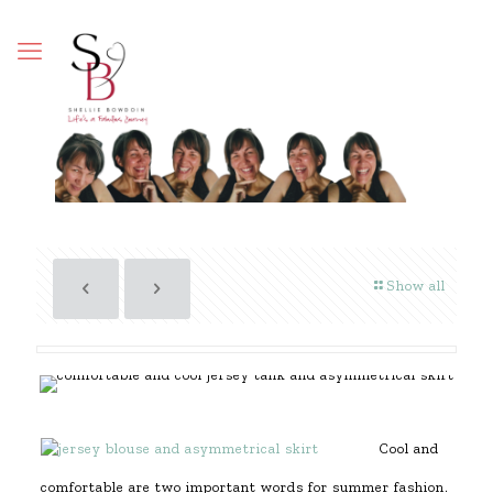
Show all
Cool and
comfortable are two important words for summer fashion.