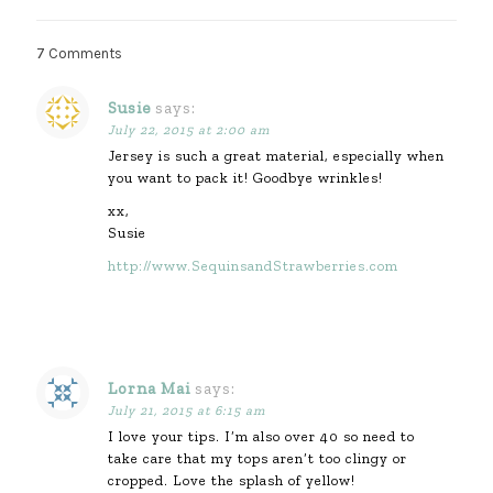
7 Comments
Susie
says:
July 22, 2015 at 2:00 am
Jersey is such a great material, especially when
you want to pack it! Goodbye wrinkles!
xx,
Susie
http://www.SequinsandStrawberries.com
Lorna Mai
says:
July 21, 2015 at 6:15 am
I love your tips. I’m also over 40 so need to
take care that my tops aren’t too clingy or
cropped. Love the splash of yellow!