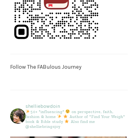
Follow The FABulous Journey
shelliebowdoin
50+ "influencing"
on perspective, faith,
fashion & home
Author of "Find Your Weigh"
book & Bible study
Also find me
@shelliebringsjoy