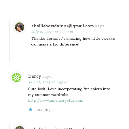
shelliebowdoin21@gmail.com
says:
July 21, 2015 at 7:33 am
Thanks Lorna, it’s amazing how little tweaks
can make a big difference!
Darcy
says:
July 21, 2015 at 1:53 am
Cute look! Love incorporating fun colors into
my summer wardrobe!
http://www.amemoryofus.com
Loading...