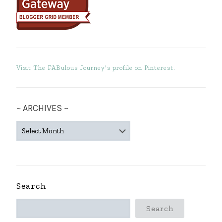
Visit The FABulous Journey's profile on Pinterest.
~ ARCHIVES ~
~
ARCHIVES
~
Search
Search