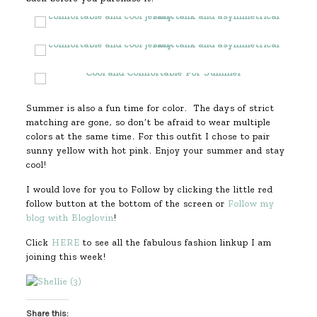
Summer is also a fun time for color. The days of strict
matching are gone, so don’t be afraid to wear multiple
colors at the same time. For this outfit I chose to pair
sunny yellow with hot pink. Enjoy your summer and stay
cool!
I would love for you to Follow by clicking the little red
follow button at the bottom of the screen or
Follow my
blog with Bloglovin
!
Click
HERE
to see all the fabulous fashion linkup I am
joining this week!
Share this: