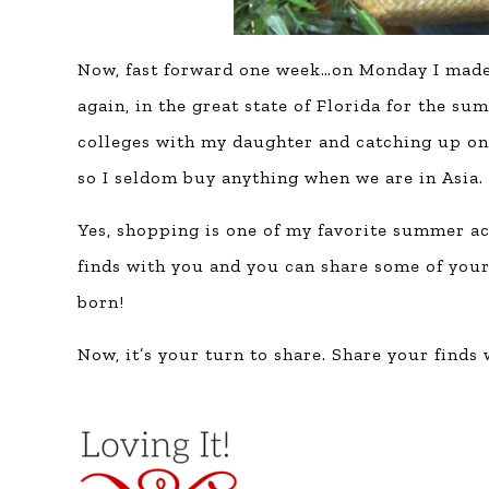
Now, fast forward one week…on Monday I made t
again, in the great state of Florida for the su
colleges with my daughter and catching up on 
so I seldom buy anything when we are in Asia.
Yes, shopping is one of my favorite summer ac
finds with you and you can share some of you
born!
Now, it’s your turn to share. Share your finds