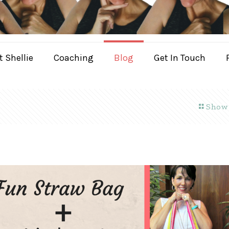
 Shellie
Coaching
Blog
Get In Touch
Show 