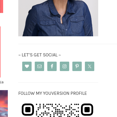
~ LET’S GET SOCIAL ~
is
FOLLOW MY YOUVERSION PROFILE