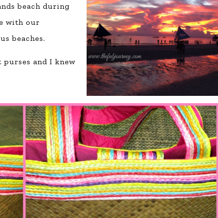
Sands beach during
e with our
us beaches.
t purses and I knew
.