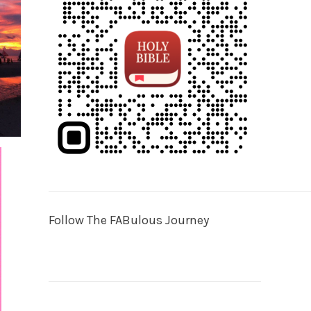
Follow The FABulous Journey