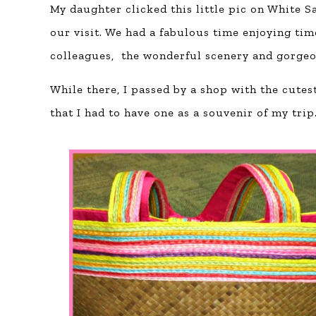
My daughter clicked this little pic on White 
our visit. We had a fabulous time enjoying tim
colleagues, the wonderful scenery and gorgeo
While there, I passed by a shop with the cutes
that I had to have one as a souvenir of my trip