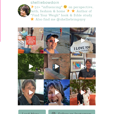
shelliebowdoin
50+ "influencing"
on perspective,
faith, fashion & home
Author of
"Find Your Weigh" book & Bible study
Also find me @shelliebringsjoy
Load More...
Follow on Instagram