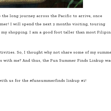
he long journey across the Pacific to arrive, once
mmer! I will spend the next 2 months visiting, touring
my shopping. I am a good foot taller than most Filipin
tivities. So, I thought why not share some of my summ
rs with me? And thus, the Fun Summer Finds Linkup wa
 with us for the #funsummerfinds linkup #1!