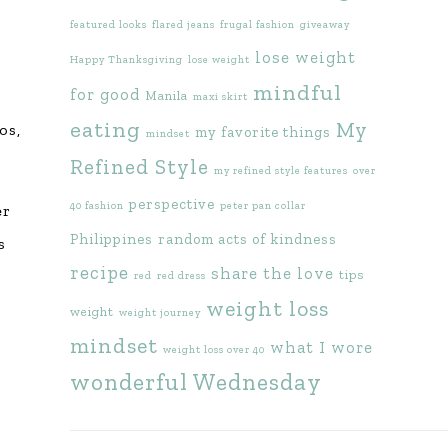
featured looks
flared jeans
frugal fashion
giveaway
lose weight
Happy Thanksgiving
lose weight
mindful
for good
Manila
maxi skirt
eating
My
os,
my favorite things
mindset
Refined Style
my refined style features
over
perspective
40 fashion
peter pan collar
er
Philippines
random acts of kindness
s
recipe
share the love
tips
red
red dress
weight loss
weight
weight journey
mindset
what I wore
weight loss over 40
wonderful Wednesday