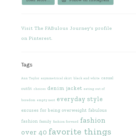
Visit The FABulous Journey's profile
on Pinterest.
Tags
casual
Ann Taylor
asymmetrical skirt
black and white
denim jacket
outfit
choices
eating out of
everyday style
boredom
empty nest
excuses for being overweight
fabulous
fashion
fashion
family
fashion forward
favorite things
over 40