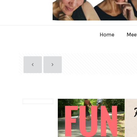
Home
Meet