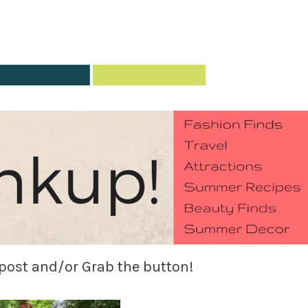
 post and/or Grab the button!