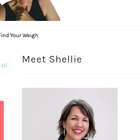
Find Your Weigh
Meet Shellie
all