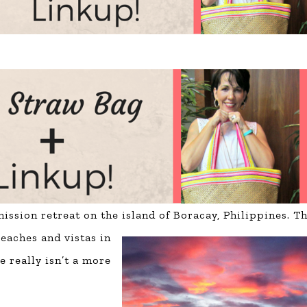
ssion retreat on the island of Boracay, Philippines. Th
eaches and vistas in
e really isn’t a more