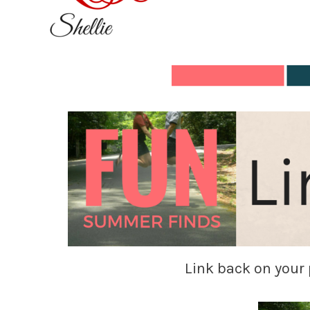
Link back on your