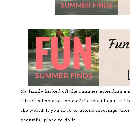
My family kicked off the summer attending a mi
island is home to some of the
most beautiful b
the world. If you have to attend meetings, ther
beautiful place to do it!