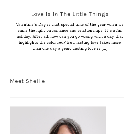
Love Is In The Little Things
Valentine’s Day is that special time of the year when we
shine the light on romance and relationships. It’s a fun
holiday. After all, how can you go wrong with a day that
highlights the color red? But, lasting love takes more
than one day a year. Lasting love is
[…]
Meet Shellie