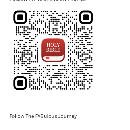
Follow The FABulous Journey