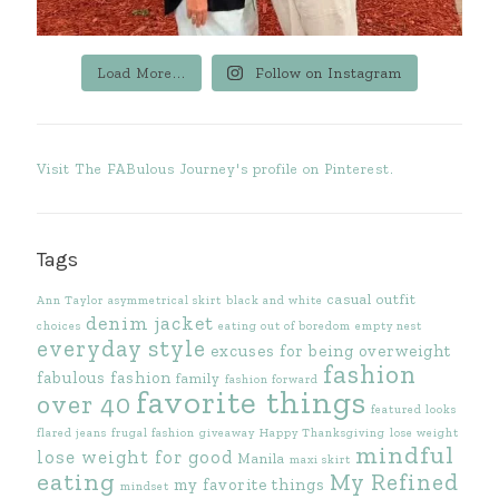
Load More...
Follow on Instagram
Visit The FABulous Journey's profile on Pinterest.
Tags
casual outfit
Ann Taylor
asymmetrical skirt
black and white
denim jacket
choices
eating out of boredom
empty nest
everyday style
excuses for being overweight
fashion
fabulous fashion
family
fashion forward
favorite things
over 40
featured looks
flared jeans
frugal fashion
giveaway
Happy Thanksgiving
lose weight
mindful
lose weight for good
Manila
maxi skirt
eating
My Refined
my favorite things
mindset