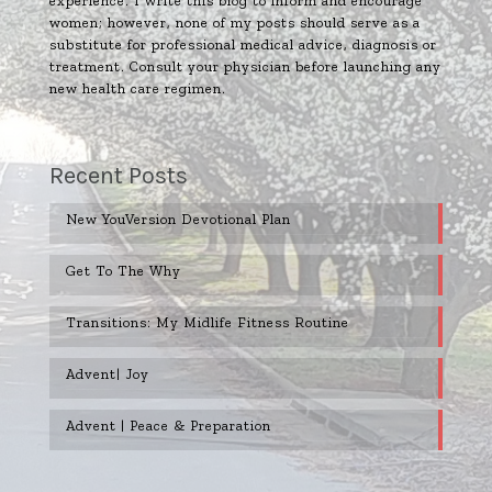
experience. I write this blog to inform and encourage
women; however, none of my posts should serve as a
substitute for professional medical advice, diagnosis or
treatment. Consult your physician before launching any
new health care regimen.
Recent Posts
New YouVersion Devotional Plan
Get To The Why
Transitions: My Midlife Fitness Routine
Advent| Joy
Advent | Peace & Preparation