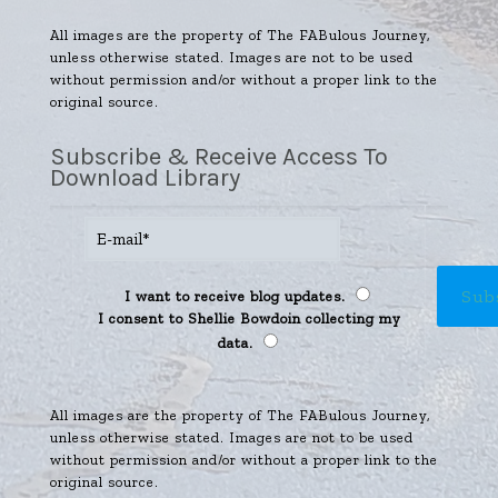
All images are the property of The FABulous Journey,
unless otherwise stated. Images are not to be used
without permission and/or without a proper link to the
original source.
Subscribe & Receive Access To
Download Library
I want to receive blog updates.
I consent to Shellie Bowdoin collecting my
data.
All images are the property of The FABulous Journey,
unless otherwise stated. Images are not to be used
without permission and/or without a proper link to the
original source.