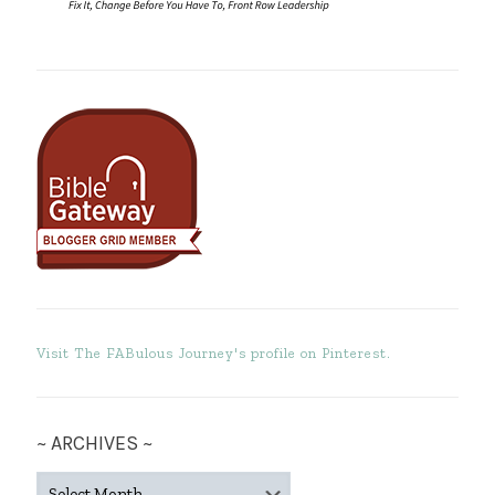
Visit The FABulous Journey's profile on Pinterest.
~ ARCHIVES ~
~