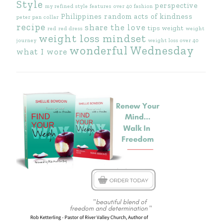
Style
perspective
my refined style features
over 40 fashion
Philippines
random acts of kindness
peter pan collar
recipe
share the love
tips
weight
red
red dress
weight
weight loss mindset
journey
weight loss over 40
wonderful Wednesday
what I wore