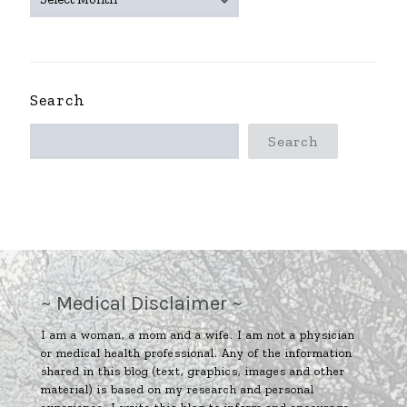
ARCHIVES
~
Search
Search
~ Medical Disclaimer ~
I am a woman, a mom and a wife. I am not a physician
or medical health professional. Any of the information
shared in this blog (text, graphics, images and other
material) is based on my research and personal