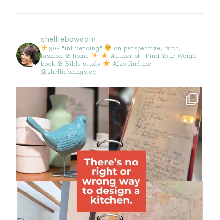
shelliebowdoin
50+ "influencing"
on perspective, faith,
fashion & home
Author of "Find Your Weigh"
book & Bible study
Also find me
@shelliebringsjoy