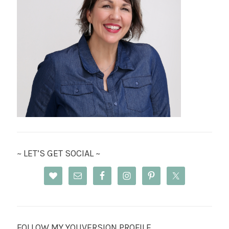
~ LET’S GET SOCIAL ~
FOLLOW MY YOUVERSION PROFILE