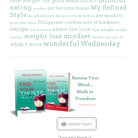
lose weight for good
Manila
maxi skirt
eating
My Refined
my favorite things
mindset
Style
perspective
my refined style features
over 40 fashion
Philippines
random acts of kindness
peter pan collar
recipe
share the love
tips
weight
red
red dress
weight
weight loss mindset
journey
weight loss over 40
wonderful Wednesday
what I wore