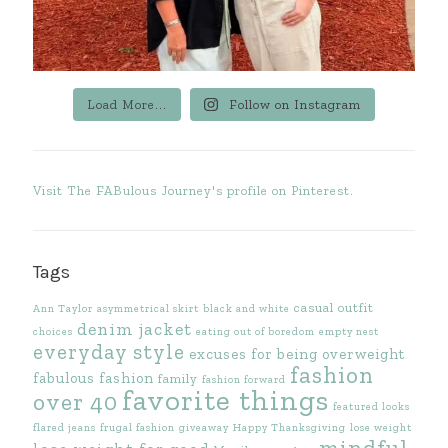
Load More...
Follow on Instagram
Visit The FABulous Journey's profile on Pinterest.
Tags
casual outfit
Ann Taylor
asymmetrical skirt
black and white
denim jacket
choices
eating out of boredom
empty nest
everyday style
excuses for being overweight
fashion
fabulous fashion
family
fashion forward
favorite things
over 40
featured looks
flared jeans
frugal fashion
giveaway
Happy Thanksgiving
lose weight
mindful