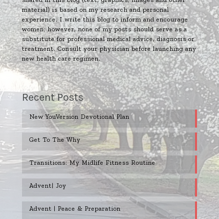
material) is based on my research and personal
experience. I write this blog to inform and encourage
women; however, none of my posts should serve as a
substitute for professional medical advice, diagnosis or
treatment. Consult your physician before launching any
new health care regimen.
Recent Posts
New YouVersion Devotional Plan
Get To The Why
Transitions: My Midlife Fitness Routine
Advent| Joy
Advent | Peace & Preparation