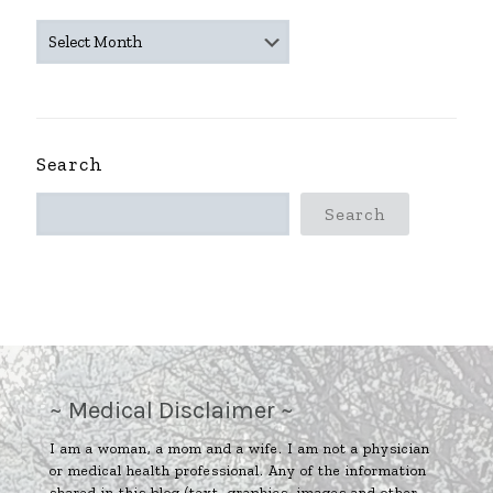
~
ARCHIVES
~
Search
Search
~ Medical Disclaimer ~
I am a woman, a mom and a wife. I am not a physician
or medical health professional. Any of the information
shared in this blog (text, graphics, images and other