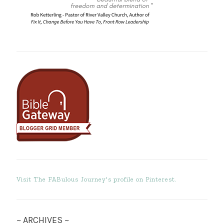
Visit The FABulous Journey's profile on Pinterest.
~ ARCHIVES ~