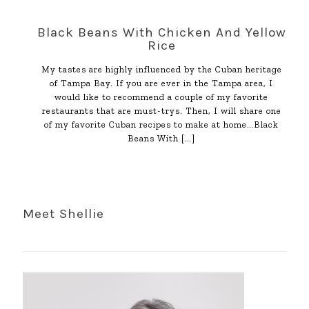
Black Beans With Chicken And Yellow
Rice
My tastes are highly influenced by the Cuban heritage
of Tampa Bay. If you are ever in the Tampa area, I
would like to recommend a couple of my favorite
restaurants that are must-trys. Then, I will share one
of my favorite Cuban recipes to make at home…Black
Beans With
[…]
Meet Shellie