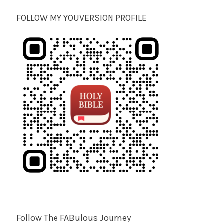
FOLLOW MY YOUVERSION PROFILE
Follow The FABulous Journey