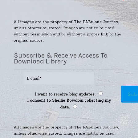
All images are the property of The FABulous Journey,
unless otherwise stated. Images are not to be used
without permission and/or without a proper link to the
original source.
Subscribe & Receive Access To
Download Library
I want to receive blog updates.
I consent to Shellie Bowdoin collecting my
data.
All images are the property of The FABulous Journey,
unless otherwise stated. Images are not to be used