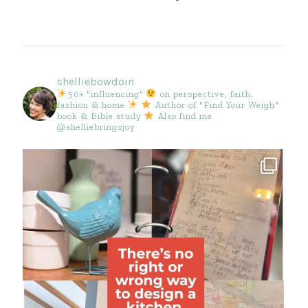
shelliebowdoin
50+ "influencing"
on perspective, faith,
fashion & home
Author of "Find Your Weigh"
book & Bible study
Also find me
@shelliebringsjoy