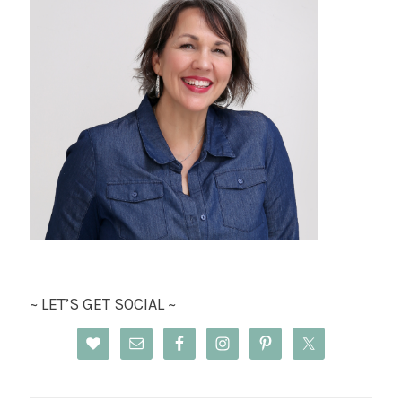
~ LET’S GET SOCIAL ~